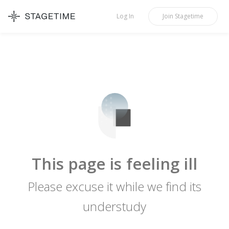
STAGETIME
Log In
Join
Stagetime
This page is feeling ill
Please excuse it while we find its
understudy