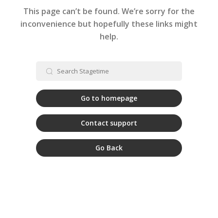
This page can’t be found. We’re sorry for the
inconvenience but hopefully these links might
help.
Go to homepage
Contact support
Go Back