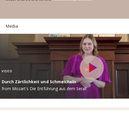
Media
VIDEO
Durch Zärtlichkeit und Schmeicheln
from Mozart's Die Entführung aus dem Serail