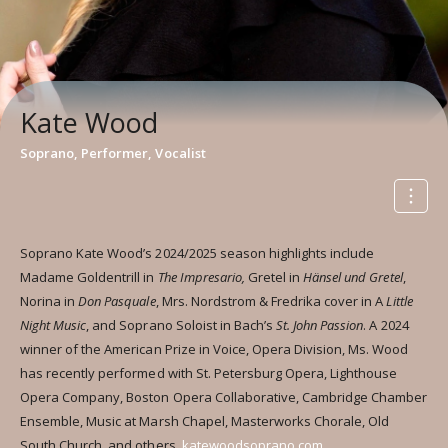
Kate Wood
Soprano, Performer, Vocalist
Soprano Kate Wood’s 2024/2025 season highlights include
Madame Goldentrill in
The Impresario,
Gretel in
Hänsel und Gretel
,
Norina in
Don Pasquale
, Mrs. Nordstrom & Fredrika cover in A
Little
Night Music
, and Soprano Soloist in Bach’s
St. John Passion
. A 2024
winner of the American Prize in Voice, Opera Division, Ms. Wood
has recently performed with St. Petersburg Opera, Lighthouse
Opera Company, Boston Opera Collaborative, Cambridge Chamber
Ensemble, Music at Marsh Chapel, Masterworks Chorale, Old
South Church, and others.
katewoodsoprano.com