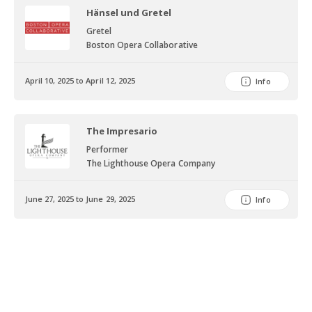
Hänsel und Gretel
Gretel
Boston Opera Collaborative
April 10, 2025 to April 12, 2025
Info
The Impresario
Performer
The Lighthouse Opera Company
June 27, 2025 to June 29, 2025
Info