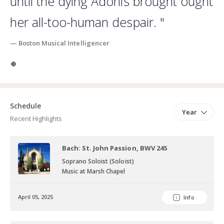
until the dying Adonis brought ought
her all-too-human despair. "
— Boston Musical Intelligencer
Slide 1
Schedule
Year
Recent Highlights
Bach: St. John Passion, BWV 245
Soprano Soloist (Soloist)
Music at Marsh Chapel
April 05, 2025
Info