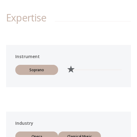
Expertise
Instrument
Soprano
Industry
Opera
Classical Music