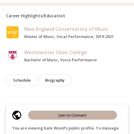
Career Highlights/Education
New England Conservatory of Music
Master of Music, Vocal Performance, 2019-2021
Westminster Choir College
Bachelor of Music, Voice Performance
Schedule
Biography
Join to Connect
You are viewing Kate Wood’s public profile. To message