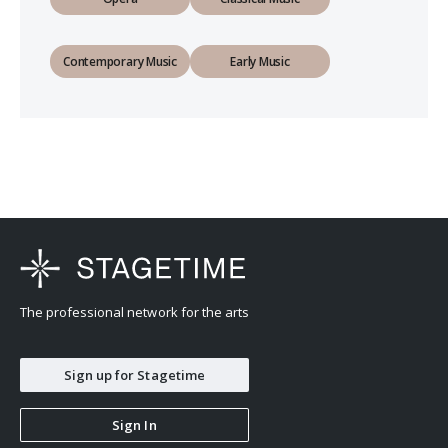
Contemporary Music
Early Music
The professional network for the arts
Sign up for Stagetime
Sign In