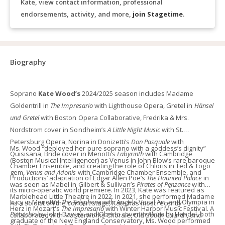
Kate, view contact information, professional
endorsements, activity, and more,
join Stagetime
.
Biography
Soprano
Kate Wood’s
2024/2025 season includes Madame
Goldentrill in
The Impresario
with Lighthouse Opera, Gretel in
Hänsel
und Gretel
with Boston Opera Collaborative, Fredrika & Mrs.
Nordstrom cover in Sondheim’s
A Little Night Music
with St.
Petersburg Opera, Norina in Donizetti’s
Don Pasquale
with
Ms. Wood
“
deployed her pure soprano with a goddess’s dignity”
Quisisana, Bride cover in Menotti’s
Labyrinth
with Cambridge
(Boston Musical Intelligencer) as Venus in John Blow’s rare baroque
Chamber Ensemble, and creating the role of Chloris in Ted & Togo
gem,
Venus and Adonis
with Cambridge Chamber Ensemble, and
Productions’ adaptation of Edgar Allen Poe’s
The Haunted Palace
in
was seen as Mabel in Gilbert & Sullivan’s
Pirates of Penzance
with
its micro-operatic world premiere. In 2023, Kate was featured as
Marblehead Little Theatre in 2022. In 2021, she performed Madame
Lucy in Menotti’s
The Telephone
with Angels Vocal Art, and Olympia in
As a soloist on the concert stage, Kate has most recently
Herz in Mozart's
The Impresario
with Winter Harbor Music Festival. A
Pinocchio
by John Davies and Oberto cover in
Alcina
by Handel, both
collaborated with Masterworks Chorale, Old South Church, and
graduate of the New England Conservatory, Ms. Wood performed