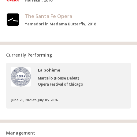
Harlekin, 2016
The Santa Fe Opera
Yamadori in Madama Butterfly, 2018
Currently Performing
La bohème
Marcello (House Debut)
Opera Festival of Chicago
June 26, 2026 to July 05, 2026
Management