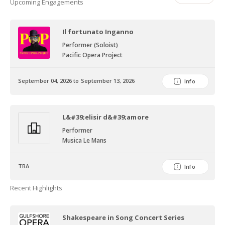
Upcoming Engagements
Il fortunato Inganno
Performer (Soloist)
Pacific Opera Project
September 04, 2026 to September 13, 2026
Info
L&#39;elisir d&#39;amore
Performer
Musica Le Mans
TBA
Info
Recent Highlights
Shakespeare in Song Concert Series