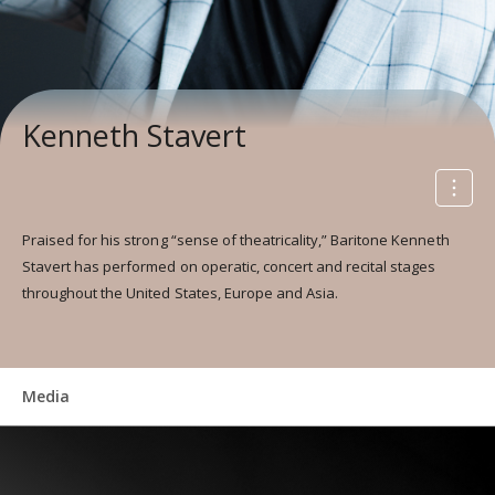
Kenneth Stavert
Praised for his strong “sense of theatricality,” Baritone Kenneth
Stavert has performed on operatic, concert and recital stages
throughout the United States, Europe and Asia.
Media