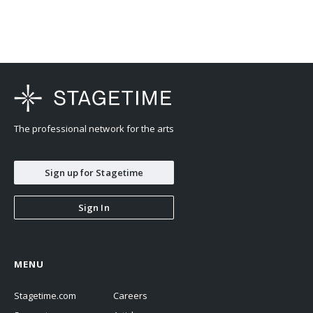
The professional network for the arts
Sign up for Stagetime
Sign In
MENU
Stagetime.com
Careers