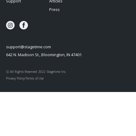
Support
Articles
Press
support@stagetime.com
642 N. Madison St., Bloomington, IN 47401
Ⓒ All Rights Reserved 2022 Stagetime Inc.
Privacy Policy/Terms of Use