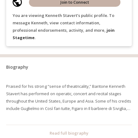
Join to Connect
You are viewing Kenneth Stavert’s public profile. To
message Kenneth, view contact information,
professional endorsements, activity, and more,
join
Stagetime
.
Biography
Praised for his strong “sense of theatricality,” Baritone Kenneth
Stavert has performed on operatic, concert and recital stages
throughout the United States, Europe and Asia. Some of his credits
include Guglielmo in Così fan tutte, Figaro in Il barbiere di Siviglia,
Silvio in Pagliacci, Papageno in Die Zauberflöte, and Harlekin in
Ariadne auf Naxos. He has performed under the batons of
conductors such as John DeMain, Neal Gittleman, David Neely,
Read full biography