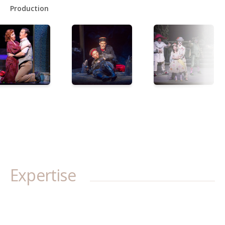
Production
Expertise