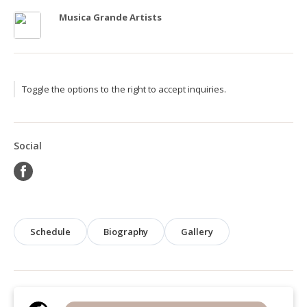
Musica Grande Artists
Toggle the options to the right to accept inquiries.
Social
Schedule
Biography
Gallery