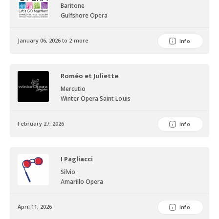
Baritone
Gulfshore Opera
January 06, 2026 to 2 more
Info
Roméo et Juliette
Mercutio
Winter Opera Saint Louis
February 27, 2026
Info
I Pagliacci
Silvio
Amarillo Opera
April 11, 2026
Info