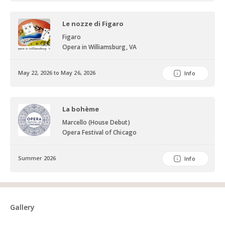
Le nozze di Figaro
Figaro
Opera in Williamsburg, VA
May 22, 2026 to May 26, 2026
Info
La bohème
Marcello (House Debut)
Opera Festival of Chicago
Summer 2026
Info
Gallery