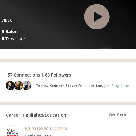
VIDEO
Il Balen
Il Trovatore
57 Connections | 63 Followers
To view
Kenneth Stavert's
connections,
join Stagetime.
See More
Career Highlights/Education
Palm Beach Opera