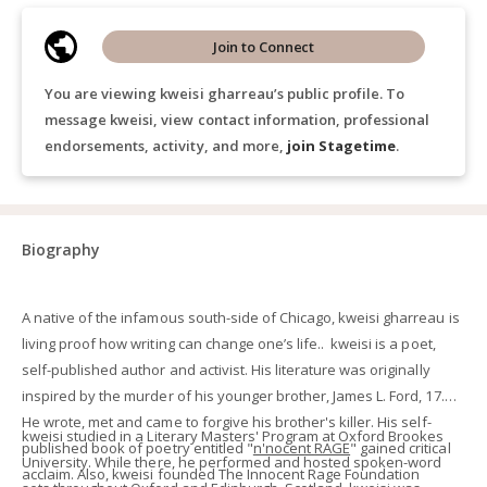
Join to Connect
You are viewing kweisi gharreau’s public profile. To
message kweisi, view contact information, professional
endorsements, activity, and more,
join Stagetime
.
Biography
A native of the infamous south-side of Chicago, kweisi gharreau is
living proof how writing can change one’s life.. kweisi is a poet,
self-published author and activist. His literature was originally
inspired by the murder of his younger brother, James L. Ford, 17.
He wrote, met and came to forgive his brother's killer. His self-
kweisi studied in a Literary Masters' Program at Oxford Brookes
published book of poetry entitled "
n'nocent
RAGE
" gained critical
University. While there, he performed and hosted spoken-word
acclaim. Also, kweisi founded The Innocent Rage Foundation