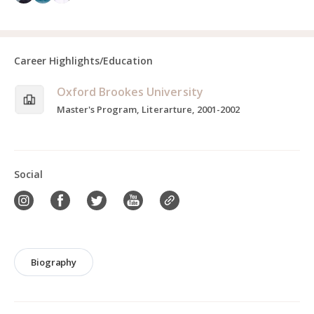
Career Highlights/Education
Oxford Brookes University
Master's Program, Literarture, 2001-2002
Social
Biography