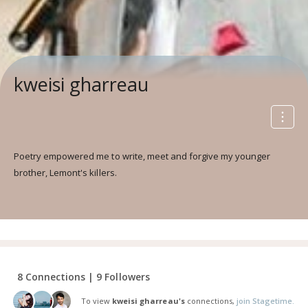
kweisi gharreau
Poetry empowered me to write, meet and forgive my younger
brother, Lemont's killers.
8 Connections | 9 Followers
To view
kweisi gharreau's
connections,
join Stagetime.