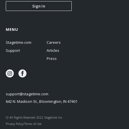
Sign In
MENU
Stagetime.com
Careers
Support
Articles
Press
support@stagetime.com
642 N. Madison St., Bloomington, IN 47401
Ⓒ All Rights Reserved 2022 Stagetime Inc.
Privacy Policy/Terms of Use