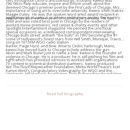
sets throughout Oxford and Edinburgh, Scotland. kweisi was
(‘96-’06) to help educate, inspire and inform youth about the
deemed Chicago's premier poet by the First Lady of Chicago, Mrs.
importance of using art to overcome adversity. kweisi often makes
Maggie Daley. He was the spoken word artist award recipient in
appearances at various academic institutions across the country.
kweisi has also worked as an on-camera personality. He has
2000 and was voted best poet in Chicago by the readers of
worked movie premieres, red carpet & charity events and other
Spotlight Entertainment magazine. He penned the unofficial
special occasions as a Hollywood correspondent interviewing
Chicago Bulls street anthem "the bullz" in 1997 becoming the #1
some of Hollywood's finest stars from Will Smith, Monique, Travis
song on 107.5FM WGCI radio station.
Barker, Paige Hurd and Bow Wow to Cedric Yarbrough, Mario,
kweisi has moved back to Chicago to help address the gun-
Akon and Mark Bunin just to name a few. kweisi is the founder of
violence in Chicago. He is a producer; he is still pitching his film and
kgPR which has provided services to worked with organizations
TV content to potential distribution partners. kweisi produced
like The Floyd Mayweather Foundation, Metta World Peace’s Xcel
Kanye West's Congratulatory Videography for WGCI and the
University, Hill Harper’s foundation, Stop Bullying Now Foundation
Chicago Mayor's Office when Kanye received the key to the city in
and The Artist’s for Peace Concert honoring Stevie Wonder. He has
February 2005. He produced an independent film which won two
produced lifestyle events for, Vinicius Machado, Marcus Paulk,
film festival awards. He has produced television, radio and
Read full biography
Claudia Jordan, Gina Yashere, and has hosted red carpet’s for
webisode commercials, several music videos and two webisode
Interscope Records and Ludacris’ BET Awards After-party. kweisi's
comedy sketches for Daman Wayans. kweisi has worked as an
clients varied from celebrities to professional athletes.
assistant to the director for BET's '06 Award promos featuring
Daman Wayans and the BET '07 "Be Inspired" segments featuring
Fantasia, Omarion, Cuba Gooding, Mario, Chris Brown and Wood