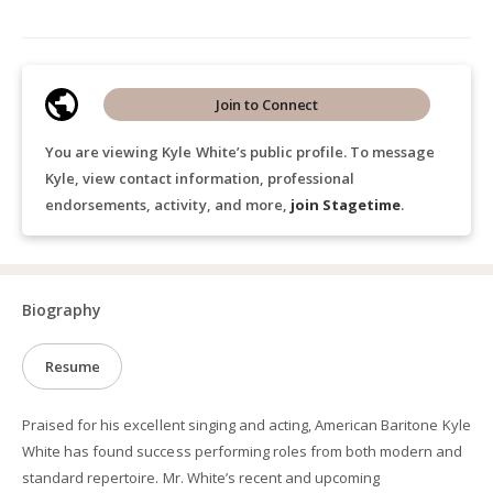
Join to Connect
You are viewing Kyle White’s public profile. To message
Kyle, view contact information, professional
endorsements, activity, and more,
join Stagetime
.
Biography
Resume
Praised for his excellent singing and acting, American Baritone Kyle
White has found success performing roles from both modern and
standard repertoire. Mr. White’s recent and upcoming