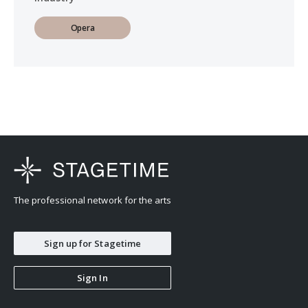
Opera
The professional network for the arts
Sign up for Stagetime
Sign In