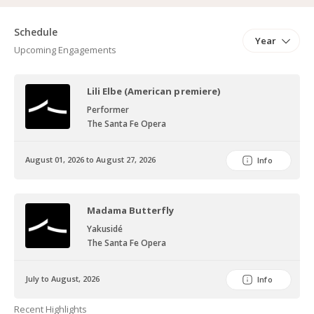
Schedule
Year
Upcoming Engagements
Lili Elbe (American premiere)
Performer
The Santa Fe Opera
August 01, 2026 to August 27, 2026
Info
Madama Butterfly
Yakusidé
The Santa Fe Opera
July to August, 2026
Info
Recent Highlights