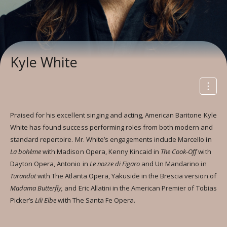
Kyle White
Praised for his excellent singing and acting, American Baritone Kyle
White has found success performing roles from both modern and
standard repertoire. Mr. White’s engagements include Marcello in
La bohème
with Madison Opera, Kenny Kincaid in
The Cook-Off
with
Dayton Opera, Antonio in
Le nozze di Figaro
and Un Mandarino in
Turandot
with The Atlanta Opera, Yakuside in the Brescia version of
Madama Butterfly,
and Eric Allatini in the American Premier of Tobias
Picker’s
Lili Elbe
with The Santa Fe Opera.