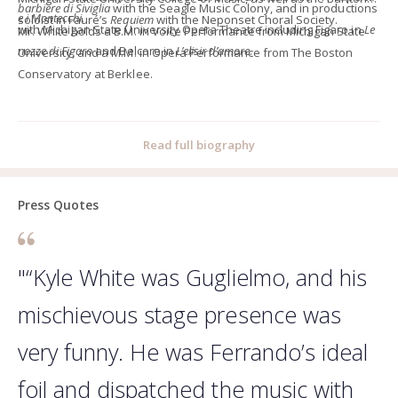
barbiere di Siviglia
with the Seagle Music Colony, and in productions
e i Montecchi.
soloist in Fauré’s
Requiem
with the Neponset Choral Society.
with Michigan State University Opera Theatre including Figaro in
Le
Mr. White holds a B.M. in Voice Performance from Michigan State
nozze di Figaro
and Belcore in
L’elisir d’amore
.
University, and a M.M. in Opera Performance from The Boston
Conservatory at Berklee.
Read full biography
Press Quotes
"“Kyle White was Guglielmo, and his
mischievous stage presence was
very funny. He was Ferrando’s ideal
foil and dispatched the music with