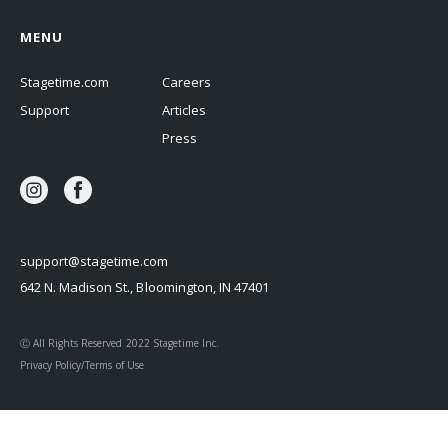
MENU
Stagetime.com
Careers
Support
Articles
Press
support@stagetime.com
642 N. Madison St., Bloomington, IN 47401
Ⓒ All Rights Reserved 2022 Stagetime Inc.
Privacy Policy/Terms of Use