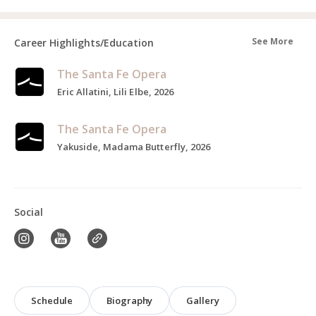
See More
Career Highlights/Education
The Santa Fe Opera
Eric Allatini, Lili Elbe, 2026
The Santa Fe Opera
Yakuside, Madama Butterfly, 2026
Social
Schedule
Biography
Gallery