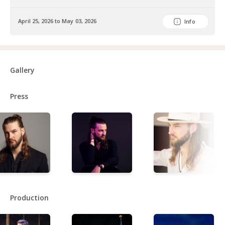
April 25, 2026 to May 03, 2026
Info
Gallery
Press
Production