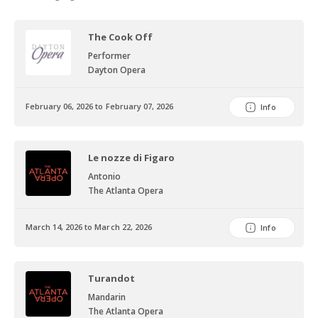
The Cook Off
Performer
Dayton Opera
February 06, 2026 to February 07, 2026
Info
Le nozze di Figaro
Antonio
The Atlanta Opera
March 14, 2026 to March 22, 2026
Info
Turandot
Mandarin
The Atlanta Opera