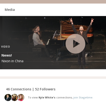
Media
VIDEO
News!
Nixon in China
46 Connections | 52 Followers
To view
Kyle White's
connections,
join Stagetime.