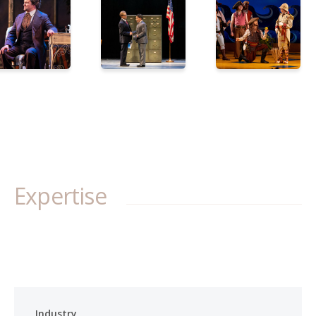
Expertise
Industry