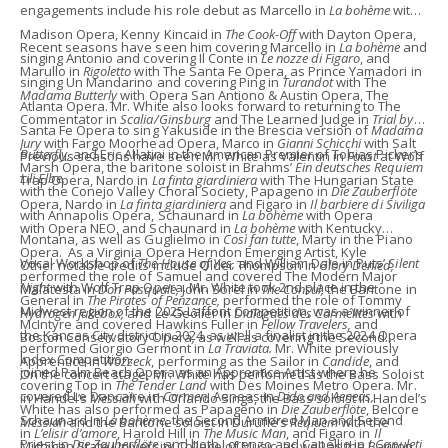
engagements include his role debut as Marcello in
La bohème
with
Madison Opera, Kenny Kincaid in
The Cook-Off
with Dayton Opera,
Recent seasons have seen him covering Marcello in
La bohème
and
singing Antonio and covering Il Conte in
Le nozze di Figaro
, and
Marullo in
Rigoletto
with The Santa Fe Opera, as Prince Yamadori in
singing Un Mandarino and covering Ping in
Turandot
with The
Madama Butterly
with Opera San Antiono & Austin Opera, The
Atlanta Opera. Mr. White also looks forward to returning to The
Commentator in
Scalia/Ginsburg
and The Learned Judge in
Trial by
Santa Fe Opera to sing Yakuside in the Brescia version of
Madama
Jury
with Fargo Moorhead Opera, Marco in
Gianni Schicchi
with Salt
Butterfly,
and Eric Allatini in the American Premier of Tobias Picker’s
Previous seasons have seen Mr. White as Valentin in
Faust
at Wolf
Marsh Opera, the baritone soloist in Brahms’
Ein deutsches Requiem
Lili Elbe.
Trap Opera, Nardo in
La finta giardiniera
with The Hungarian State
with the Conejo Valley Choral Society, Papageno in
Die Zauberflöte
Opera, Nardo in
La finta giardiniera
and Figaro in
Il barbiere di Siviliga
with Annapolis Opera, Schaunard in
La bohème
with Opera
with Opera NEO, and Schaunard in
La bohème
with Kentucky
Montana, as well as Guglielmo in
Così fan tutte
, Marty in the Piano
Opera. As a Virginia Opera Herndon Emerging Artist, Kyle
Vocal Workshop of
The House of Yes,
and William Dale in Puts’
Silent
Other notable credits include Older Thompson in
Glory Denied,
performed the role of Samuel and covered The Modern Major
Night
with Wolf Trap Opera. Mr. White took 2nd place in the
Malatesta in
Don Pasquale,
John Sorel in
The Consul,
the Baritone in
General in
The Pirates of Penzance,
performed the role of Tommy
Midwest region of the 2025 Laffont Competition, was a winner of
Hydrogen Jukebox,
and
Le Geôlier in
Dialogues des Carmélites
with
McIntyre and covered Hawkins Fuller in
Fellow Travelers,
and
the Kansas City district in 2024, as well a finalist in the 2024 Opera
Boston Conservatory Opera
,
as well as covering the Second
performed Giorgio Germont in
La Traviata.
Mr. White previously
Index Competition.
Apprentice in
Wozzeck
, performing as the Sailor in
Candide
, and
joined Palm Beach Opera as an Apprentice Artist where he
On the concert stage, Mr. White has performed as the Bass Soloist
covering Top in
The Tender Land
with Des Moines Metro Opera. Mr.
covered Le Dancaïre in
Carmen,
Aeneas in
Dido and Aeneas,
in Handel’s
Messiah
with Orlando Sings, the Bass soloist in Handel’s
White has also performed as Papageno in
Die Zauberflöte
, Belcore
Schaunard in
La bohème,
the Second Armored Man and Second
Messiah
and the Baritone soloist in Duruflé’s
Reqiuem
with the
in
L’elisir d’amore
, Harold Hill in
The Music Man
, and Figaro in
Il
Priest in
Die Zauberflöte
, and both Lorenzo and Capellio in
I Capuleti
Michigan State University College of Music, as well as the Baritone