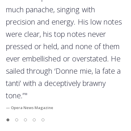
much panache, singing with
precision and energy. His low notes
were clear, his top notes never
pressed or held, and none of them
ever embellished or overstated. He
sailed through ‘Donne mie, la fate a
tanti’ with a deceptively brawny
tone.”"
— Opera News Magazine
Slide 1
Slide 2
Slide 3
Slide 4
Slide 5