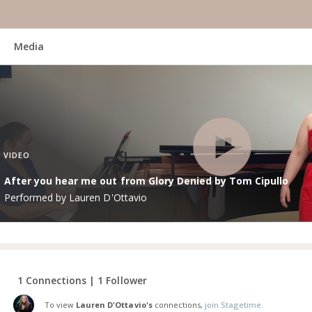
Media
VIDEO
After you hear me out from Glory Denied by Tom Cipullo
Performed by Lauren D'Ottavio
1 Connections | 1 Follower
To view
Lauren D'Ottavio's
connections,
join Stagetime.