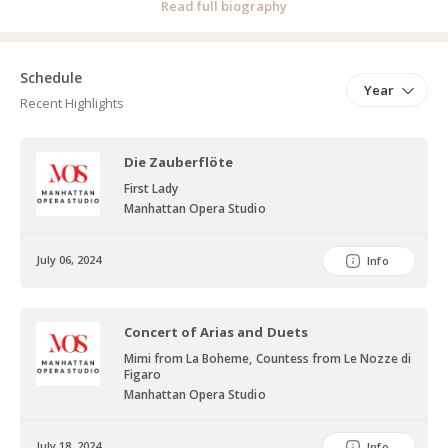
Read full biography
spanning from Baroque to 21st century works. Her most recent
roles include Mother from "Hansel und Gretel" by E. Humperdinck,
First Lady from "Zie Zauberflöte" by W.A. Mozart and Nannetta
Schedule
Year
from "Falstaff" by G. Verdi. Lauren has had the pleasure of
Recent Highlights
performing for industry professionals, including Mr. Luis Ehlers, Mr.
Roger Malouf, and Mr. Barry Tucker, the latter of whom
Die Zauberflöte
complimented her on her vibrant stage presence. Lauren studies
First Lady
Voice with Terence Goff and coaches with Dr. Jocelyn Dueck.
Manhattan Opera Studio
July 06, 2024
Info
Concert of Arias and Duets
Mimi from La Boheme, Countess from Le Nozze di
Figaro
Manhattan Opera Studio
July 18, 2024
Info