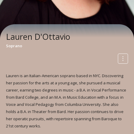
Lauren D'Ottavio
Soprano
Lauren is an Italian-American soprano based in NYC. Discovering
her passion for the arts at a young age, she pursued a musical
career, earning two degrees in music - a B.A. in Vocal Performance
from Bard College, and an M.A. in Music Education with a focus in
Voice and Vocal Pedagogy from Columbia University. She also
holds a B.A. in Theater from Bard. Her passion continues to drive
her operatic pursuits, with repertoire spanning from Baroque to
21st century works.