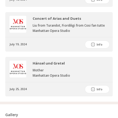
Concert of Arias and Duets
Liu from Turandot, Fiordiligi from Cosi fan tutte
Manhattan Opera Studio
July 19, 2024
Info
Hänsel und Gretel
Mother
Manhattan Opera Studio
July 25, 2024
Info
Gallery