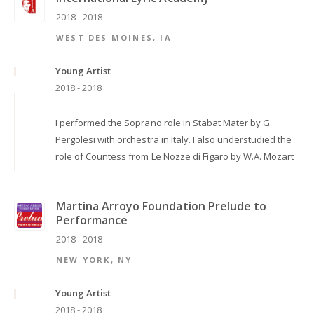
2018 - 2018
WEST DES MOINES, IA
Young Artist
2018 - 2018
I performed the Soprano role in Stabat Mater by G.
Pergolesi with orchestra in Italy. I also understudied the
role of Countess from Le Nozze di Figaro by W.A. Mozart
Martina Arroyo Foundation Prelude to
Performance
2018 - 2018
NEW YORK, NY
Young Artist
2018 - 2018