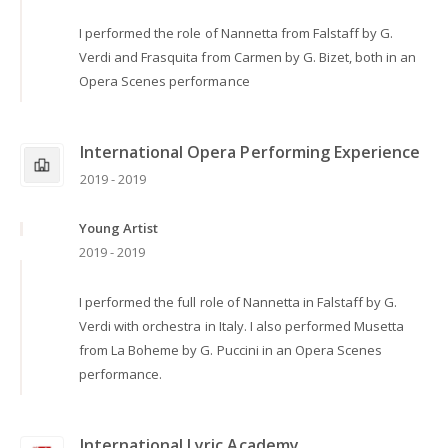
I performed the role of Nannetta from Falstaff by G.
Verdi and Frasquita from Carmen by G. Bizet, both in an
Opera Scenes performance
International Opera Performing Experience
2019 - 2019
Young Artist
2019 - 2019
I performed the full role of Nannetta in Falstaff by G.
Verdi with orchestra in Italy. I also performed Musetta
from La Boheme by G. Puccini in an Opera Scenes
performance.
International Lyric Academy