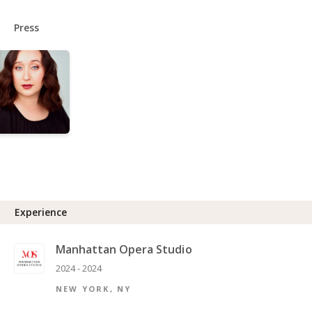
Press
Experience
Manhattan Opera Studio
2024 - 2024
NEW YORK, NY