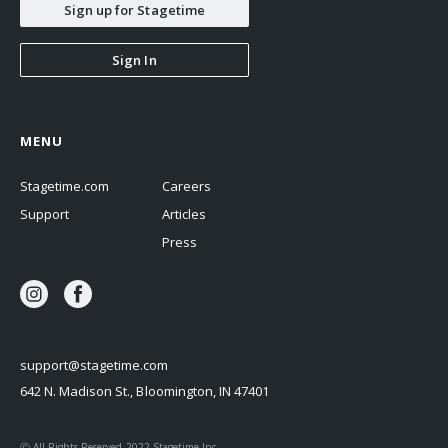
Sign up for Stagetime
Sign In
MENU
Stagetime.com
Careers
Support
Articles
Press
support@stagetime.com
642 N. Madison St., Bloomington, IN 47401
Ⓒ All Rights Reserved 2022 Stagetime Inc.