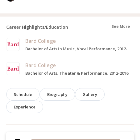
See More
Career Highlights/Education
Bard College
Bachelor of Arts in Music, Vocal Performance, 2012-2016
Bard College
Bachelor of Arts, Theater & Performance, 2012-2016
Schedule
Biography
Gallery
Experience