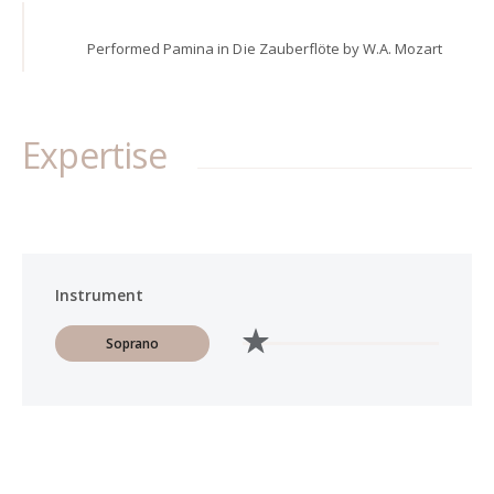
Performed Pamina in Die Zauberflöte by W.A. Mozart
Expertise
Instrument
Soprano