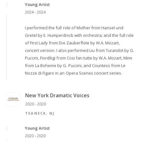
Young Artist
2024 - 2024
I performed the full role of Mother from Hansel und
Gretel by E. Humperdinck with orchestra; and the full role
of First Lady from Die Zauberflöte by W.A. Mozart,
concert version. I also performed Liu from Turandot by G.
Puccini, Fiordiligi from Cosi fan tutte by W.A. Mozart, Mimi
from La Boheme by G. Puccini, and Countess from Le
Nozze di Figaro in an Opera Scenes concert series.
New York Dramatic Voices
2020 - 2020
TEANECK, NJ
Young Artist
2020 - 2020