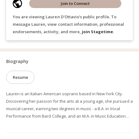
Join to Connect
You are viewing Lauren D'Ottavio’s public profile. To
message Lauren, view contact information, professional
endorsements, activity, and more,
join Stagetime
.
Biography
Resume
Lauren is an Italian-American soprano based in New York City.
Discovering her passion for the arts at a young age, she pursued a
musical career, earning two degrees in music - a B.A. in Vocal
Performance from Bard College, and an M.A. in Music Education
with a focus in Voice and Vocal Pedagogy from Columbia
University. She also holds a B.A. in Theater from Bard College. Her
passion continues to drive her operatic pursuits, with a repertoire