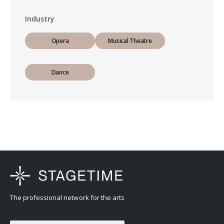
Industry
Opera
Musical Theatre
Dance
The professional network for the arts