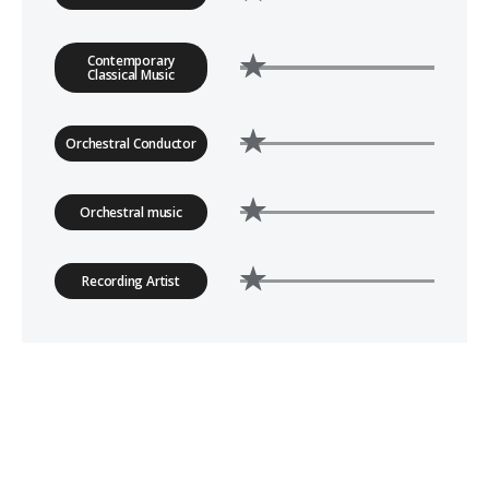
Contemporary
Classical Music
Orchestral Conductor
Orchestral music
Recording Artist