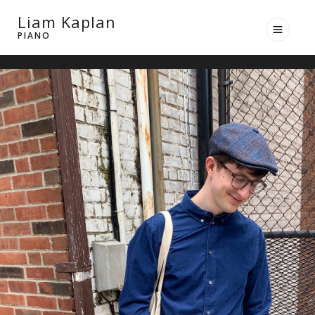
Liam Kaplan
PIANO