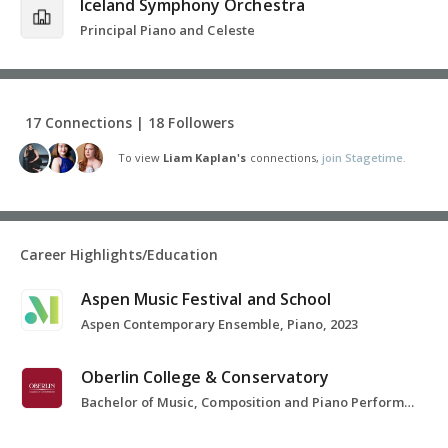
Iceland Symphony Orchestra
Principal Piano and Celeste
17 Connections | 18 Followers
To view
Liam Kaplan's
connections,
join Stagetime.
Career Highlights/Education
Aspen Music Festival and School
Aspen Contemporary Ensemble, Piano, 2023
Oberlin College & Conservatory
Bachelor of Music, Composition and Piano Performance, 2016-2020