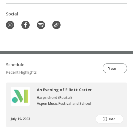
Social
Schedule
Year
Recent Highlights
An Evening of Elliott Carter
Harpsichord (Recital)
Aspen Music Festival and School
July 19, 2023
Info