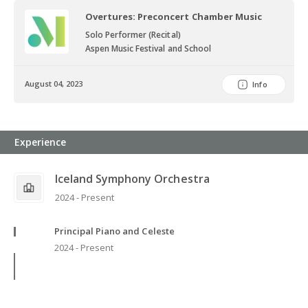
Overtures: Preconcert Chamber Music
Solo Performer (Recital)
Aspen Music Festival and School
August 04, 2023
Info
Experience
Iceland Symphony Orchestra
2024 - Present
Principal Piano and Celeste
2024 - Present