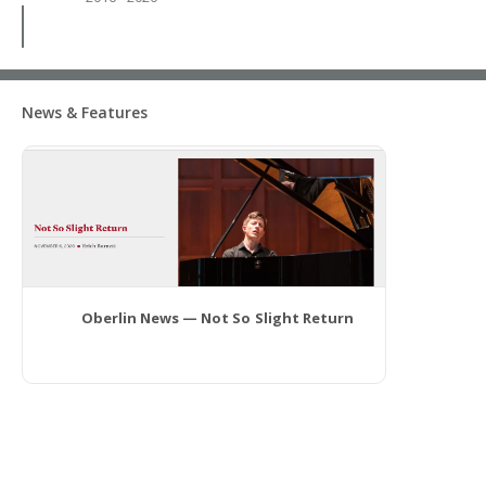
News & Features
Oberlin News — Not So Slight Return