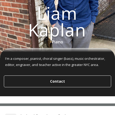
Liam
Kaplan
Piano
I'm a composer, pianist, choral singer (bass), music orchestrator,
editor, engraver, and teacher active in the greater NYC area.
Contact