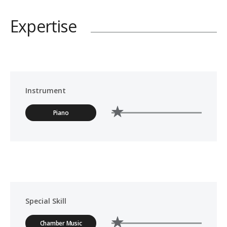
Expertise
Instrument
Piano
Special Skill
Chamber Music