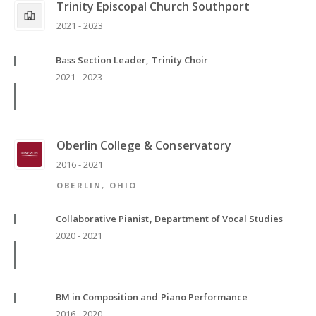
Trinity Episcopal Church Southport
2021 - 2023
Bass Section Leader, Trinity Choir
2021 - 2023
Oberlin College & Conservatory
2016 - 2021
OBERLIN, OHIO
Collaborative Pianist, Department of Vocal Studies
2020 - 2021
BM in Composition and Piano Performance
2016 - 2020