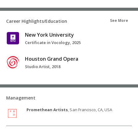
See More
Career Highlights/Education
New York University
Certificate in Vocology, 2025
Houston Grand Opera
Studio Artist, 2018
Management
Promethean Artists
, San Francisco, CA, USA