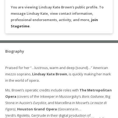
You are viewing Lindsay Kate Brown’s public profile. To
message Lindsay Kate, view contact information,
professional endorsements, activity, and more,
join
Stagetime
.
Biography
Praised for her “…lustrous, warm and deep [sound]…” American
mezzo soprano,
Lindsay Kate Brown
, is quickly making her mark
in the world of opera.
Ms. Brown’s operatic credits include roles with
The Metropolitan
Opera
(covers of the Inkeeper in Mussorgsky’s
Boris Godunov
, Big
Stone in Aucoin’s
Eurydice
, and Marcellina in Mozart’s
Le nozze di
Figaro),
Houston Grand Opera
(Giovanna in
Verdi’s
Rigoletto,
Gertrude in their digital production of