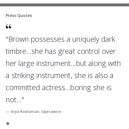
Press Quotes
"Brown possesses a uniquely dark
timbre...she has great control over
her large instrument...but along with
a striking instrument, she is also a
committed actress...boring she is
not..."
— Arya Roshanian, Operawire
Slide 1