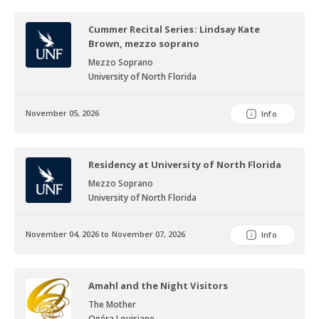
Cummer Recital Series: Lindsay Kate
Brown, mezzo soprano
Mezzo Soprano
University of North Florida
November 05, 2026
Info
Residency at University of North Florida
Mezzo Soprano
University of North Florida
November 04, 2026 to November 07, 2026
Info
Amahl and the Night Visitors
The Mother
Opéra Louisiane