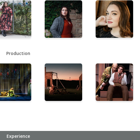
Production
Experience