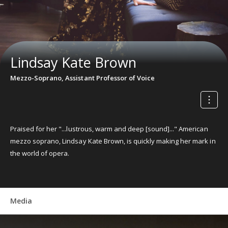
Lindsay Kate Brown
Mezzo-Soprano, Assistant Professor of Voice
Praised for her "...lustrous, warm and deep [sound]..." American
mezzo soprano, Lindsay Kate Brown, is quickly making her mark in
the world of opera.
Media