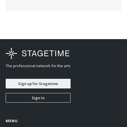
The professional network for the arts
Sign up for Stagetime
Sign In
MENU