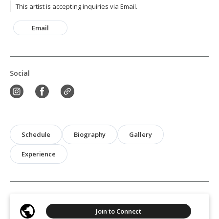
This artist is accepting inquiries via Email.
Email
Social
Schedule
Biography
Gallery
Experience
Join to Connect