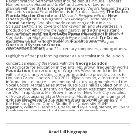
Recent oratorio performances include debuts include Handel’s
Humperdinck’s
Hansel and Gretel
, and covers of Leonor in
Messiah
with the
Baton Rouge Symphony
, Verdi’s
Requiem
South
Donizetti’s
La favorite
and Herodias in Strauss’
Salome
),
The Dallas
Florida Master Chorale
and Mozart’s
Requiem with the
New
Opera
(Welgunde in Wagner’s
Das Rheingold
, Dritte Magd in
Choral Society
. She also made conducting debut in a co-
Strauss’
Elektra,
and covers of
Minkswoman and Stewardess in
production of
Amahl and the Night Visitors,
and acting Assistant
Dove’s
Flight)
, and
The Santa Fe Opera
(Hippolyta in Britten’s
A
A lover of art song, Ms. Brown performs the works of Mahler
Conductor for Mozart’s
Le nozze di Figaro
, both with
Tri-Cities
Midsummer Night’s Dream
and Marcellina in
Le nozze di
(Lieder eines Fahrenden Gesellen, Rückert Lieder), Wagner
Opera
and
Syracuse Opera
.
Figaro)
among others.
(Wesendonck Lieder) and 21st century composers, among others.
Highlights of her performing career as a recitalist include: a solo
concert,
Serenading the Hours
, with the
George London
An advocate for education in the arts, Ms. Brown frequently works
Foundation
, the recording of Wagner’s Wesendonck Lieder for
with colleges, universities, and young artists to provide access to
Houston Grand Opera’s 2020-2021 digital season, a feature in the
information, resources, and mentorship to young members of the
Vocal Colors Recital Series at the illustrious Phillips Collection in D.C
opera community. Currently on faculty as an Assistant Professor
for Wolf Trap Opera. Ms. Brown made her New York City recitalist
of Voice at Louisiana State University, Ms. Brown is an alumna of
debut in November 2019, performing in recital with Dorothy Gal,
Lindsay is represented by Adam Cavagnaro of Promethean
the Houston Grand Opera Studio, Rice University, SUNY
soprano, William Guanbo Su, bass, and Kyle Naig, pianist, at Opera
Artists.
Binghamton, and Mansfield University of Pennsylvania.
America. In October 2020, Ms. Brown performed her first
Liederabend, featuring the works of 15 German composers.
Read full biography