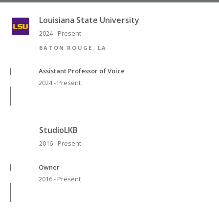
Louisiana State University
2024 - Present
BATON ROUGE, LA
Assistant Professor of Voice
2024 - Present
StudioLKB
2016 - Present
Owner
2016 - Present