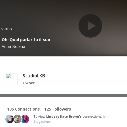
VIDEO
Oh! Qual parlar fu il suo
Anna Bolena
StudioLKB
Owner
135 Connections | 125 Followers
To view
Lindsay Kate Brown's
connections,
join
Stagetime.