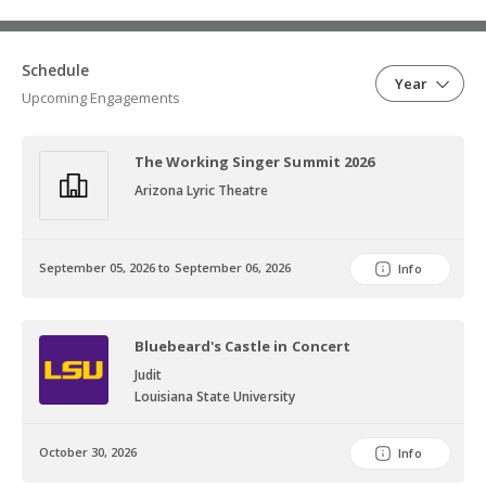
Schedule
Year
Upcoming Engagements
The Working Singer Summit 2026
Arizona Lyric Theatre
September 05, 2026 to September 06, 2026
Info
Bluebeard's Castle in Concert
Judit
Louisiana State University
October 30, 2026
Info