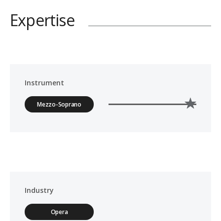
Expertise
Instrument
Mezzo-Soprano
Industry
Opera