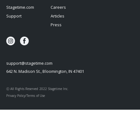
Stagetime.com
Careers
Support
Articles
Press
support@stagetime.com
642 N. Madison St., Bloomington, IN 47401
Ⓒ All Rights Reserved 2022 Stagetime Inc.
Privacy Policy/Terms of Use