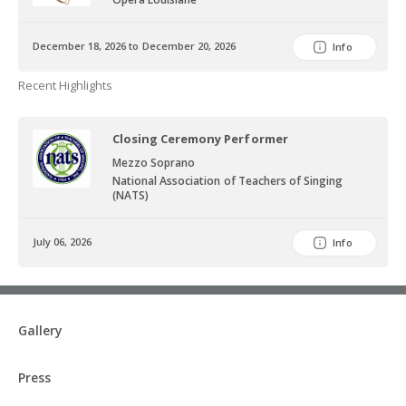
December 18, 2026 to December 20, 2026
Info
Recent Highlights
Closing Ceremony Performer
Mezzo Soprano
National Association of Teachers of Singing
(NATS)
July 06, 2026
Info
Gallery
Press