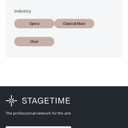
Industry
Opera
Classical Music
Choir
The professional network for the arts