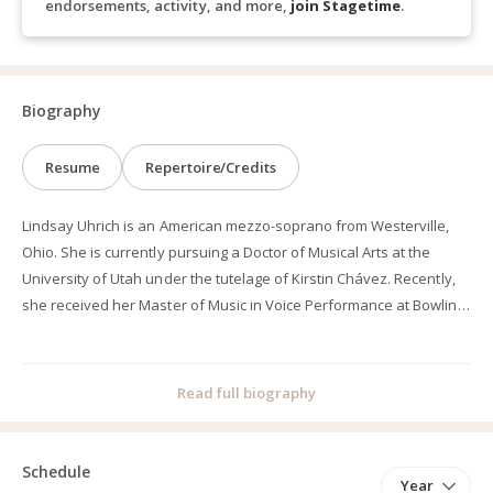
endorsements, activity, and more,
join Stagetime
.
Biography
Resume
Repertoire/Credits
Lindsay Uhrich is an American mezzo-soprano from Westerville,
Ohio. She is currently pursuing a Doctor of Musical Arts at the
University of Utah under the tutelage of Kirstin Chávez. Recently,
she received her Master of Music in Voice Performance at Bowling
Green State University where she studied under Christopher
Scholl. In 2024, she received her Bachelor of Music in Voice
Performance along with her Bachelor of Arts in Mathematics at
Read full biography
DePauw University, where she studied under Dr. Janani Sridhar
and Dr. André Campelo. She received summa cum laude and
magna cum laude Latin honors respectively for both of her
Schedule
Year
degrees.