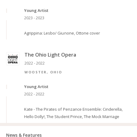
Young Artist
2023 - 2023
Agrippina: Lesbo/ Giunone, Ottone cover
The Ohio Light Opera
2022 - 2022
WOOSTER, OHIO
Young Artist
2022 - 2022
Kate - The Pirates of Penzance Ensemble: Cinderella,
Hello Dolly!, The Student Prince, The Mock Marriage
News & Features