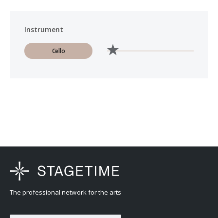
Instrument
Cello
The professional network for the arts