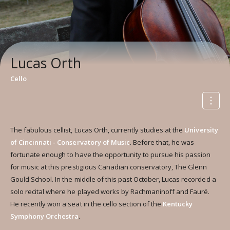
Lucas Orth
Cello
The fabulous cellist, Lucas Orth, currently studies at the
University
of Cincinnati - Conservatory of Music
. Before that, he was
fortunate enough to have the opportunity to pursue his passion
for music at this prestigious Canadian conservatory, The Glenn
Gould School. In the middle of this past October, Lucas recorded a
solo recital where he played works by Rachmaninoff and Fauré.
He recently won a seat in the cello section of the
Kentucky
Symphony Orchestra
.