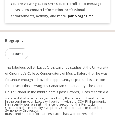
You are viewing Lucas Orth’s public profile. To message
Lucas, view contact information, professional
endorsements, activity, and more,
join Stagetime
.
Biography
Resume
The fabulous cellist, Lucas Orth, currently studies at the University
of Cincinnati’s College Conservatory of Music. Before that, he was
fortunate enough to have the opportunity to pursue his passion
for music at this prestigious Canadian conservatory, The Glenn
Gould School. In the middle of this past October, Lucas recorded a
solo recital where he played works by Rachmaninoff and Fauré.
In the coming year, Lucas will perform with the CCM Philharmonia
He recently won a seat in the cello section of the Kentucky
Orchestra, the Kentucky Symphony Orchestra, and in chamber
Symphony Orchestra.
music and solo performances. Lucas has won prizes in the