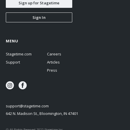
Sign up for Stagetime
Sign In
MENU
Stagetime.com
Careers
Support
Articles
Press
support@stagetime.com
642 N. Madison St., Bloomington, IN 47401
Ⓒ All Rights Reserved 2022 Stagetime Inc.