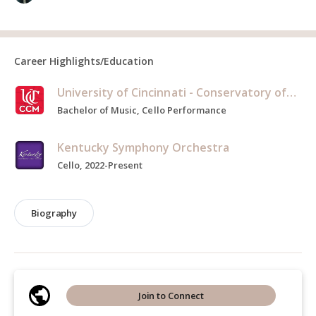
Career Highlights/Education
University of Cincinnati - Conservatory of Music
Bachelor of Music, Cello Performance
Kentucky Symphony Orchestra
Cello, 2022-Present
Biography
Join to Connect