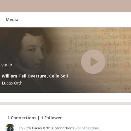
Media
VIDEO
William Tell Overture, Cello Soli
Lucas Orth
1 Connections | 1 Follower
To view
Lucas Orth's
connections,
join Stagetime.