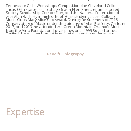
Tennessee Cello Workshops Competition, the Cleveland Cello
Lucas Orth started cello at age 6 with Ellen Shertzer and studied
Society Scholarship Competition, and the National Federation of
with Alan Rafferty in high school. He is studying at the College
Music Clubs Mary Alice Cox Award. During the summers of 2016,
Conservatory of Music under the tutelage of Alan Rafferty. On loan
2017, and 2019, he attended the Green Mountain Chamber Music
from the Virtu Foundation, Lucas plays on a 1999 Roger Lanne
Festival. He has performed in masterclasses for many artists
cello. In his spare time, he enjoys reading novels; some of his
including Steve Doane, Julie Albers, Matt Haimovitz, Richard Aaron,
favorites include the Lord of the Rings, Dracula, and Les
Peter Wiley, Hans Jørgen Jensen, and Tsuyoshi Tsutsumi. In 2018,
Miserables.
Read full biography
he performed the first movement of Dvořák’s Cello Concerto with
the Cincinnati Symphony Youth Orchestra under the baton of
Gene Chang.
Expertise