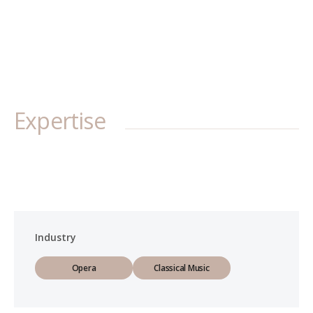
Expertise
Industry
Opera
Classical Music