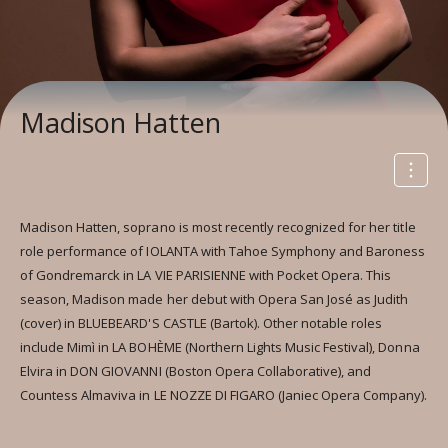
Madison Hatten
Madison Hatten, soprano is most recently recognized for her title
role performance of IOLANTA with Tahoe Symphony and Baroness
of Gondremarck in LA VIE PARISIENNE with Pocket Opera. This
season, Madison made her debut with Opera San José as Judith
(cover) in BLUEBEARD'S CASTLE (Bartok). Other notable roles
include Mimì in LA BOHÈME (Northern Lights Music Festival), Donna
Elvira in DON GIOVANNI (Boston Opera Collaborative), and
Countess Almaviva in LE NOZZE DI FIGARO (Janiec Opera Company).