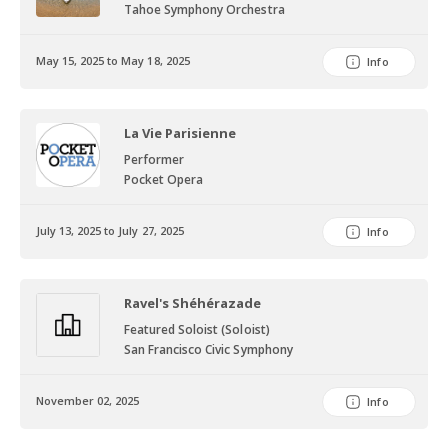
Tahoe Symphony Orchestra
May 15, 2025 to May 18, 2025
Info
La Vie Parisienne
Performer
Pocket Opera
July 13, 2025 to July 27, 2025
Info
Ravel's Shéhérazade
Featured Soloist (Soloist)
San Francisco Civic Symphony
November 02, 2025
Info