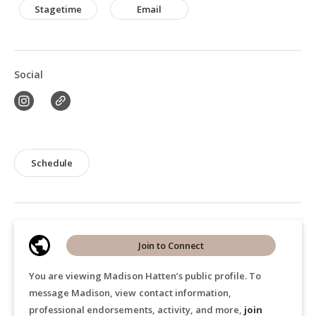
Stagetime
Email
Social
Schedule
Join to Connect
You are viewing Madison Hatten’s public profile. To
message Madison, view contact information,
professional endorsements, activity, and more,
join