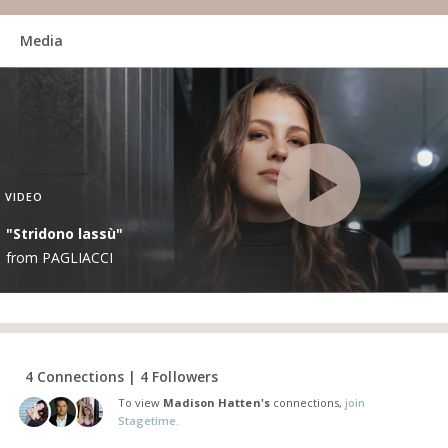
Media
VIDEO
"Stridono lassù"
from PAGLIACCI
4 Connections | 4 Followers
To view
Madison Hatten's
connections,
join
Stagetime.