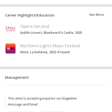
See More
Career Highlights/Education
Opera San José
Judith (cover), Bluebeard's Castle, 2025
Northern Lights Music Festival
Mimì, La bohème, 2023-Present
Management
This artist is accepting inquiries via Stagetime
message and Email.