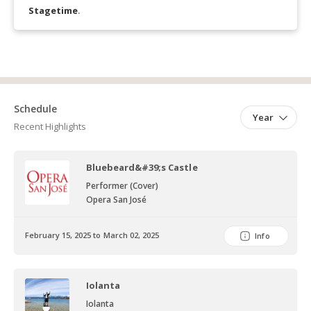
Stagetime
.
Schedule
Year
Recent Highlights
Bluebeard&#39;s Castle
Performer (Cover)
Opera San José
February 15, 2025 to March 02, 2025
Info
Iolanta
Iolanta