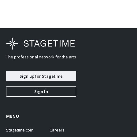
The professional network for the arts
Sign up for Stagetime
Sign In
MENU
Stagetime.com
Careers