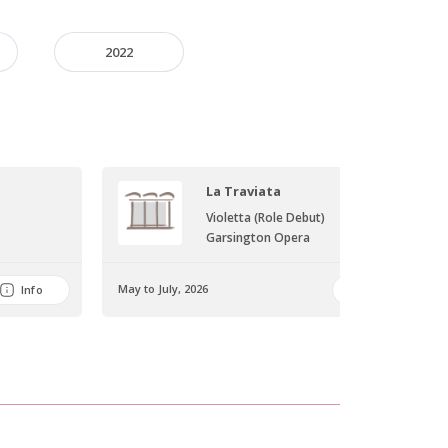
2022
La Traviata
Violetta (Role Debut)
Garsington Opera
May to July, 2026
Info
Info