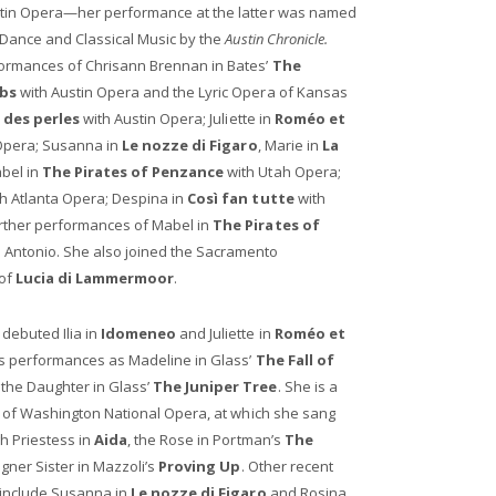
stin Opera—her performance at the latter was named
 Dance and Classical Music by the
Austin Chronicle.
ormances of Chrisann Brennan in Bates’
The
obs
with Austin Opera and the Lyric Opera of Kansas
 des perles
with Austin Opera; Juliette in
Roméo et
 Opera; Susanna in
Le nozze di Figaro
, Marie in
La
bel in
The Pirates of Penzance
with Utah Opera;
h Atlanta Opera; Despina in
Così fan tutte
with
rther performances of Mabel in
The Pirates of
Antonio. She also joined the Sacramento
 of
Lucia di Lammermoor
.
debuted Ilia in
Idomeneo
and Juliette in
Roméo et
s performances as Madeline in Glass’
The Fall of
the Daughter in Glass’
The Juniper Tree
. She is a
t of Washington National Opera, at which she sang
gh Priestess in
Aida
, the Rose in Portman’s
The
Zegner Sister in Mazzoli’s
Proving Up
. Other recent
 include Susanna in
Le nozze di Figaro
and Rosina