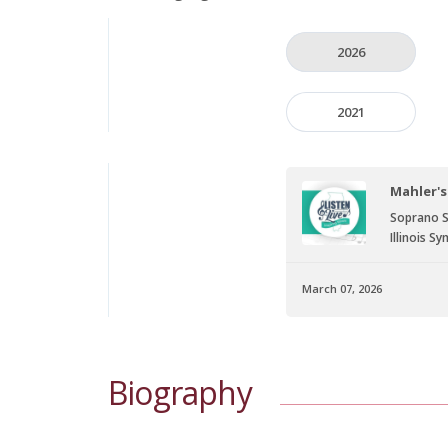
2026
2021
Mahler's
Soprano S
Illinois 
March 07, 2026
Biography