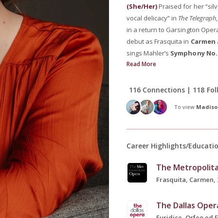
(She/Her)
Praised for her “si
vocal delicacy” in
The Telegraph
in a return to Garsington Ope
debut as Frasquita in
Carmen
sings Mahler’s
Symphony No.
Read More
116 Connections | 118 Fol
To view
Madiso
Career Highlights/Educati
The Metropolit
Frasquita, Carmen, 
The Dallas Oper
Euridice, Orfeo ed E