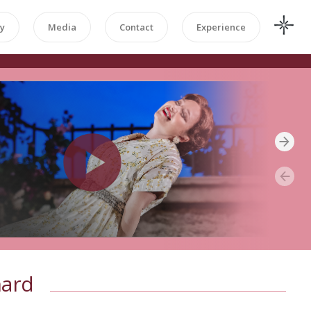
y
Media
Contact
Experience
nard