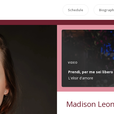
Schedule
Biograph
VIDEO
Prendi, per me sei libero
L'elisir d'amore
Madison Leo