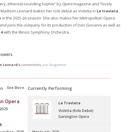
lvery, ethereal-sounding Sophie” by
Opera
magazine and “lovely
, Madison Leonard makes her role debut as Violetta in
La traviata
ra in the 2025-26 season. She also makes her Metropolitan Opera
and joins the company for its production of Don Giovanni as well as
 4
with the Illinois Symphony Orchestra.
lowers
n Leonard's
connections,
join Stagetime.
See More
on
Currently Performing
an Opera
La Traviata
2025
Violetta (Role Debut)
Garsington Opera
a
uridice, 2025
May to July, 2026