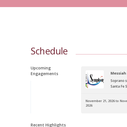
Schedule
Upcoming
Rigoletto
Messiah
Engagements
Gilda
Soprano s
San Diego Opera
Santa Fe
November 21, 2026 to Nov
3, 2026 to October 25, 2026
2026
Info
Recent Highlights