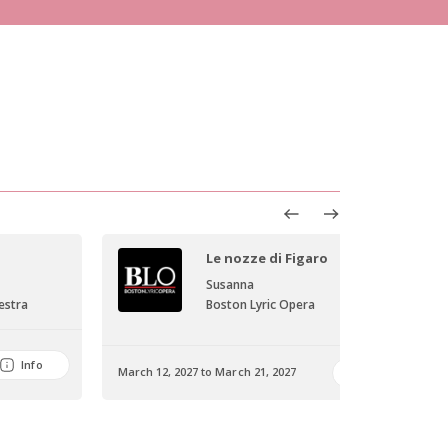
Le nozze di Figaro
Susanna
estra
Boston Lyric Opera
Info
March 12, 2027 to March 21, 2027
Info