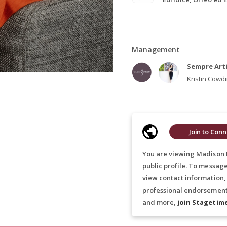
Management
Sempre Art
Kristin Cowd
Join to Conn
You are viewing Madison 
public profile. To messag
view contact information,
professional endorsements
and more,
join Stagetim