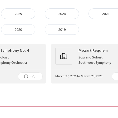
2025
2024
2023
2020
2019
 Symphony No. 4
Mozart Requiem
oloist
Soprano Soloist
Symphony Orchestra
Southwest Symphony
March 27, 2026 to March 28, 2026
Info