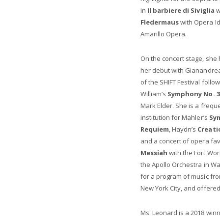
in
Il barbiere di Siviglia
w
Fledermaus
with Opera I
Amarillo Opera.
On the concert stage, she
her debut with Gianandre
of the SHIFT Festival foll
William’s
Symphony No. 3
Mark Elder. She is a frequ
institution for Mahler’s
Sy
Requiem
, Haydn’s
Creati
and a concert of opera fav
Messiah
with the Fort Wo
the Apollo Orchestra in Wa
for a program of music fro
New York City, and offered 
Ms. Leonard is a 2018 winn