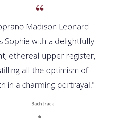
oprano Madison Leonard
s Sophie with a delightfully
ht, ethereal upper register,
stilling all the optimism of
h in a charming portrayal."
— Bachtrack
Slide 1