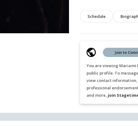
Schedule
Biograp
Join to Conn
You are viewing Mariami 
public profile. To messag
view contact information,
professional endorsements
and more,
join Stagetim