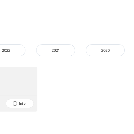
2022
2021
2020
Info