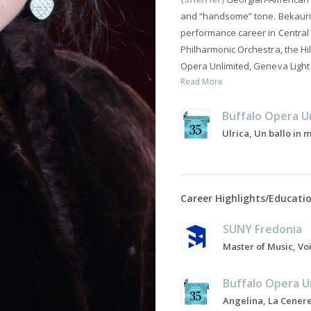
and “handsome” tone. Bekauri 
performance career in Central
Philharmonic Orchestra, the H
Opera Unlimited, Geneva Light
Read More
Buffalo Opera U
Ulrica, Un ballo in
Career Highlights/Educati
SUNY Fredonia
Buffalo Opera U
Angelina, La Cenere