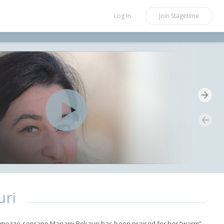
Log In
Join
Stagetime
uri
mezzo-soprano Mariami Bekauri has been praised for her “warm”