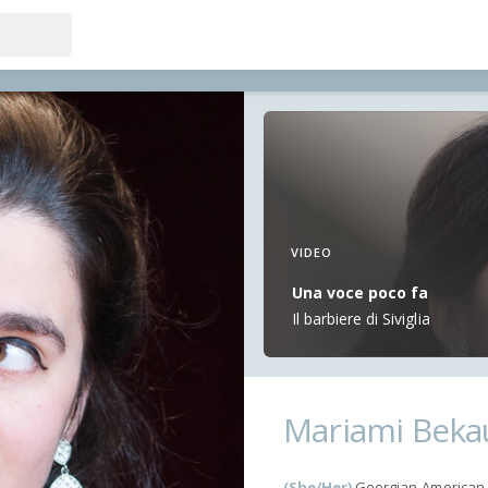
VIDEO
Una voce poco fa
Il barbiere di Siviglia
Mariami Beka
(She/Her)
Georgian-American 