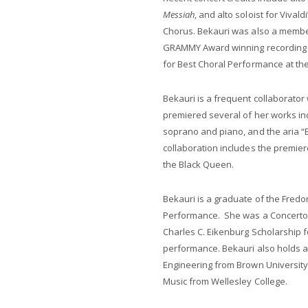
Messiah
, and alto soloist for Vivaldi
Chorus. Bekauri was also a member
GRAMMY Award winning recording 
for Best Choral Performance at t
Bekauri is a frequent collaborato
premiered several of her works in
soprano and piano, and the aria 
collaboration includes the premie
the Black Queen.
Bekauri is a graduate of the Fredo
Performance. She was a Concerto C
Charles C. Eikenburg Scholarship f
performance. Bekauri also holds a
Engineering from Brown University 
Music from Wellesley College.