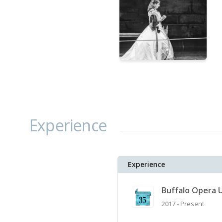
Experience
Experience
Buffalo Opera 
2017 - Present