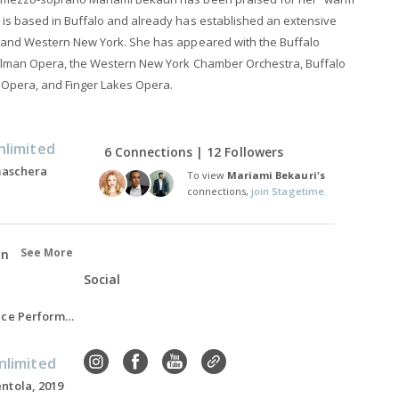
is based in Buffalo and already has established an extensive
 and Western New York. She has appeared with the Buffalo
illman Opera, the Western New York Chamber Orchestra, Buffalo
 Opera, and Finger Lakes Opera.
nlimited
6 Connections | 12 Followers
 maschera
To view
Mariami Bekauri's
connections,
join Stagetime.
See More
on
Social
Master of Music, Voice Performance, 2016-2018
nlimited
ntola, 2019