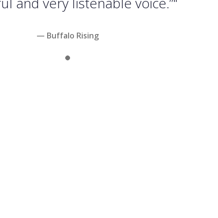
l and very listenable voice.”"
— Buffalo Rising
Slide 1