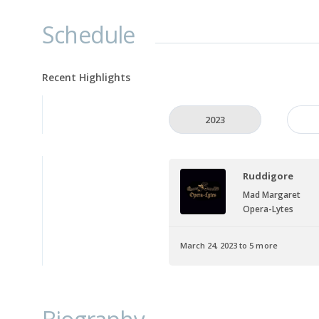
Schedule
Recent Highlights
2023
Ruddigore
Mad Margaret
Opera-Lytes
March 24, 2023 to 5 more