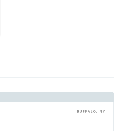
BUFFALO, NY