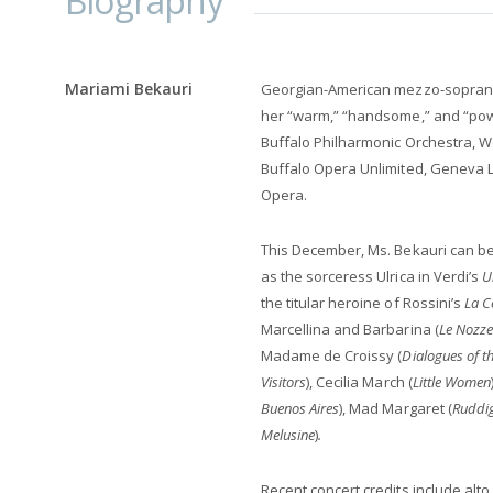
Biography
Mariami Bekauri
Georgian-American mezzo-sopra
her “warm,” “handsome,” and “pow
Buffalo Philharmonic Orchestra, 
Buffalo Opera Unlimited, Geneva L
Opera.
This December, Ms. Bekauri can be
as the sorceress Ulrica in Verdi’s
U
the titular heroine of Rossini’s
La C
Marcellina and Barbarina (
Le Nozze
Madame de Croissy
(
Dialogues of t
Visitors
), Cecilia March (
Little Women
Buenos Aires
), Mad Margaret (
Ruddi
Melusine
)
.
Recent concert credits include alt