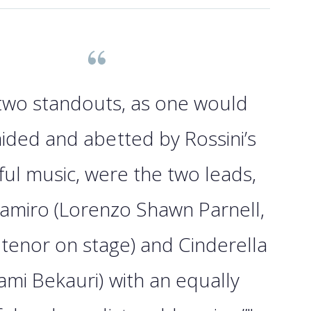
 two standouts, as one would
ided and abetted by Rossini’s
ul music, were the two leads,
Ramiro (Lorenzo Shawn Parnell,
 tenor on stage) and Cinderella
ami Bekauri) with an equally