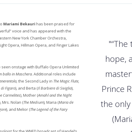
no
Mariami Bekauri
has been praised for
erful” voice and has appeared with the
Western New York Chamber Orchestra,
"“The
ight Opera, Hillman Opera, and Finger Lakes
hope, a
 seen onstage with Buffalo Opera Unlimited
masterf
n ballo in Maschera.
Additional roles include
enerentola,
the Second Lady in
The Magic Flute,
Prince 
 di Figaro
), and Berta (
Il Barbiere di Siviglia
),
he Carmelites
), Mother (
Amahl and the Night
the only
), Mrs. Nolan (
The Medium
)
,
Maria (
Maria de
gore
)
,
and Melior (
The Legend of the Fairy
(Mari
o soloist for the WNED broadcast of Handel’s