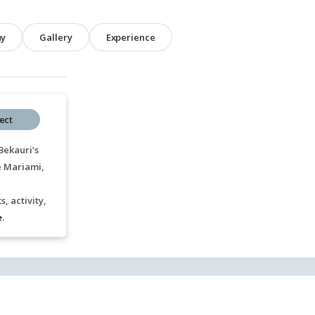
hy
Gallery
Experience
ect
Bekauri’s
e Mariami,
, activity,
e
.