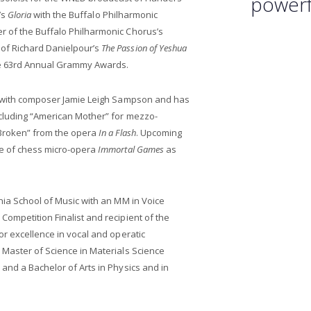
powerfu
’s
Gloria
with the Buffalo Philharmonic
 of the Buffalo Philharmonic Chorus’s
of Richard Danielpour’s
The Passion of Yeshua
he 63rd Annual Grammy Awards.
r with composer Jamie Leigh Sampson and has
cluding “American Mother” for mezzo-
“Broken” from the opera
In a Flash
. Upcoming
re of chess micro-opera
Immortal Games
as
nia School of Music with an MM in Voice
ompetition Finalist and recipient of the
or excellence in vocal and operatic
 Master of Science in Materials Science
and a Bachelor of Arts in Physics and in