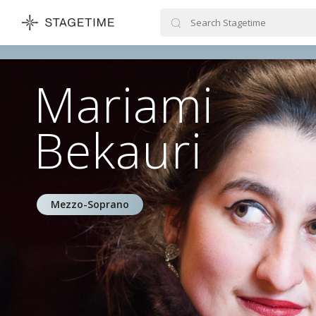
STAGETIME
Mariami
Bekauri
Mezzo-Soprano