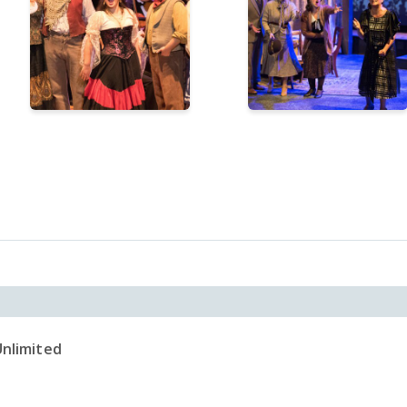
Unlimited