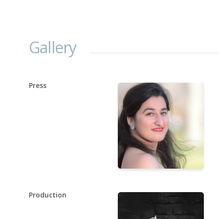
Gallery
Press
Production