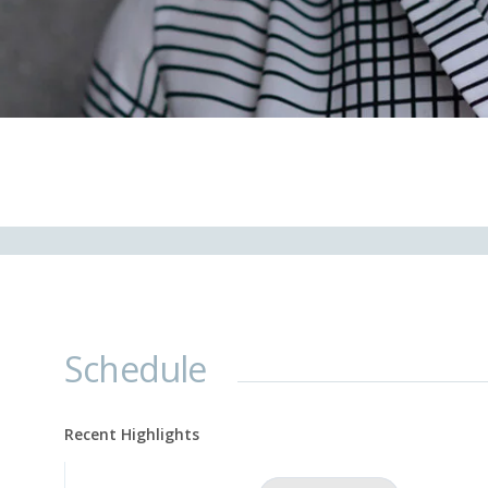
Schedule
Recent Highlights