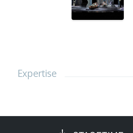
Expertise