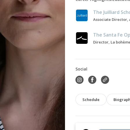
The Juilliard Sch
The Santa Fe O
Director, La bohème
Social
Schedule
Biograp