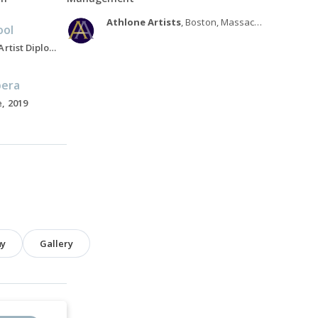
Athlone Artists
, Boston, Massachusetts
ool
Associate Director, Artist Diploma in Opera Studies program, 2010-Present
pera
, 2019
hy
Gallery