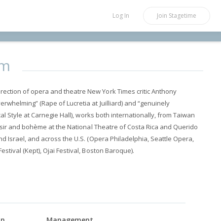
Log In
Join
Stagetime
um
ection of opera and theatre New York Times critic Anthony
erwhelming” (Rape of Lucretia at Juilliard) and “genuinely
ical Style at Carnegie Hall), works both internationally, from Taiwan
elisir and bohème at the National Theatre of Costa Rica and Querido
nd Israel, and across the U.S. (Opera Philadelphia, Seattle Opera,
estival (Kept), Ojai Festival, Boston Baroque).
on
Management