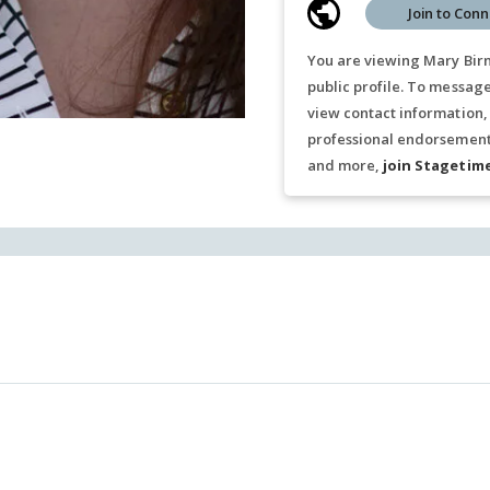
Join to Conn
You are viewing Mary Bir
public profile. To messag
view contact information,
professional endorsements
and more,
join Stagetim