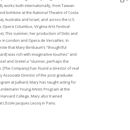
ll), works both internationally, from Taiwan
ir and bohème at the National Theatre of Costa
, Australia and Israel, and across the U.S.
, Opera Columbus, Virginia Arts Festival
que). This summer, her production of Dido and
 in London and Opera de Versailles. In
te that Mary Birnbaum’s “thoughtful
liard] was rich with imaginative touches” and
sel and Gretel a “stunner, perhaps the
. [The Company] has found a director of real
ly Associate Director of the post-graduate
gram at Juilliard, Mary has taught acting for
 Lindemann Young Artists Program at the
 Harvard College, Mary also trained
t L’Ecole Jacques Lecoq in Paris.