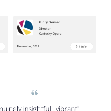
Glory Denied
Director
Kentucky Opera
November, 2019
Info
nuinely insightful...vibrant"