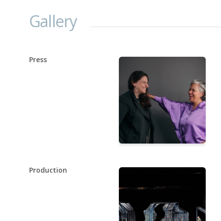
Gallery
Press
Production