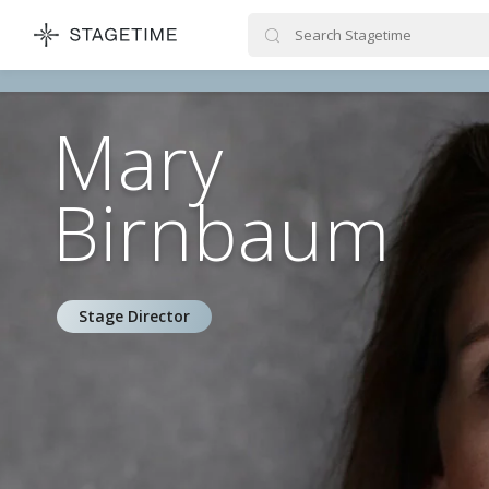
STAGETIME
Mary
Birnbaum
Stage Director