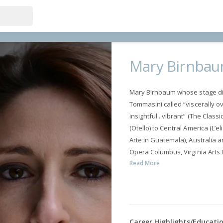
Mary Birnba
Mary Birnbaum whose stage dir
Tommasini called “viscerally ov
insightful...vibrant” (The Class
(Otello) to Central America (L’
Arte in Guatemala), Australia a
Opera Columbus, Virginia Arts F
Read More
Career Highlights/Educati