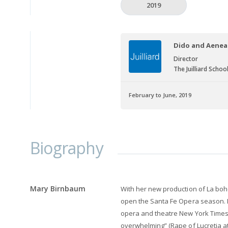
2019
Dido and Aenea
Director
The Juilliard Schoo
February to June, 2019
Biography
Mary Birnbaum
With her new production of La boh
open the Santa Fe Opera season. 
opera and theatre New York Times c
overwhelming” (Rape of Lucretia at J