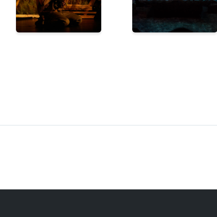
STAGETIME