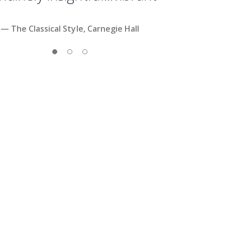
— The Classical Style, Carnegie Hall
Slide 1
Slide 2
Slide 3