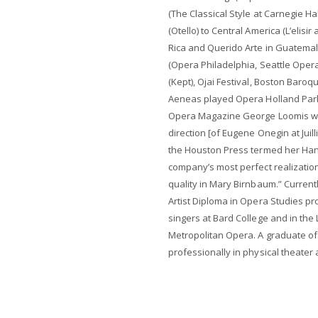
(The Classical Style at Carnegie Ha
(Otello) to Central America (L’elis
Rica and Querido Arte in Guatemala)
(Opera Philadelphia, Seattle Opera
(Kept), Ojai Festival, Boston Baro
Aeneas played Opera Holland Park
Opera Magazine George Loomis wro
direction [of Eugene Onegin at Juil
the Houston Press termed her Han
company’s most perfect realization
quality in Mary Birnbaum.” Current
Artist Diploma in Opera Studies pro
singers at Bard College and in the
Metropolitan Opera. A graduate of
professionally in physical theater a