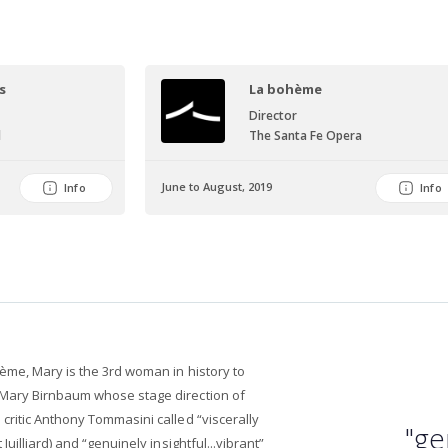
s
La bohème
Director
l
The Santa Fe Opera
June to August, 2019
Info
Info
ème, Mary is the 3rd woman in history to
Mary Birnbaum whose stage direction of
ritic Anthony Tommasini called “viscerally
"ge
uilliard) and “genuinely insightful...vibrant”