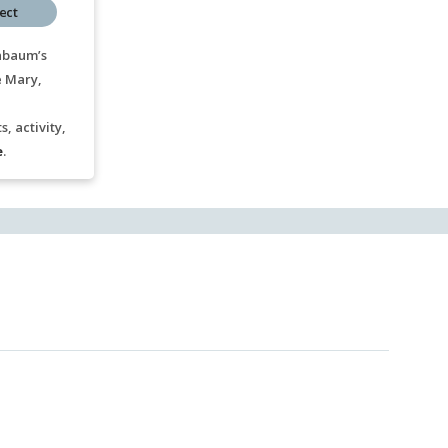
ect
nbaum’s
e Mary,
, activity,
e
.