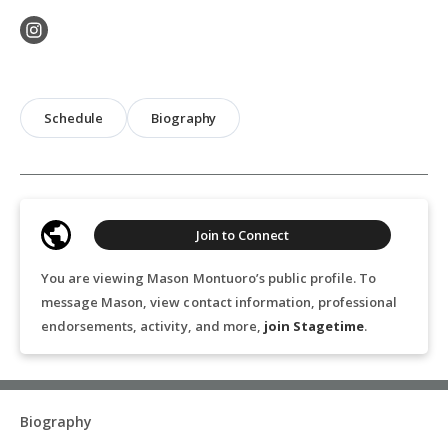
Schedule
Biography
Join to Connect
You are viewing Mason Montuoro’s public profile. To
message Mason, view contact information, professional
endorsements, activity, and more,
join Stagetime
.
Biography