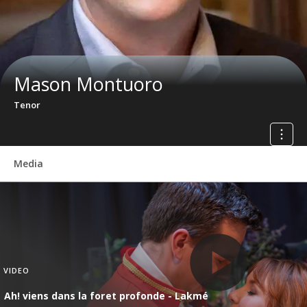
Mason Montuoro
Tenor
Media
VIDEO
Ah! viens dans la foret profonde - Lakmé