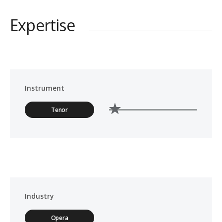
Expertise
Instrument
Tenor
Industry
Opera