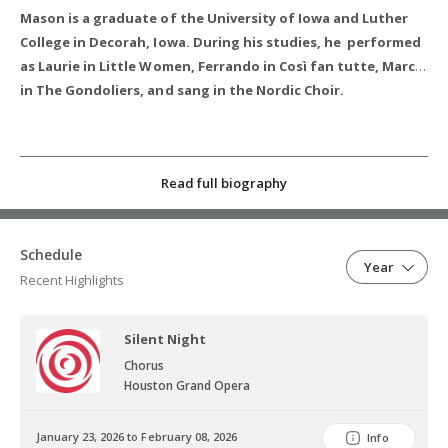
Mason is a graduate of the University of Iowa and Luther
College in Decorah, Iowa. During his studies, he performed
as Laurie in Little Women, Ferrando in Così fan tutte, Marco
in The Gondoliers, and sang in the Nordic Choir.
Read full biography
Schedule
Year
Recent Highlights
Silent Night
Chorus
Houston Grand Opera
January 23, 2026 to February 08, 2026
Info