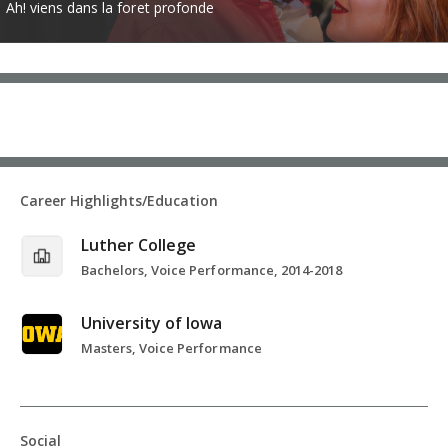
Ah! viens dans la foret profonde
Career Highlights/Education
Luther College
Bachelors, Voice Performance, 2014-2018
University of Iowa
Masters, Voice Performance
Social