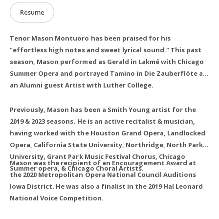
Resume
Tenor Mason Montuoro has been praised for his
"effortless high notes and sweet lyrical sound." This past
season, Mason performed as Gerald in Lakmé with Chicago
Summer Opera and portrayed Tamino in Die Zauberflöte as
an Alumni guest Artist with Luther College.
Previously, Mason has been a Smith Young artist for the
2019 & 2023 seasons. He is an active recitalist & musician,
having worked with the Houston Grand Opera, Landlocked
Opera, California State University, Northridge, North Park
University, Grant Park Music Festival Chorus, Chicago
Mason was the recipient of an Encouragement Award at
Summer opera, & Chicago Choral Artists.
the 2020 Metropolitan Opera National Council Auditions
Iowa District. He was also a finalist in the 2019 Hal Leonard
National Voice Competition.