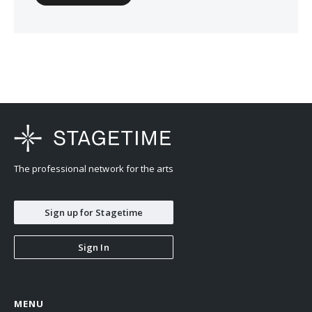
The professional network for the arts
Sign up for Stagetime
Sign In
MENU