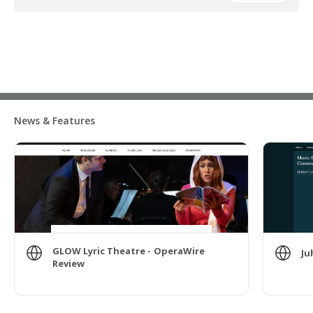
News & Features
GLOW Lyric Theatre - OperaWire
Ju
Review