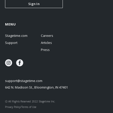
Sign In
MENU
Stagetime.com
Careers
Support
Articles
Press
support@stagetime.com
642 N. Madison St., Bloomington, IN 47401
Ⓒ All Rights Reserved 2022 Stagetime Inc.
Privacy Policy/Terms of Use