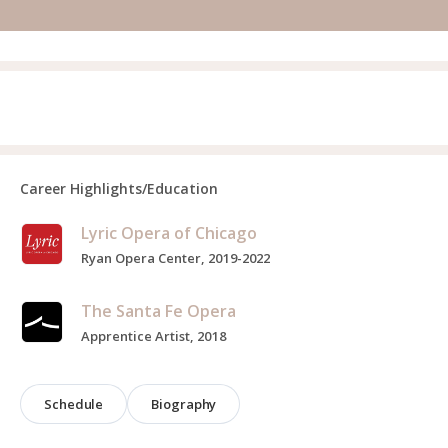
Career Highlights/Education
Lyric Opera of Chicago
Ryan Opera Center, 2019-2022
The Santa Fe Opera
Apprentice Artist, 2018
Schedule
Biography