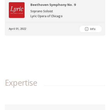
Choir of Washington & New Dominion Chorale, both in Washington,
Beethoven Symphony No. 9
DC, the Bel Canto Chorus in Milwaukee, WI, as well as with choirs at
Soprano Soloist
Indiana University, Indiana State University, Illinois College, and
Lyric Opera of Chicago
Southern Illinois University at Edwardsville. Ms. Edge has
performed as Fiordiligi in Mozart’s Così fan tutte, First Lady in
April 01, 2022
Info
Mozart’s Die Zauberflöte, Sandman in Humperdinck’s Hansel and
Gretel, Romilda in Händel’s Xerxes, The Milliner in Stauss’s Der
Rosenkavalier, and as the title role of Puccini’s Madama Butterfly
in which she was praised for her "deeply affecting" performance.
In the Summer of 2017, Ms. Edge performed with the Merola Opera
Program, participating in the Schwabacher Summer Concert in
which she sang an extended scene as the title role in Massenet's
Thaïs. Her performance was compared to Ms. Beverly Sills with
San Francisco Classical Voice saying that Mathilda “portrayed
Expertise
Thaïs in a performance ready for the whole opera (which made
even the divine Beverly Sills fold in one of her final San Francisco
appearances, in 1977).” Later in the summer she made her public
debut on the San Francisco Opera stage in the Merola Grand
Finale singing a selection from Verdi’s I vespri Siciliani. Most