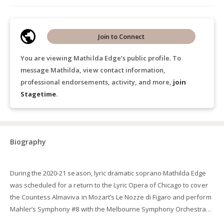
Join to Connect
You are viewing Mathilda Edge’s public profile. To
message Mathilda, view contact information,
professional endorsements, activity, and more,
join
Stagetime
.
Biography
During the 2020-21 season, lyric dramatic soprano Mathilda Edge
was scheduled for a return to the Lyric Opera of Chicago to cover
the Countess Almaviva in Mozart’s Le Nozze di Figaro and perform
Mahler’s Symphony #8 with the Melbourne Symphony Orchestra
under the baton of Sir Andrew Davis before the pandemic forced