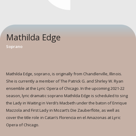
Mathilda Edge
Soprano
Mathilda Edge, soprano, is originally from Chandlerville, Illinois.
She is currently a member of The Patrick G. and Shirley W. Ryan
ensemble at the Lyric Opera of Chicago. In the upcoming 2021-22
season, lyric dramatic soprano Mathilda Edge is scheduled to sing
the Lady in Waiting in Verdi’s Macbeth under the baton of Enrique
Mazzola and First Lady in Mozart’s Die Zauberflöte, as well as
cover the title role in Catan’s Florencia en el Amazonas at Lyric
Opera of Chicago.