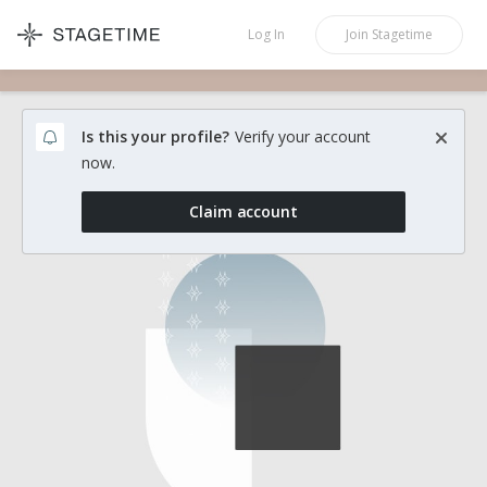
STAGETIME
Log In
Join
Stagetime
Is this your profile?
Verify your account
now.
Claim account