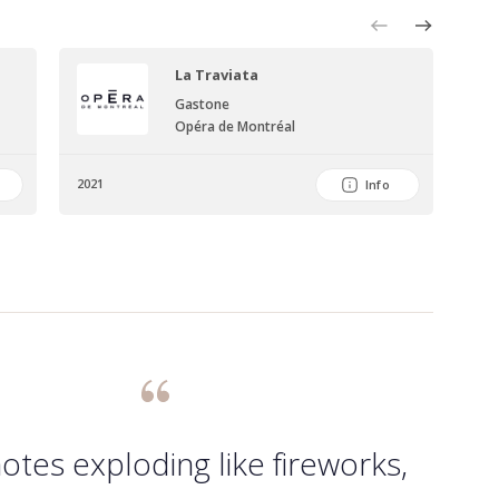
La Traviata
Sym
Gastone
Per
Opéra de Montréal
Nia
2021
202
Info
otes exploding like fireworks,