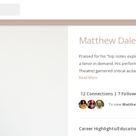
Matthew Dal
Praised for his “top notes exp
a tenor in demand. His performa
Theatre) garnered critical accla
Read More
12 Connections | 7 Follow
To view
Matthe
Career Highlights/Educati