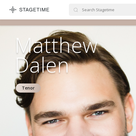
STAGETIME
Matthew
Dalen
Tenor