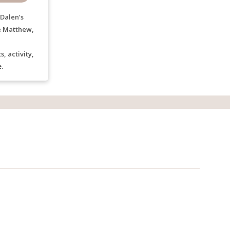
Dalen’s
e Matthew,
, activity,
e
.