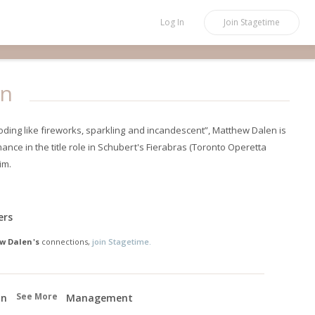
Log In
Join
Stagetime
en
loding like fireworks, sparkling and incandescent”, Matthew Dalen is
nce in the title role in Schubert's Fierabras (Toronto Operetta
im.
ers
w Dalen's
connections,
join Stagetime.
See More
on
Management