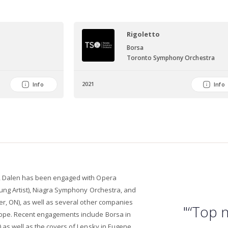
Rigoletto
Borsa
Toronto Symphony Orchestra
2021
Info
Info
, Dalen has been engaged with Opera
oung Artist), Niagra Symphony Orchestra, and
er, ON), as well as several other companies
"“Top n
ope. Recent engagements include Borsa in
 as well as the covers of Lensky in Eugene