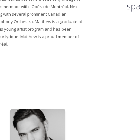
spa
ammermoor with l'Opéra de Montréal. Next
ng with several prominent Canadian
mphony Orchestra. Matthew is a graduate of
is young artist program and has been
r lyrique. Matthew is a proud member of
réal.