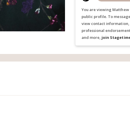
You are viewing Matthew 
public profile. To messag
view contact information,
professional endorsements
and more,
join Stagetim