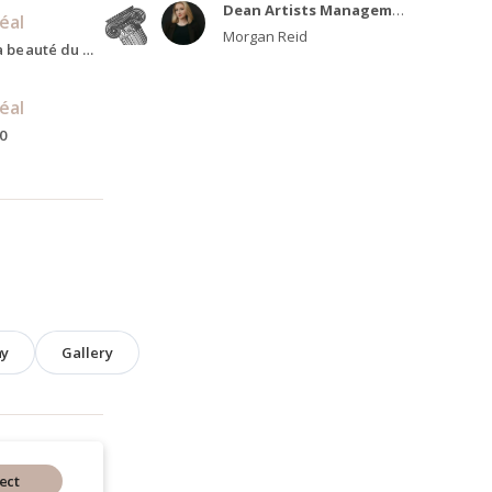
Dean Artists Management
, Toronto,
éal
Morgan Reid
Hermann Göring, La beauté du monde, Present
éal
0
hy
Gallery
ect