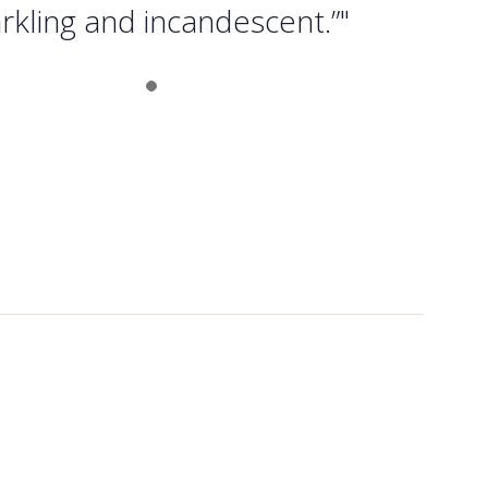
rkling and incandescent.”"
Slide 1