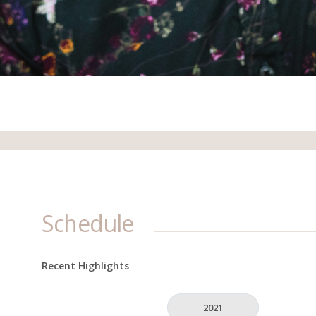
Schedule
Recent Highlights
2021