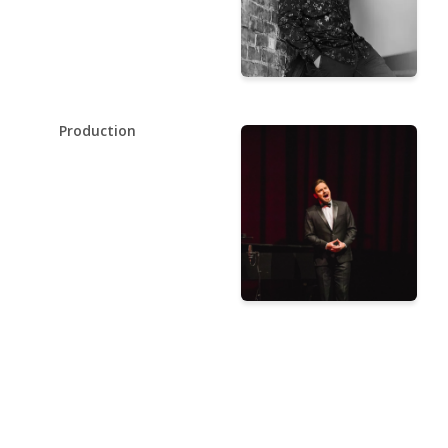
Production