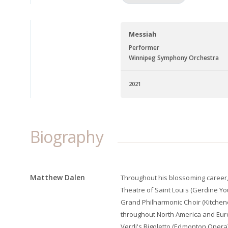
Messiah
Performer
Winnipeg Symphony Orchestra
2021
Biography
Matthew Dalen
Throughout his blossoming career
Theatre of Saint Louis (Gerdine Y
Grand Philharmonic Choir (Kitchen
throughout North America and Eur
Verdi's Rigoletto (Edmonton Opera)