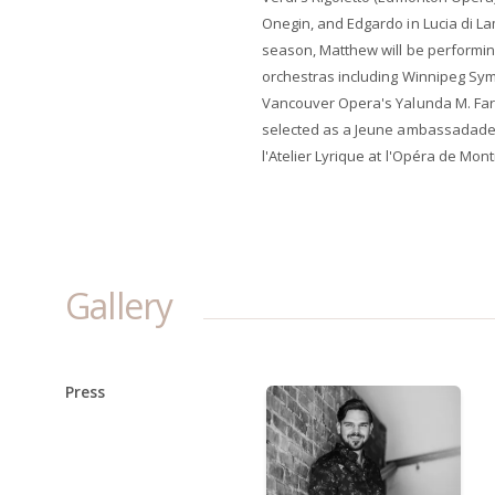
Onegin, and Edgardo in Lucia di L
season, Matthew will be performi
orchestras including Winnipeg Sy
Vancouver Opera's Yalunda M. Far
selected as a Jeune ambassadadeu
l'Atelier Lyrique at l'Opéra de Mont
Gallery
Press