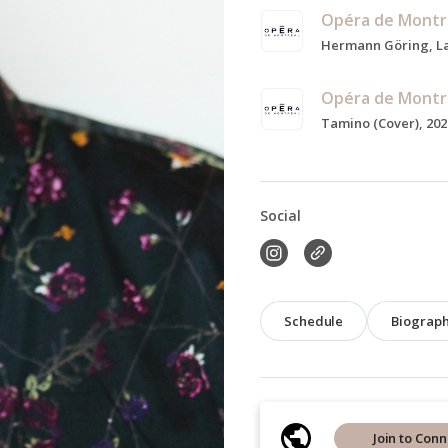
Opéra de Montr
Opéra de Montr
Tamino (Cover), 202
Social
Schedule
Biograp
Join to Conn