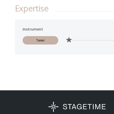
Expertise
Instrument
Tenor