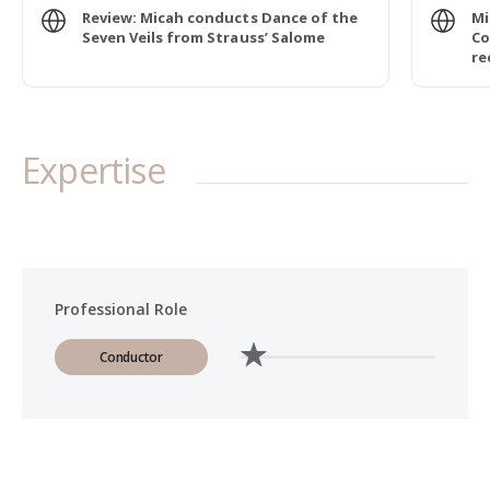
Review: Micah conducts Dance of the
Mi
Seven Veils from Strauss’ Salome
Co
re
Expertise
Professional Role
Conductor