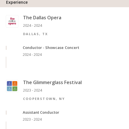
Experience
The Dallas Opera
2024 - 2024
DALLAS, TX
Conductor - Showcase Concert
2024 - 2024
The Glimmerglass Festival
2023 - 2024
COOPERSTOWN, NY
Assistant Conductor
2023 - 2024