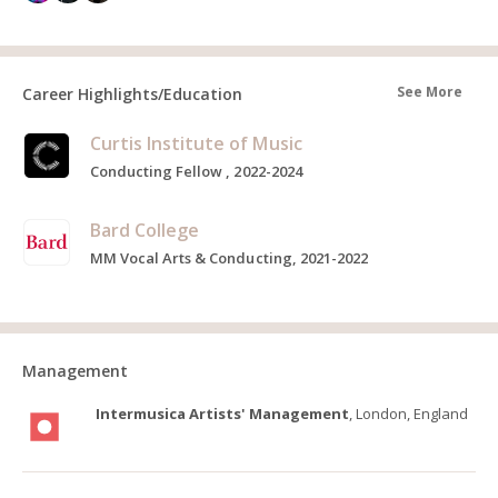
See More
Career Highlights/Education
Curtis Institute of Music
Conducting Fellow , 2022-2024
Bard College
MM Vocal Arts & Conducting, 2021-2022
Management
Intermusica Artists' Management
, London, England