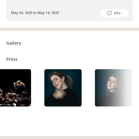
May 02, 2025 to May 10, 2025
Info
Gallery
Press