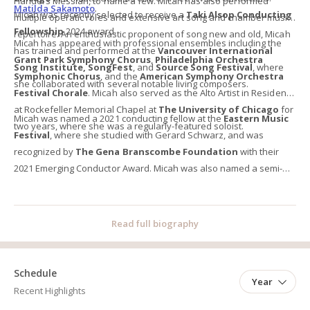
Handel’s Messiah, to name a few. Micah has also performed
Matilda Sakamoto
.
Micah was recently selected to receive a
Taki Alsop Conducting
multiple operatic roles and extensive art song and chamber music
Fellowship
2024 award.
repertoire. An enthusiastic proponent of song new and old, Micah
Micah has appeared with professional ensembles including the
has trained and performed at the
Vancouver International
Grant Park Symphony Chorus
,
Philadelphia Orchestra
Song Institute,
SongFest
, and
Source Song Festival
, where
Symphonic Chorus
, and the
American Symphony Orchestra
she collaborated with several notable living composers.
Festival Chorale
. Micah also served as the Alto Artist in Residence
at Rockefeller Memorial Chapel at
The University of Chicago
for
Micah was named a 2021 conducting fellow at the
Eastern Music
two years, where she was a regularly-featured soloist.
Festival
, where she studied with Gerard Schwarz, and was
recognized by
The Gena Branscombe Foundation
with their
2021 Emerging Conductor Award. Micah was also named a semi-
finalist in the 2022
James Toland Vocal Arts Competition
, and
won second place in
The American Prize in Conducting
competition.
Read full biography
Schedule
Year
Recent Highlights