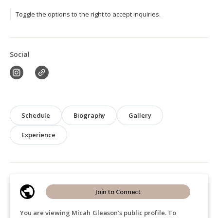
Toggle the options to the right to accept inquiries.
Social
Schedule
Biography
Gallery
Experience
Join to Connect
You are viewing Micah Gleason’s public profile. To