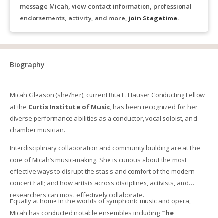
message Micah, view contact information, professional
endorsements, activity, and more,
join Stagetime
.
Biography
Micah Gleason (she/her), current Rita E. Hauser Conducting Fellow
at the
Curtis Institute of Music
, has been recognized for her
diverse performance abilities as a conductor, vocal soloist, and
chamber musician.
Interdisciplinary collaboration and community building are at the
core of Micah’s music-making. She is curious about the most
effective ways to disrupt the stasis and comfort of the modern
concert hall; and how artists across disciplines, activists, and
researchers can most effectively collaborate.
Equally at home in the worlds of symphonic music and opera,
Micah has conducted notable ensembles including
The