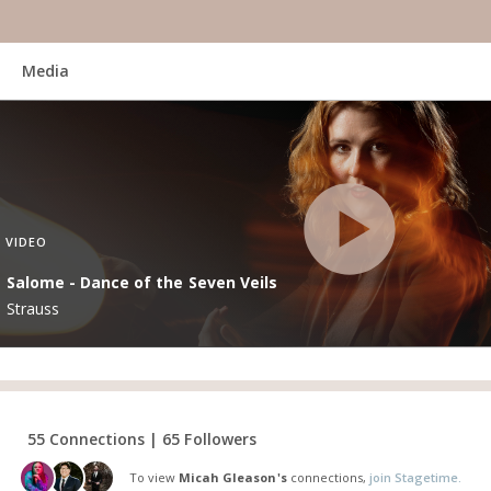
Media
VIDEO
Salome - Dance of the Seven Veils
Strauss
55 Connections | 65 Followers
To view
Micah Gleason's
connections,
join Stagetime.