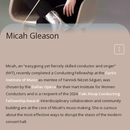
Micah Gleason
Micah, an “easygoing yet fiercely skilled conductor and singer”
(NYT), recently completed a Conducting Fellowship at the
Curtis
Institute of Music
as mentee of Yannick Nézet-Séguin, was
chosen by the
Dallas Opera
for their Hart Institute for Women
Conductors and is a recipient of the 2024
Taki Alsop Conducting
Fellowship Award
. Interdisciplinary collaboration and community
building are at the core of Micah’s music-making. She is curious
about the most effective ways to disrupt the stasis of the modern
concert hall.