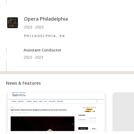
Opera Philadelphia
2023 - 2023
PHILADELPHIA, PA
Assistant Conductor
2023 - 2023
News & Features