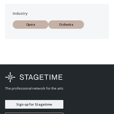
Industry
Opera
Orchestra
The professional network for the arts
Sign up for Stagetime