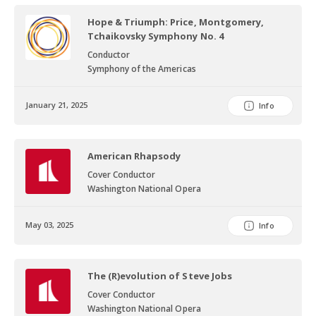
Hope & Triumph: Price, Montgomery,
Tchaikovsky Symphony No. 4
Conductor
Symphony of the Americas
January 21, 2025
Info
American Rhapsody
Cover Conductor
Washington National Opera
May 03, 2025
Info
The (R)evolution of Steve Jobs
Cover Conductor
Washington National Opera