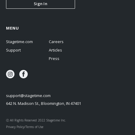
Sign In
MENU
Stagetime.com
Careers
Support
Articles
Press
support@stagetime.com
642 N. Madison St., Bloomington, IN 47401
Ⓒ All Rights Reserved 2022 Stagetime Inc.
Privacy Policy/Terms of Use