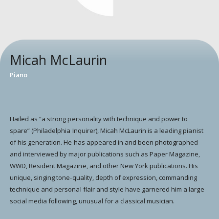
Micah McLaurin
Piano
Hailed as “a strong personality with technique and power to
spare” (Philadelphia Inquirer), Micah McLaurin is a leading pianist
of his generation. He has appeared in and been photographed
and interviewed by major publications such as Paper Magazine,
WWD, Resident Magazine, and other New York publications. His
unique, singing tone-quality, depth of expression, commanding
technique and personal flair and style have garnered him a large
social media following, unusual for a classical musician.