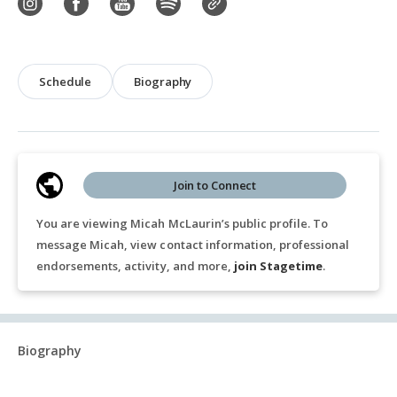
Schedule
Biography
Join to Connect
You are viewing Micah McLaurin’s public profile. To
message Micah, view contact information, professional
endorsements, activity, and more,
join Stagetime
.
Biography