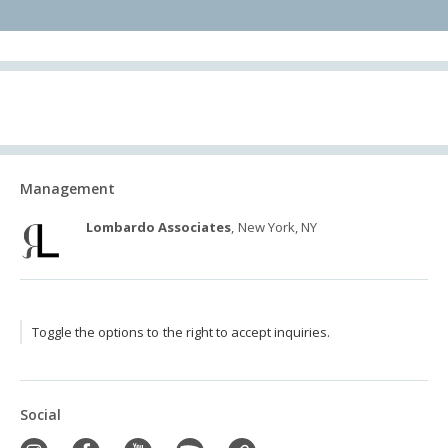
Management
Lombardo Associates
, New York, NY
Toggle the options to the right to accept inquiries.
Social