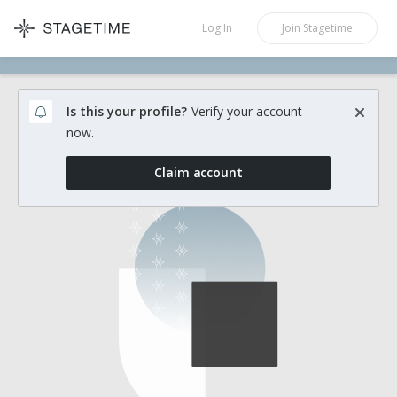
STAGETIME
Log In
Join
Stagetime
Is this your profile?
Verify your account
now.
Claim account