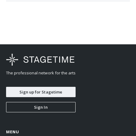
earned a Bachelor of Music at the Curtis Institute of Music, working
with Robert McDonald and Gary Graffman. He also studied with
Jerome Lowenthal in New York. His musical influences outside of
his teachers are Vladimir Horowitz, Samson Francois, Nibya
Mariño, and Lady Gaga.
The professional network for the arts
Sign up for Stagetime
Sign In
MENU