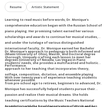
Resume
Artistic Statement
Learning to read music before words, Dr. Monique's
comprehensive education began with the Russian School of
piano playing. Her promising talent earned her various
scholarships and awards to continue her musical studies,
and under the tutelage of various distinguished
international faculty, Dr. Monique earned her Bachelor
Dr. Monique's approach to pedagogy is both informed and
(Miami University of Ohio), Master, and Doctoral degree
thorough. Uniquely crafting each lesson to meet her
degrees (University of Nevada, Las Vegas) in Piano
students' needs, she provides a multifaceted and holistic
Performance.
approach to her teaching that incorporates theory,
solfege, composition, dictation, and ensemble playing
With over twenty years of experience teaching students
whenever possible.
from pre-school age to retirees, beginners to advanced, Dr.
Monique has successfully helped students pursue their
passion and realize their musical dreams. She holds
teaching certifications by the Music Teachers National
Association and the Royal Conservatory of Music and has
In addition to being an active solo pianist and chamber