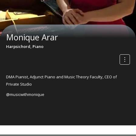
Monique Arar
Harpsichord, Piano
DMA Pianist, Adjunct Piano and Music Theory Faculty, CEO of
Private Studio
@musicwithmonique