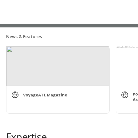
News & Features
Po
VoyageATL Magazine
As
Expertise