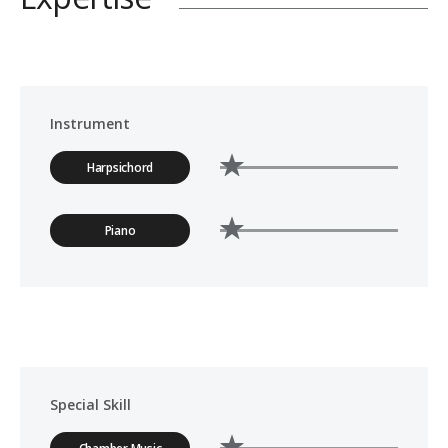
Instrument
Harpsichord
Piano
Special Skill