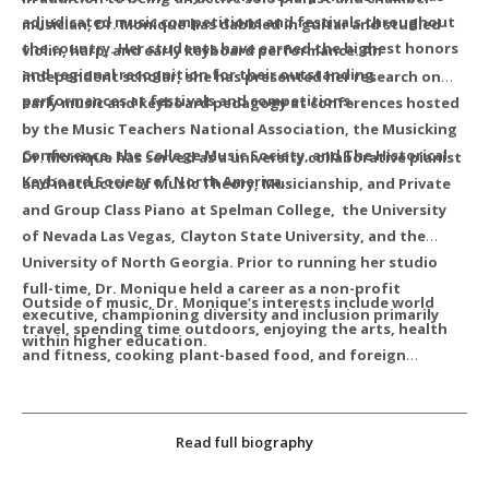
adjudicated music competitions and festivals throughout
musician, Dr. Monique has dabbled in guitar and studied
the country. Her students have earned the highest honors
violin, harp, and early keyboard performance. An
and regional recognition for their outstanding
independent scholar, she has presented her research on
performances at festivals and competitions.
early music and keyboard pedagogy at conferences hosted
by the Music Teachers National Association, the Musicking
Conference, the College Music Society, and The Historical
Dr. Monique has served as a university collaborative pianist
Keyboard Society of North America.
and instructor of Music Theory, Musicianship, and Private
and Group Class Piano at Spelman College, the University
of Nevada Las Vegas, Clayton State University, and the
University of North Georgia. Prior to running her studio
full-time, Dr. Monique held a career as a non-profit
Outside of music, Dr. Monique’s interests include world
executive, championing diversity and inclusion primarily
travel, spending time outdoors, enjoying the arts, health
within higher education.
and fitness, cooking plant-based food, and foreign
languages.
For latest CV or research contact
Read full biography
MusicWithMonique@gmail.com.