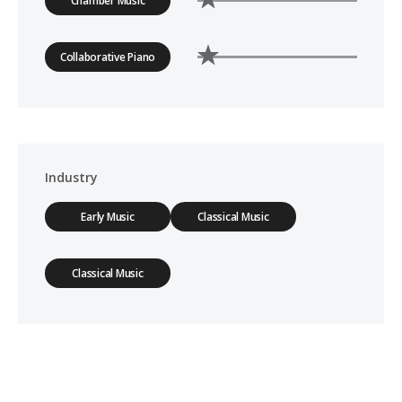
Chamber Music
Collaborative Piano
Industry
Early Music
Classical Music
Classical Music