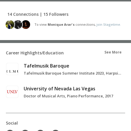
14 Connections | 15 Followers
To view
Monique Arar's
connections,
join Stagetime.
See More
Career Highlights/Education
Tafelmusik Baroque
Tafelmusik Baroque Summer Institute 2023, Harpsichord Study and Basso Continuo, 2023
University of Nevada Las Vegas
Doctor of Musical Arts, Piano Performance, 2017
Social