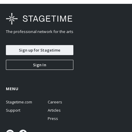
The professional network for the arts
Sign up for Stagetime
Sign In
MENU
Stagetime.com
Careers
Support
Articles
Press