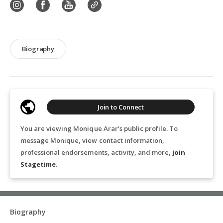
Biography
Join to Connect
You are viewing Monique Arar’s public profile. To
message Monique, view contact information,
professional endorsements, activity, and more,
join
Stagetime
.
Biography