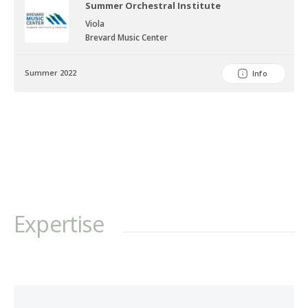
Summer Orchestral Institute
Viola
Brevard Music Center
Summer 2022
Info
Expertise