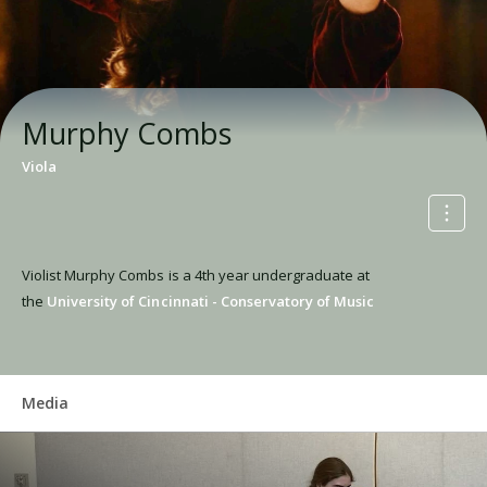
Murphy Combs
Viola
Violist Murphy Combs is a 4th year undergraduate at
the
University of Cincinnati - Conservatory of Music
Media