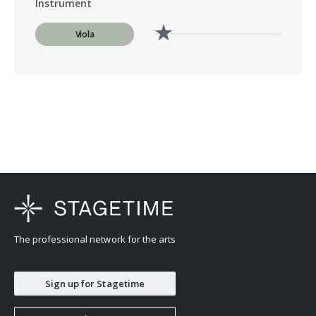
Instrument
Viola
The professional network for the arts
Sign up for Stagetime