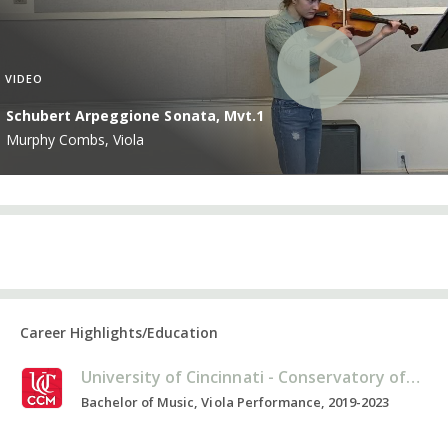
VIDEO
Schubert Arpeggione Sonata, Mvt.1
Murphy Combs, Viola
Career Highlights/Education
University of Cincinnati - Conservatory of Music
Bachelor of Music, Viola Performance, 2019-2023