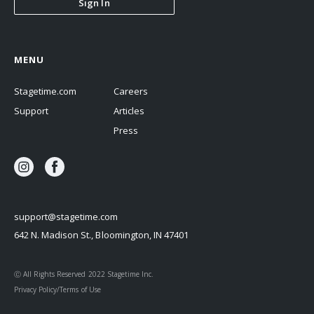
Sign In
MENU
Stagetime.com
Careers
Support
Articles
Press
support@stagetime.com
642 N. Madison St., Bloomington, IN 47401
Ⓒ All Rights Reserved 2022 Stagetime Inc.
Privacy Policy/Terms of Use