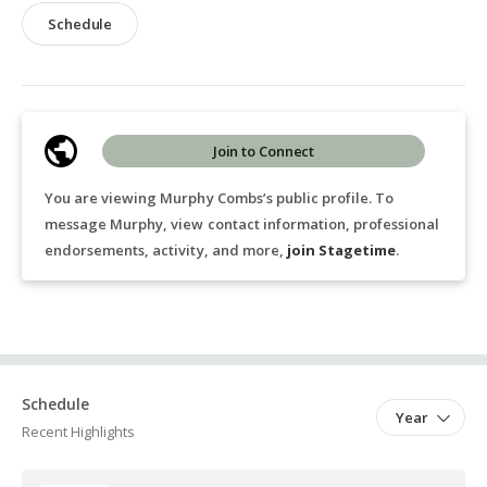
Schedule
Join to Connect
You are viewing Murphy Combs’s public profile. To
message Murphy, view contact information, professional
endorsements, activity, and more,
join Stagetime
.
Schedule
Year
Recent Highlights