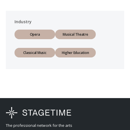
Industry
Opera
Musical Theatre
Classical Music
Higher Education
The professional network for the arts