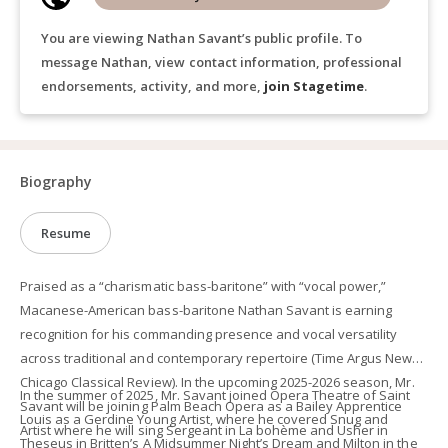
You are viewing Nathan Savant’s public profile. To
message Nathan, view contact information, professional
endorsements, activity, and more,
join Stagetime
.
Biography
Resume
Praised as a “charismatic bass-baritone” with “vocal power,”
Macanese-American bass-baritone Nathan Savant is earning
recognition for his commanding presence and vocal versatility
across traditional and contemporary repertoire (Time Argus News,
Chicago Classical Review). In the upcoming 2025-2026 season, Mr.
In the summer of 2025, Mr. Savant joined Opera Theatre of Saint
Savant will be joining Palm Beach Opera as a Bailey Apprentice
Louis as a Gerdine Young Artist, where he covered Snug and
Artist where he will sing Sergeant in La bohème and Usher in
Theseus in Britten’s A Midsummer Night’s Dream and Milton in the