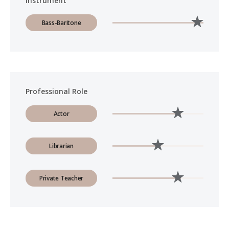
Instrument
Bass-Baritone
Professional Role
Actor
Librarian
Private Teacher