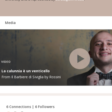
Media
VIDEO
La calunnia è un venticello
From Il Barbiere di Siviglia by Rossini
6 Connections | 6 Followers