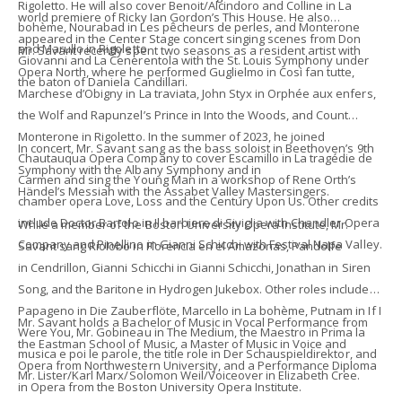
Rigoletto. He will also cover Benoit/Alcindoro and Colline in La
world premiere of Ricky Ian Gordon’s This House. He also
bohème, Nourabad in Les pêcheurs de perles, and Monterone
appeared in the Center Stage concert singing scenes from Don
and Marullo in Rigoletto.
Mr. Savant recently spent two seasons as a resident artist with
Giovanni and La Cenerentola with the St. Louis Symphony under
Opera North, where he performed Guglielmo in Così fan tutte,
the baton of Daniela Candillari.
Marchese d’Obigny in La traviata, John Styx in Orphée aux enfers,
the Wolf and Rapunzel’s Prince in Into the Woods, and Count
Monterone in Rigoletto. In the summer of 2023, he joined
In concert, Mr. Savant sang as the bass soloist in Beethoven’s 9th
Chautauqua Opera Company to cover Escamillo in La tragédie de
Symphony with the Albany Symphony and in
Carmen and sing the Young Man in a workshop of Rene Orth’s
Händel’s Messiah with the Assabet Valley Mastersingers.
chamber opera Love, Loss and the Century Upon Us. Other credits
include Doctor Bartolo in Il barbiere di Siviglia with Chandler Opera
While a member of the Boston University Opera Institute, Mr.
Company and Pinellino in Gianni Schicchi with Festival Napa Valley.
Savant sang Riolobo in Florencia en el Amazonas, Pandolfe
in Cendrillon, Gianni Schicchi in Gianni Schicchi, Jonathan in Siren
Song, and the Baritone in Hydrogen Jukebox. Other roles include
Papageno in Die Zauberflöte, Marcello in La bohème, Putnam in If I
Mr. Savant holds a Bachelor of Music in Vocal Performance from
Were You, Mr. Gobineau in The Medium, the Maestro in Prima la
the Eastman School of Music, a Master of Music in Voice and
musica e poi le parole, the title role in Der Schauspieldirektor, and
Opera from Northwestern University, and a Performance Diploma
Mr. Lister/Karl Marx/Solomon Weil/Voiceover in Elizabeth Cree.
in Opera from the Boston University Opera Institute.