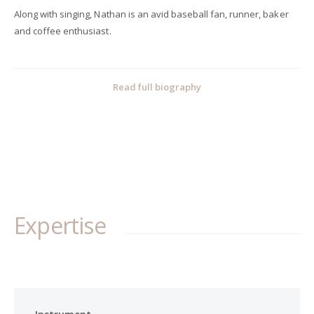
Along with singing, Nathan is an avid baseball fan, runner, baker
and coffee enthusiast.
Read full biography
Expertise