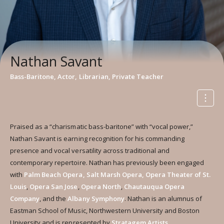
Nathan Savant
Bass-Baritone, Actor, Librarian, Private Teacher
Praised as a “charismatic bass-baritone” with “vocal power,”
Nathan Savant is earning recognition for his commanding
presence and vocal versatility across traditional and
contemporary repertoire. Nathan has previously been engaged
with
Palm Beach Opera, Salt Marsh Opera,
Opera Theater of St.
Louis
,
Opera San Jose
,
Opera North
,
Chautauqua Opera
Company
, and the
Albany
Symphony
. Nathan is an alumnus of
Eastman School of Music, Northwestern University and Boston
University and is represented by
Stratagem Artists
.