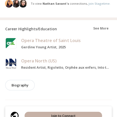
To view
Nathan Savant's
connections,
join Stagetime.
See More
Career Highlights/Education
Opera Theatre of Saint Louis
Gerdine Young Artist, 2025
Opera North (US)
Resident Artist, Rigoletto, Orphée aux enfers, Into the Woods, 2024
Biography
Join to Connect