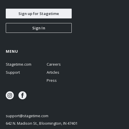
Sign up for Stagetime
Sign In
MENU
Stagetime.com
Careers
Support
Articles
Press
support@stagetime.com
642 N. Madison St., Bloomington, IN 47401