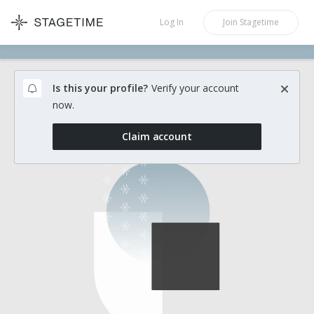
STAGETIME
Log In
Join
Stagetime
Is this your profile?
Verify your account
now.
Claim account