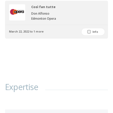
Austria, the Czech Republic and China.
Così fan tutte
Don Alfonso
Edmonton Opera
March 22, 2022 to 1 more
Info
Expertise