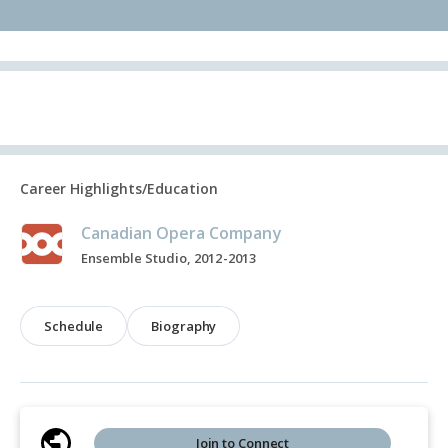
Career Highlights/Education
Canadian Opera Company
Ensemble Studio, 2012-2013
Schedule
Biography
Join to Connect