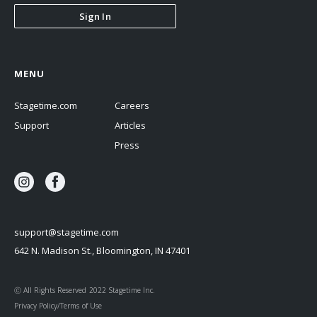
Sign In
MENU
Stagetime.com
Careers
Support
Articles
Press
support@stagetime.com
642 N. Madison St., Bloomington, IN 47401
Ⓒ All Rights Reserved 2022 Stagetime Inc.
Privacy Policy/Terms of Use