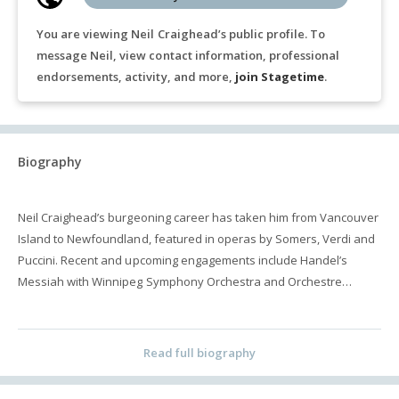
You are viewing Neil Craighead’s public profile. To
message Neil, view contact information, professional
endorsements, activity, and more,
join Stagetime
.
Biography
Neil Craighead’s burgeoning career has taken him from Vancouver
Island to Newfoundland, featured in operas by Somers, Verdi and
Puccini. Recent and upcoming engagements include Handel’s
Messiah with Winnipeg Symphony Orchestra and Orchestre
Classique de Montréal, the Mozart Requiem with the Vancouver
Bach Choir, and Così fan tutte with Edmonton Opera. Highlights of
past seasons include Colline in La bohème for Calgary Opera,
Read full biography
Vancouver Opera and the Canadian Opera Company, Handel’s
Messiah with the Vancouver Bach Choir, Der Sprecher in Die