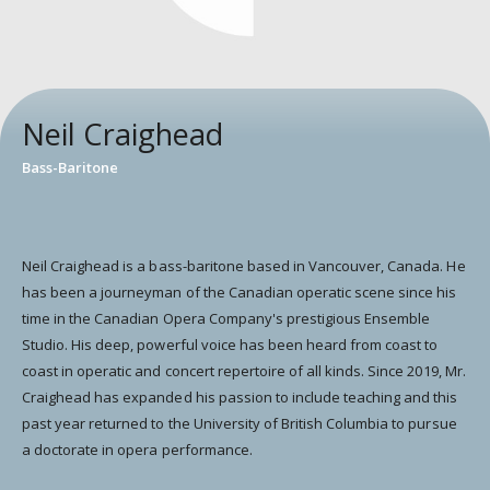
Neil Craighead
Bass-Baritone
Neil Craighead is a bass-baritone based in Vancouver, Canada. He
has been a journeyman of the Canadian operatic scene since his
time in the Canadian Opera Company's prestigious Ensemble
Studio. His deep, powerful voice has been heard from coast to
coast in operatic and concert repertoire of all kinds. Since 2019, Mr.
Craighead has expanded his passion to include teaching and this
past year returned to the University of British Columbia to pursue
a doctorate in opera performance.