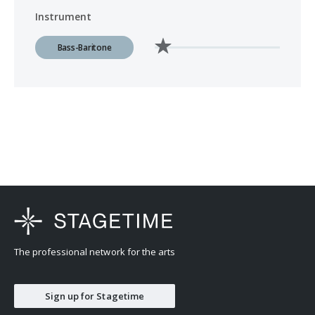
Instrument
Bass-Baritone
The professional network for the arts
Sign up for Stagetime