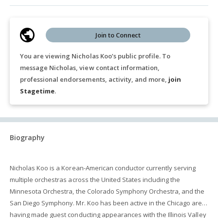
Join to Connect
You are viewing Nicholas Koo’s public profile. To
message Nicholas, view contact information,
professional endorsements, activity, and more,
join
Stagetime
.
Biography
Nicholas Koo is a Korean-American conductor currently serving
multiple orchestras across the United States including the
Minnesota Orchestra, the Colorado Symphony Orchestra, and the
San Diego Symphony. Mr. Koo has been active in the Chicago area
having made guest conducting appearances with the Illinois Valley