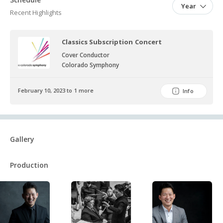
and throughout the pandemic.
Year
Recent Highlights
Classics Subscription Concert
Cover Conductor
Colorado Symphony
February 10, 2023 to 1 more
Info
Gallery
Production