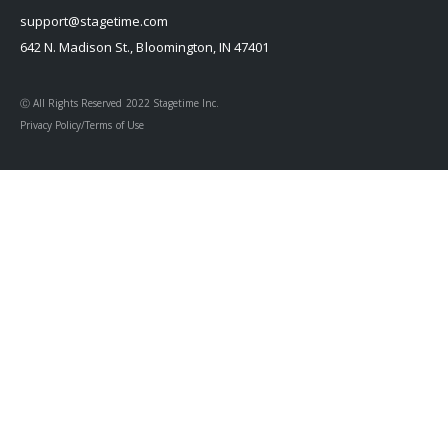
support@stagetime.com
642 N. Madison St., Bloomington, IN 47401
Ⓒ All Rights Reserved 2022 Stagetime Inc.
Privacy Policy/Terms of Use