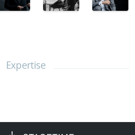
Expertise