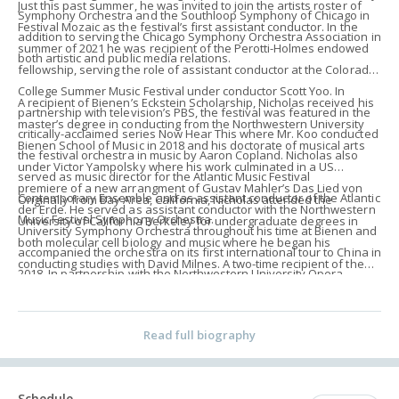
Just this past summer, he was invited to join the artists roster of
Symphony Orchestra and the Southloop Symphony of Chicago in
Festival Mozaic as the festival’s first assistant conductor. In the
addition to serving the Chicago Symphony Orchestra Association in
summer of 2021 he was recipient of the Perotti-Holmes endowed
both artistic and public media relations.
fellowship, serving the role of assistant conductor at the Colorado
College Summer Music Festival under conductor Scott Yoo. In
A recipient of Bienen’s Eckstein Scholarship, Nicholas received his
partnership with television’s PBS, the festival was featured in the
master’s degree in conducting from the Northwestern University
critically-acclaimed series Now Hear This where Mr. Koo conducted
Bienen School of Music in 2018 and his doctorate of musical arts
the festival orchestra in music by Aaron Copland. Nicholas also
under Victor Yampolsky where his work culminated in a US
served as music director for the Atlantic Music Festival
premiere of a new arrangment of Gustav Mahler’s Das Lied von
Contemporary Ensemble and as assistant conductor of the Atlantic
Originally from Bay Area, California, Nicholas attended the
der Erde. He served as assistant conductor with the Northwestern
Music Festival Symphony Orchestra.
University of California Berkeley for undergraduate degrees in
University Symphony Orchestra throughout his time at Bienen and
both molecular cell biology and music where he began his
accompanied the orchestra on its first international tour to China in
conducting studies with David Milnes. A two-time recipient of the
2018. In partnership with the Northwestern University Opera
Alfred Hertz Memorial Travelling Scholarship, Nicholas has
Company, Nicholas led a production of Johann Strauss II’s Die
participated in various masterclasses, working with notable
Fledermaus as well as the world premiere of a contemporary
musical figures such as Esa-Pekka Salonen and Gustavo Dudamel.
Read full biography
opera with the university composer’s collective. An advocate for
His list of mentors include Donald Runnicles, Peter Oundjian, Rune
new music, he served as assistant conductor to the Northwestern
Bergmann, Giancarlo Guerrero, and John Storgårds, among many
Contemporary Music Ensemble under director Alan Pierson prior to
others.
Schedule