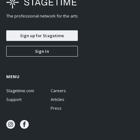
The professional network for the arts
Sign up for Stagetime
Sign In
MENU
Stagetime.com
Careers
Support
Articles
Press