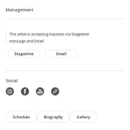
Management
This artist is accepting inquiries via Stagetime
message and Email.
Stagetime
Email
Social
Schedule
Biography
Gallery