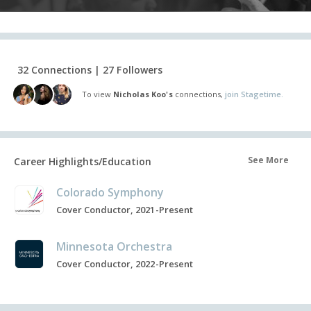
32 Connections | 27 Followers
To view
Nicholas Koo's
connections,
join Stagetime.
See More
Career Highlights/Education
Colorado Symphony
Cover Conductor, 2021-Present
Minnesota Orchestra
Cover Conductor, 2022-Present