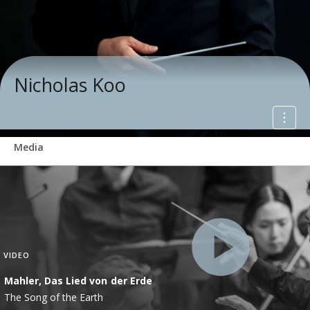
Nicholas Koo
Media
VIDEO
Mahler, Das Lied von der Erde
The Song of the Earth