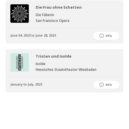
Laurence Olivier Award for Outstanding Achievement in Opera
Die Frau ohne Schatten
(2010), the International Opera Award for the Best Female Singer
(2013) and the Opera News Award (2013), to name but a few. The
Die Fäberin
San Francisco Opera
German specialist journal “Opernwelt” has crowned her Singer of
the Year twice, in 2005 and 2012. It is clear to see how proud
Sweden is of Nina Stemme, as is amply demonstrated by a
June 04, 2023 to June 28, 2023
Info
generous list of honours, including the Birgit Nilsson scholarship,
“Litteris and Artibus” Royal medal (2008), the Jussi Björling
Scholarship (2016), the city of Stockholm’s Saint Eric medal (2017)
Tristan und Isolde
and an honorary doctorate from the University of Lund, and the
Isolde
Musical Export Prize of Honour, awarded to her by the Swedish
Hessisches Staatstheater Wiesbaden
government in 2016. In 2018 she was awarded the prestigious Birgit
Nilsson Prize. The festive ceremony with the Swedish Royal Family
January to July, 2023
Info
took place in october 2018 at the Royal Swedish Opera. Her special
status as a singer of “extreme” roles is also reflected in her list of
audio and video recordings. Alongside the “Tristan” recording
conducted by Pappano, Nina Stemme’s performance of Isolde has
also been documented in the form of a live recording from Berlin
under Mark Janowski as well as a television recording of her