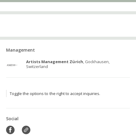
Management
Artists Management Zürich
, Gockhausen,
Switzerland
Toggle the options to the right to accept inquiries.
Social