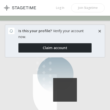
STAGETIME
Log In
Join
Stagetime
Is this your profile?
Verify your account
now.
Claim account