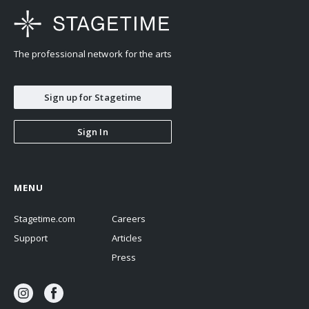
The professional network for the arts
Sign up for Stagetime
Sign In
MENU
Stagetime.com
Careers
Support
Articles
Press