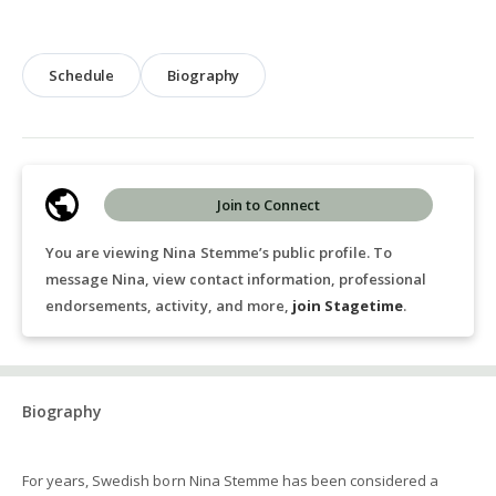
Schedule
Biography
Join to Connect
You are viewing Nina Stemme’s public profile. To
message Nina, view contact information, professional
endorsements, activity, and more,
join Stagetime
.
Biography
For years, Swedish born Nina Stemme has been considered a