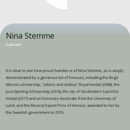
Nina Stemme
Soprano
It is clear to see how proud Sweden is of Nina Stemme, as is amply
demonstrated by a generous list of honours, including the Birgit
Nilsson scholarship, “Litteris and Artibus” Royal medal (2008), the
Jussi Björling Scholarship (2016), the city of Stockholm’s Saint Eric
medal (2017) and an honorary doctorate from the University of
Lund, and the Musical Export Prize of Honour, awarded to her by
the Swedish government in 2016.