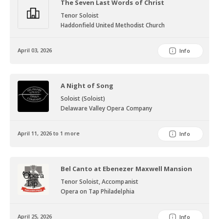
The Seven Last Words of Christ
Tenor Soloist
Haddonfield United Methodist Church
April 03, 2026
Info
A Night of Song
Soloist (Soloist)
Delaware Valley Opera Company
April 11, 2026 to 1 more
Info
Bel Canto at Ebenezer Maxwell Mansion
Tenor Soloist, Accompanist
Opera on Tap Philadelphia
April 25, 2026
Info