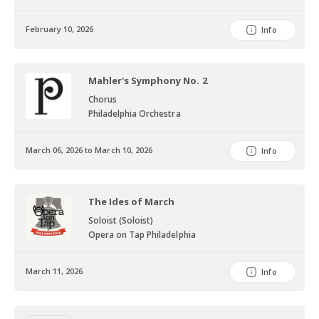
February 10, 2026
Info
Mahler's Symphony No. 2
Chorus
Philadelphia Orchestra
March 06, 2026 to March 10, 2026
Info
The Ides of March
Soloist (Soloist)
Opera on Tap Philadelphia
March 11, 2026
Info