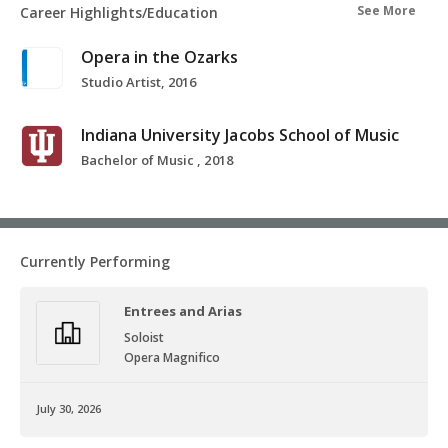
See More
Career Highlights/Education
Opera in the Ozarks
Studio Artist, 2016
Indiana University Jacobs School of Music
Bachelor of Music , 2018
Currently Performing
Entrees and Arias
Soloist
Opera Magnifico
July 30, 2026