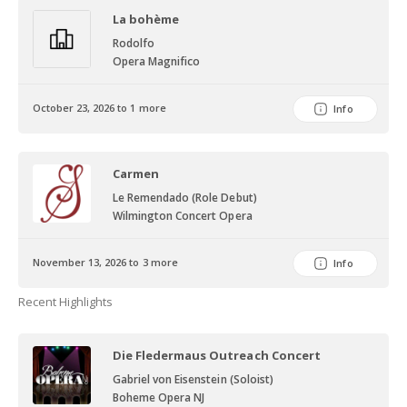
La bohème
Rodolfo
Opera Magnifico
October 23, 2026 to 1 more
Info
Carmen
Le Remendado (Role Debut)
Wilmington Concert Opera
November 13, 2026 to 3 more
Info
Recent Highlights
Die Fledermaus Outreach Concert
Gabriel von Eisenstein (Soloist)
Boheme Opera NJ