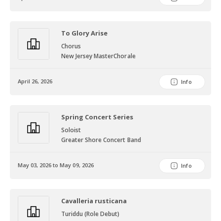
To Glory Arise
Chorus
New Jersey MasterChorale
April 26, 2026
Info
Spring Concert Series
Soloist
Greater Shore Concert Band
May 03, 2026 to May 09, 2026
Info
Cavalleria rusticana
Turiddu (Role Debut)