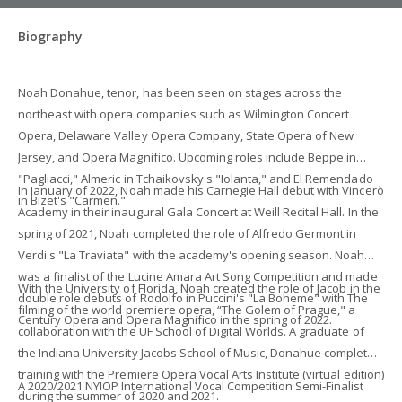
Biography
Noah Donahue, tenor, has been seen on stages across the
northeast with opera companies such as Wilmington Concert
Opera, Delaware Valley Opera Company, State Opera of New
Jersey, and Opera Magnifico. Upcoming roles include Beppe in
"Pagliacci," Almeric in Tchaikovsky's "Iolanta," and El Remendado
In January of 2022, Noah made his Carnegie Hall debut with Vincerò
in Bizet's "Carmen."
Academy in their inaugural Gala Concert at Weill Recital Hall. In the
spring of 2021, Noah completed the role of Alfredo Germont in
Verdi's "La Traviata" with the academy's opening season. Noah
was a finalist of the Lucine Amara Art Song Competition and made
With the University of Florida, Noah created the role of Jacob in the
double role debuts of Rodolfo in Puccini's "La Boheme" with The
filming of the world premiere opera, “The Golem of Prague," a
Century Opera and Opera Magnifico in the spring of 2022.
collaboration with the UF School of Digital Worlds. A graduate of
the Indiana University Jacobs School of Music, Donahue completed
training with the Premiere Opera Vocal Arts Institute (virtual edition)
A 2020/2021 NYIOP International Vocal Competition Semi-Finalist
during the summer of 2020 and 2021.