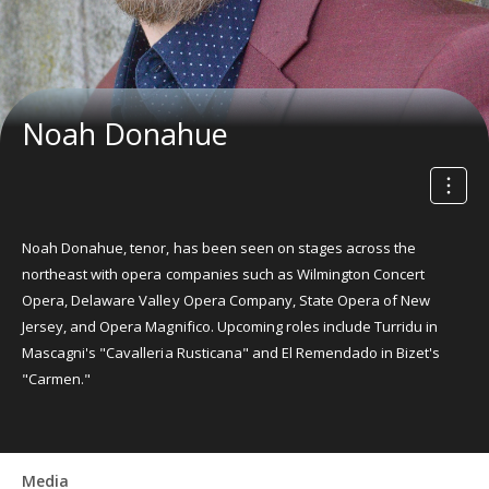
Noah Donahue
Noah Donahue, tenor, has been seen on stages across the
northeast with opera companies such as Wilmington Concert
Opera, Delaware Valley Opera Company, State Opera of New
Jersey, and Opera Magnifico. Upcoming roles include Turridu in
Mascagni's "Cavalleria Rusticana" and El Remendado in Bizet's
"Carmen."
Media