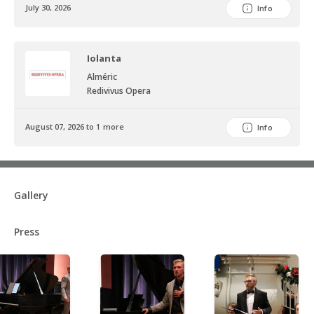
July 30, 2026
Info
Iolanta
Alméric
Redivivus Opera
August 07, 2026 to 1 more
Info
Gallery
Press