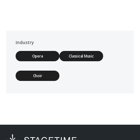
Industry
Opera
Classical Music
Choir