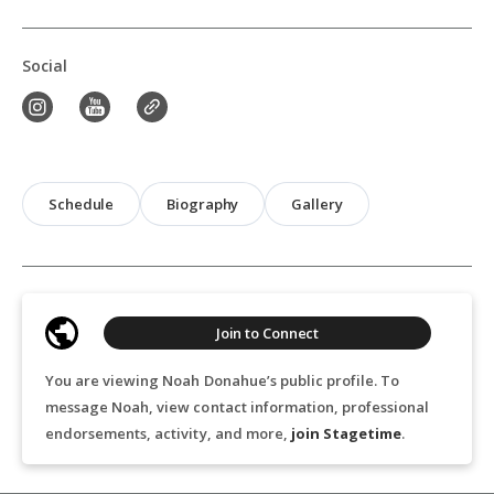
Social
Schedule
Biography
Gallery
Join to Connect
You are viewing Noah Donahue’s public profile. To
message Noah, view contact information, professional
endorsements, activity, and more,
join Stagetime
.