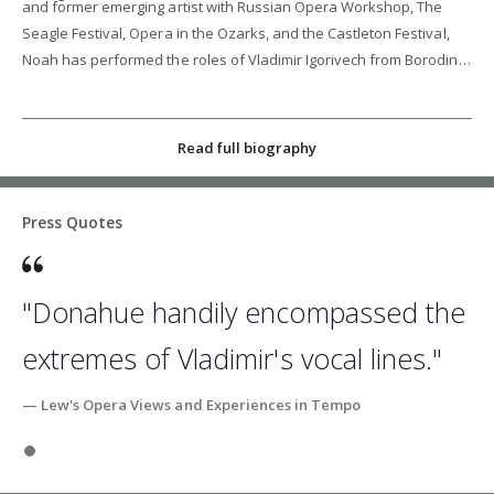
and former emerging artist with Russian Opera Workshop, The
Seagle Festival, Opera in the Ozarks, and the Castleton Festival,
Noah has performed the roles of Vladimir Igorivech from Borodin's
"Prince Igor," Raymond in Tchaikovsky's "Maid of Orleans," and
Zweiter Priester/Armoured Man in Mozart's "Die Zauberflöte."
Read full biography
Press Quotes
"Donahue handily encompassed the
extremes of Vladimir's vocal lines."
— Lew's Opera Views and Experiences in Tempo
Slide 1