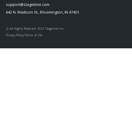
support@stagetime.com
642 N. Madison St., Bloomington, IN 47401
Ⓒ All Rights Reserved 2022 Stagetime Inc.
Privacy Policy/Terms of Use