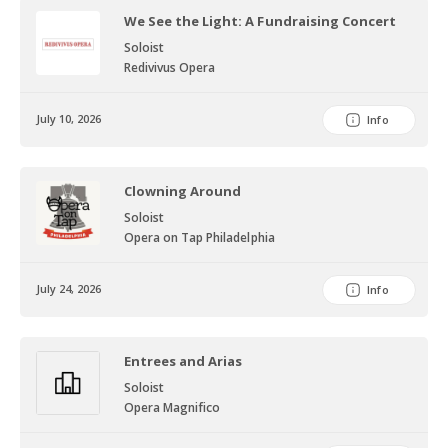
We See the Light: A Fundraising Concert
Soloist
Redivivus Opera
July 10, 2026
Info
Clowning Around
Soloist
Opera on Tap Philadelphia
July 24, 2026
Info
Entrees and Arias
Soloist
Opera Magnifico