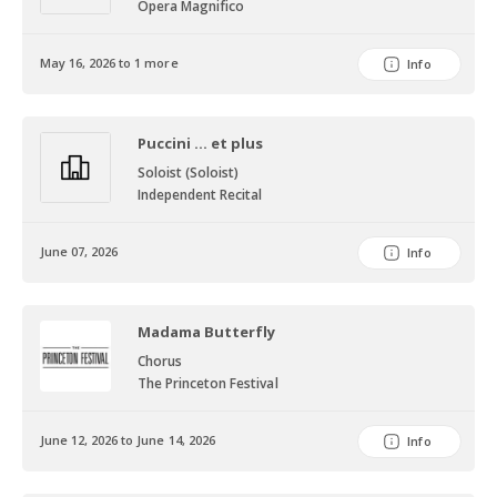
Opera Magnifico
May 16, 2026 to 1 more
Info
Puccini ... et plus
Soloist (Soloist)
Independent Recital
June 07, 2026
Info
Madama Butterfly
Chorus
The Princeton Festival
June 12, 2026 to June 14, 2026
Info