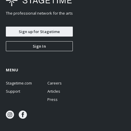
The professional network for the arts
Sign up for Stagetime
Sign In
MENU
Stagetime.com
Careers
Support
Articles
Press