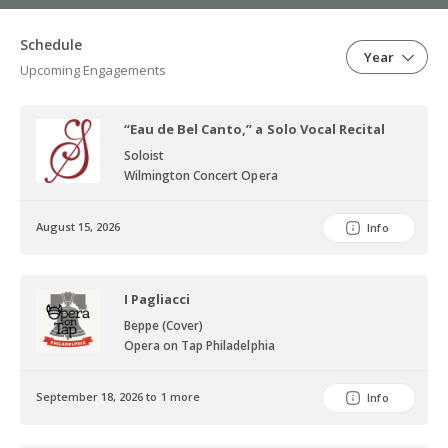
Schedule
Year
Upcoming Engagements
“Eau de Bel Canto,” a Solo Vocal Recital
Soloist
Wilmington Concert Opera
August 15, 2026
Info
I Pagliacci
Beppe (Cover)
Opera on Tap Philadelphia
September 18, 2026 to 1 more
Info