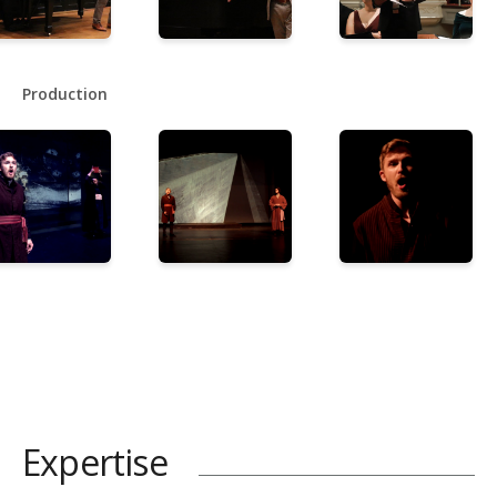
Production
Expertise