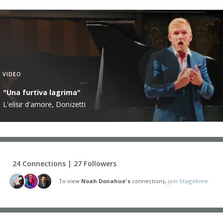
VIDEO
"Una furtiva lagrima"
L'elisir d'amore, Donizetti
24 Connections | 27 Followers
To view
Noah Donahue's
connections,
join Stagetime.