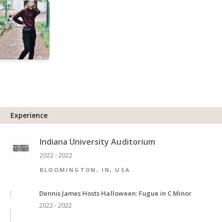
Experience
Indiana University Auditorium
2022 - 2022
BLOOMINGTON, IN, USA
Dennis James Hosts Halloween: Fugue in C Minor
2022 - 2022