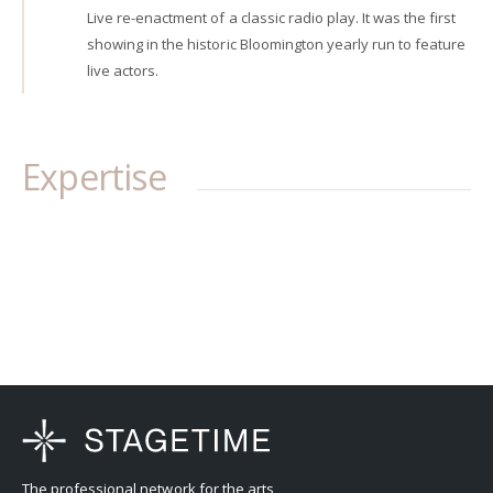
Live re-enactment of a classic radio play. It was the first
showing in the historic Bloomington yearly run to feature
live actors.
Expertise
The professional network for the arts