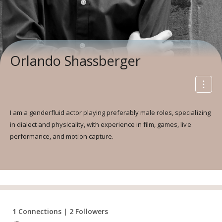
Orlando Shassberger
I am a genderfluid actor playing preferably male roles, specializing
in dialect and physicality, with experience in film, games, live
performance, and motion capture.
1 Connections | 2 Followers