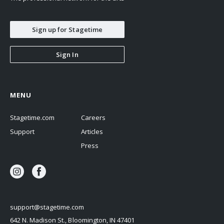
Sign up for Stagetime
Sign In
MENU
Stagetime.com
Careers
Support
Articles
Press
support@stagetime.com
642 N. Madison St., Bloomington, IN 47401