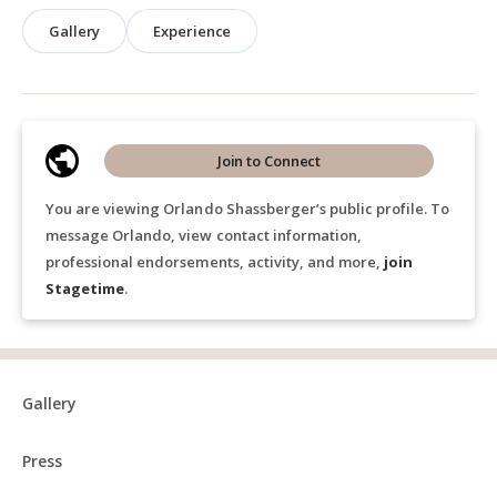
Gallery
Experience
Join to Connect
You are viewing Orlando Shassberger’s public profile. To
message Orlando, view contact information,
professional endorsements, activity, and more,
join
Stagetime
.
Gallery
Press