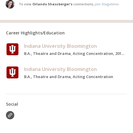
To view
Orlando Shassberger's
connections,
join Stagetime.
Career Highlights/Education
Indiana University Bloomington
B.A., Theatre and Drama, Acting Concentration, 2019-2023
Indiana University Bloomington
B.A., Theatre and Drama, Acting Concentration
Social