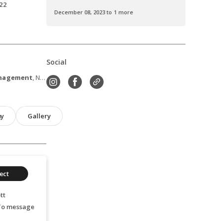
22
December 08, 2023 to 1 more
Social
anagement
, New York, NY
hy
Gallery
ect
tt
 To message