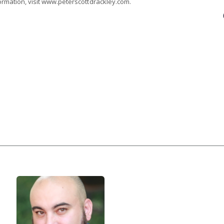
ormation, visit www.peterscottdrackley.com.