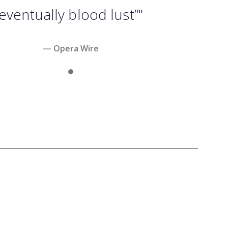
eventually blood lust”"
— Opera Wire
Slide 1