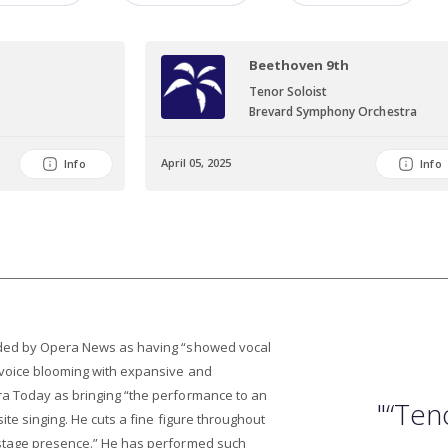
Beethoven 9th
Tenor Soloist
Brevard Symphony Orchestra
April 05, 2025
Info
Info
uded by Opera News as having “showed vocal
 voice blooming with expansive and
a Today as bringing “the performance to an
"“Ten
site singing. He cuts a fine figure throughout
 stage presence.” He has performed such