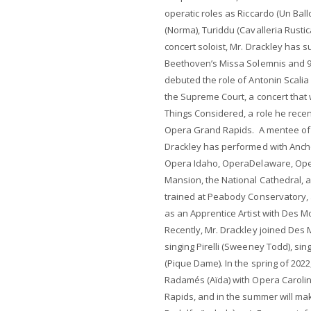
operatic roles as Riccardo (Un Bal
(Norma), Turiddu (Cavalleria Rusti
concert soloist, Mr. Drackley has 
Beethoven’s Missa Solemnis and 9
debuted the role of Antonin Scalia
the Supreme Court, a concert that 
Things Considered, a role he rece
Opera Grand Rapids. A mentee of 
Drackley has performed with Anch
Opera Idaho, OperaDelaware, Ope
Mansion, the National Cathedral, an
trained at Peabody Conservatory, 
as an Apprentice Artist with Des 
Recently, Mr. Drackley joined Des
singing Pirelli (Sweeney Todd), s
(Pique Dame). In the spring of 2022
Radamés (Aïda) with Opera Caroli
Rapids, and in the summer will mak