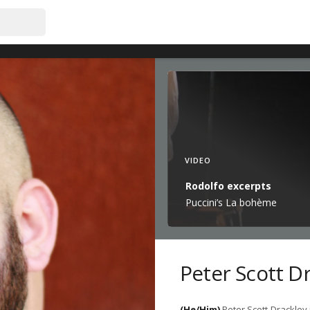
VIDEO
Rodolfo excerpts
Puccini’s La bohème
Peter Scott D
(He/Him)
Peter Scott Drackley