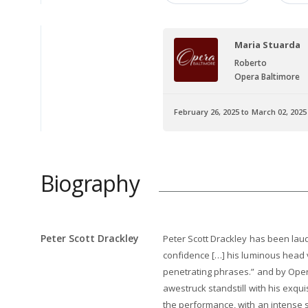
Maria Stuarda
Roberto
Opera Baltimore
February 26, 2025 to March 02, 2025
Biography
Peter Scott Drackley
Peter Scott Drackley has been la
confidence […] his luminous head
penetrating phrases.” and by Oper
awestruck standstill with his exqui
the performance, with an intense