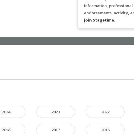
information, professional
endorsements, activity, a
join Stagetime
.
2024
2023
2022
2018
2017
2016