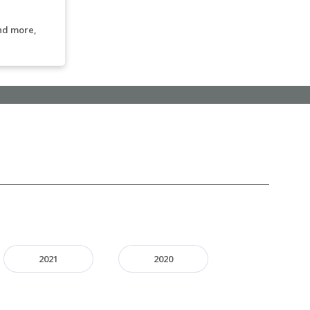
nd more,
2021
2020