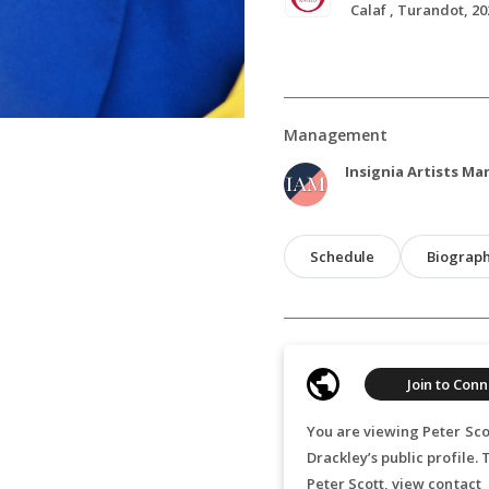
Calaf , Turandot, 20
Management
Insignia Artists M
Schedule
Biograp
Join to Conn
You are viewing Peter Sco
Drackley’s public profile.
Peter Scott, view contact