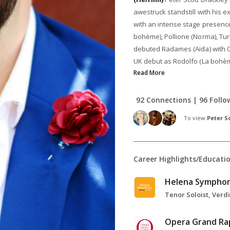
awestruck standstill with his e
with an intense stage presence
bohème), Pollione (Norma), Tur
debuted Radames (Aïda) with O
UK debut as Rodolfo (La bohème
Read More
92 Connections | 96 Follo
To view
Peter S
Career Highlights/Educati
Helena Sympho
Opera Grand Ra