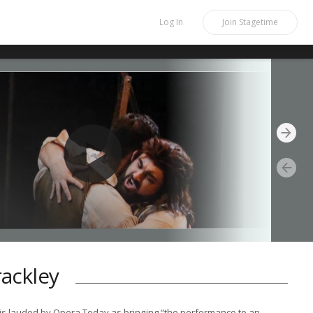
Log In
Join
Stagetime
rackley
 is lauded by Opera Today as bringing “the performance to an