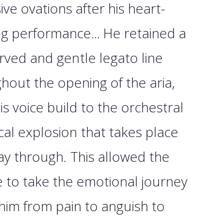
ve ovations after his heart-
g performance... He retained a
rved and gentle legato line
hout the opening of the aria,
his voice build to the orchestral
al explosion that takes place
ay through. This allowed the
 to take the emotional journey
 him from pain to anguish to