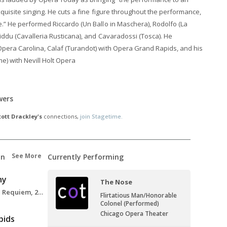
xquisite singing. He cuts a fine figure throughout the performance,
.” He performed Riccardo (Un Ballo in Maschera), Rodolfo (La
iddu (Cavalleria Rusticana), and Cavaradossi (Tosca). He
pera Carolina, Calaf (Turandot) with Opera Grand Rapids, and his
) with Nevill Holt Opera
wers
cott Drackley's
connections,
join Stagetime.
See More
on
Currently Performing
ny
The Nose
Tenor Soloist, Verdi Requiem, 2018
Flirtatious Man/Honorable
Colonel (Performed)
Chicago Opera Theater
pids