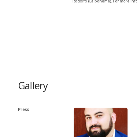
Rodolfo (La bohème). For more inf
Gallery
Press