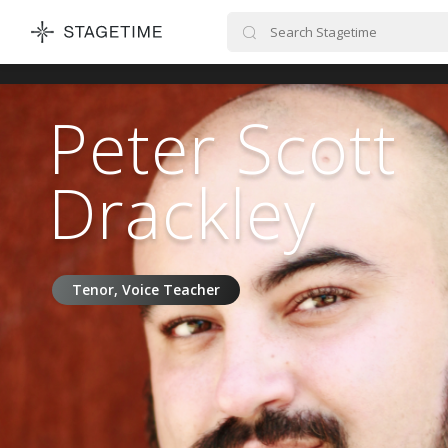
STAGETIME
Peter Scott
Drackley
Tenor, Voice Teacher