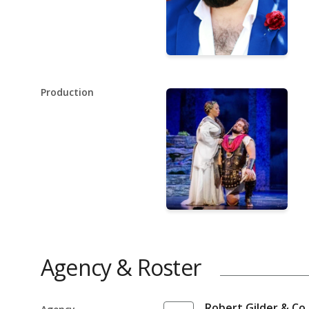
Production
Agency & Roster
Robert Gilder & Co.