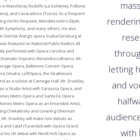
massi
lo in Maschera), Rodolfo (La bohème), Pollione
cana), and Cavaradossi (Tosca). As a frequent
renderin
sung Verdi’s Requiem, Mendelssohn’s Elijah,
th Symphony, and many others. He also
rese
 in Derrick Wang’s opera Scalia/Ginsburg at
was featured on National Public Radio’s All
throug
ntly performed with Opera Carolina and
Dramatic Soprano Alexandra LoBianco, Mr.
orage Opera, Baltimore Concert Opera,
letting 
ra Omaha, LoftOpera, the Strathmore
d as a soloist at Carnegie Hall. Mr. Drackley
and voc
as a Studio Artist with Sarasota Opera, and
Moines Metro Opera and Santa Fe Opera.
halfw
 Moines Metro Opera as an Ensemble Artist,
inging Chekalinsky and covering Gherman
audience
, Mr. Drackley will make role debuts as
na and Calaf (Turandot) with Opera Grand
with
e his UK debut with Nevill Holt Opera as