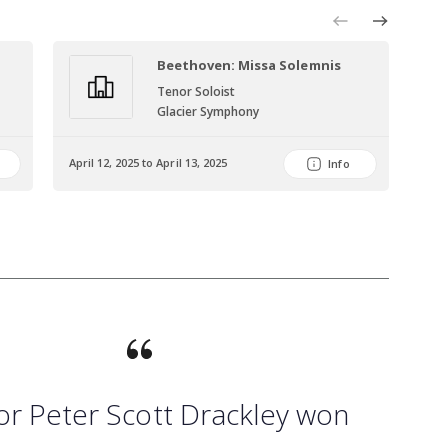
Beethoven: Missa Solemnis
Tenor Soloist
Glacier Symphony
April 12, 2025 to April 13, 2025
June
Info
or Peter Scott Drackley won