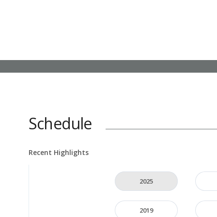
Schedule
Recent Highlights
2025
2019