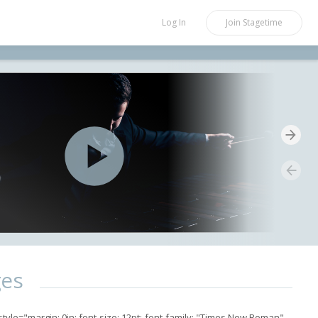
Log In
Join
Stagetime
ges
yle="margin: 0in; font-size: 12pt; font-family: "Times New Roman",