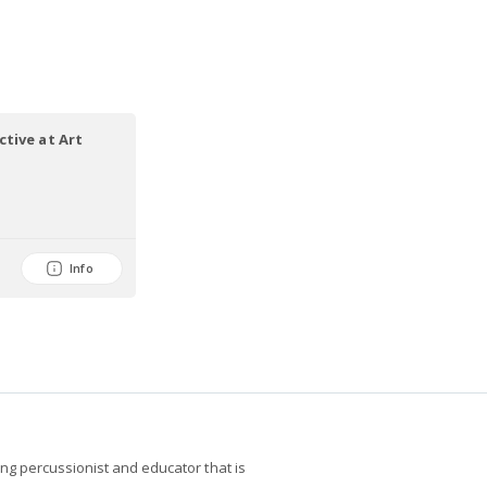
tive at Art
Info
g percussionist and educator that is