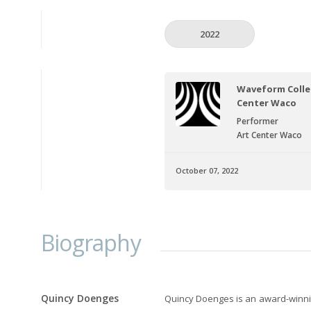
2022
Waveform Collec
Center Waco
Performer
Art Center Waco
October 07, 2022
Biography
Quincy Doenges
Quincy Doenges is an award-winnin