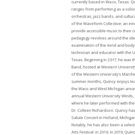
currently based in Waco, Texas. Qu
ranges from performing as a solois
orchestras, jazz bands, and cultur
of the Waveform Collective; an in
provide accessible music to their 
pedagogy revolves around the idea 
examination of the mind and body.
technician and educator with the U
Texas. Beginning in 2017, he was t
Band, hosted at Western Universit
of the Western University’s March
summer months, Quincy enjoys tea
the Waco and West Michigan areas. 
annual Western University Winds,
where he later performed with the
Dr. Colleen Richardson. Quincy has
Salute Concert in Holland, Michigan
Notably, he has also been a sele
Arts Festival. in 2016. In 2019, Qui