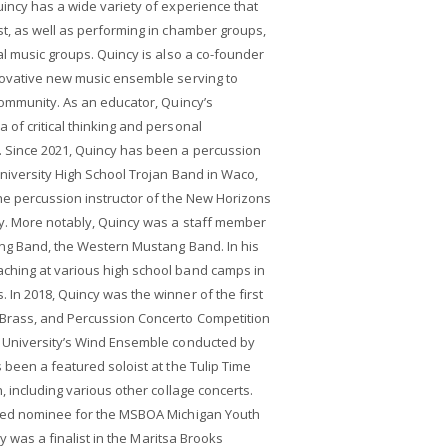
incy has a wide variety of experience that
t, as well as performing in chamber groups,
al music groups. Quincy is also a co-founder
novative new music ensemble serving to
community. As an educator, Quincy’s
of critical thinking and personal
 Since 2021, Quincy has been a percussion
niversity High School Trojan Band in Waco,
he percussion instructor of the New Horizons
y. More notably, Quincy was a staff member
ing Band, the Western Mustang Band. In his
ching at various high school band camps in
In 2018, Quincy was the winner of the first
 Brass, and Percussion Concerto Competition
 University’s Wind Ensemble conducted by
 been a featured soloist at the Tulip Time
, including various other collage concerts.
cted nominee for the MSBOA Michigan Youth
ncy was a finalist in the Maritsa Brooks