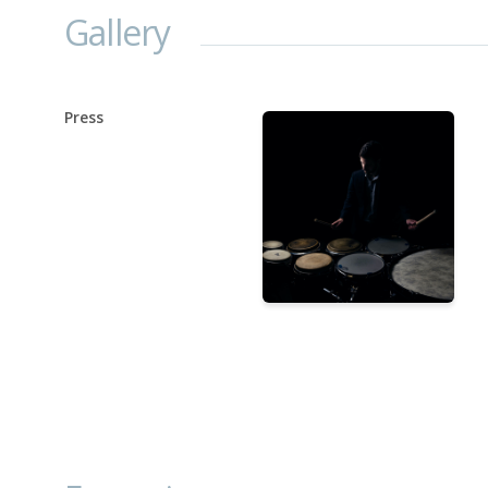
Gallery
Press