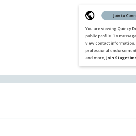
Join to Conn
You are viewing Quincy D
public profile. To messag
view contact information,
professional endorsements
and more,
join Stagetim