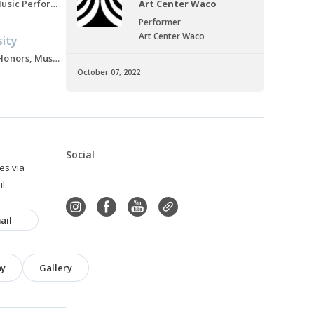
Master's of Music, Music Performance, 2021-2023
Art Center Waco
Performer
Art Center Waco
sity
Bachelors of Music Honors, Music Education, 2017-2021
October 07, 2022
Social
ies via
l.
ail
hy
Gallery