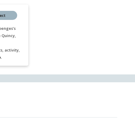
ect
oenges’s
e Quincy,
, activity,
e
.