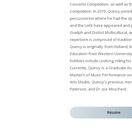
Concerto Competition, as well as 
Competition. In 2019, Quincy joined
percussionist where he had the op
and the LoEE have appeared and p
Guelph and District Multicultural, 
repertoire is comprised of tradition
Quincy is originally from Holland,
Education from Western University
hobbies include cooking, riding his
Currently, Quincy is a Graduate Ass
Master’s of Music Performance un
Arlo Shultis. Quincy’s previous mento
Peterson, and Dr. Joe Moscheck.
Resume