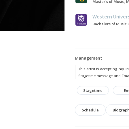
Western Univer
Management
This artist is accepting inquir
Stagetime message and Emai
Stagetime
Em
Schedule
Biograp