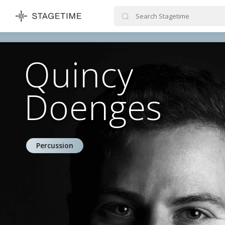
STAGETIME
Quincy
Doenges
Percussion