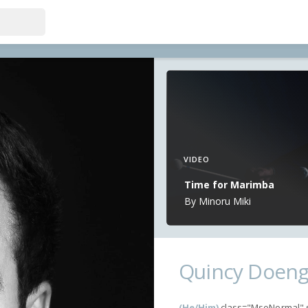
VIDEO
Time for Marimba
By Minoru Miki
Quincy Doen
(He/Him)
class="MsoNormal" st