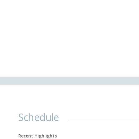
Schedule
Recent Highlights