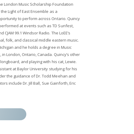
the London Music Scholarship Foundation
 the Light of East Ensemble as a
portunity to perform across Ontario. Quincy
erformed at events such as TD Sunfest,
and CJAM 99.1 Windsor Radio. The LoEE’s
al, folk, and classical middle eastern music.
 Michigan and he holds a degree in Music
, in London, Ontario, Canada. Quincy’s other
 longboard, and playing with his cat, Lewie.
istant at Baylor University studying for his
der the guidance of Dr. Todd Meehan and
rs include Dr. Jill Ball, Sue Gainforth, Eric