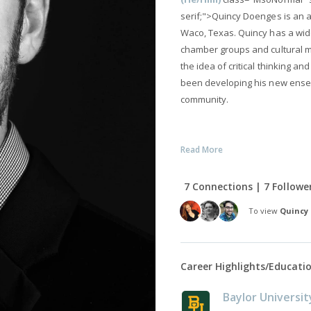
serif;">Quincy Doenges is an a
Waco, Texas. Quincy has a wide
chamber groups and cultural m
the idea of critical thinking 
been developing his new ensem
community.
Read More
7 Connections | 7 Followe
To view
Quincy
Career Highlights/Educati
Baylor Universit