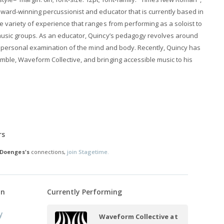
ward-winning percussionist and educator that is currently based in
 variety of experience that ranges from performing as a soloist to
usic groups. As an educator, Quincy’s pedagogy revolves around
and personal examination of the mind and body. Recently, Quincy has
ble, Waveform Collective, and bringing accessible music to his
rs
 Doenges's
connections,
join Stagetime.
on
Currently Performing
y
Waveform Collective at