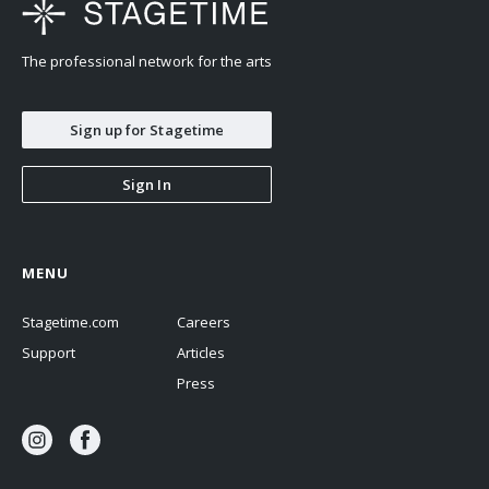
The professional network for the arts
Sign up for Stagetime
Sign In
MENU
Stagetime.com
Careers
Support
Articles
Press