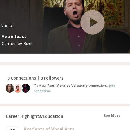
VIDEO
Votre toast
Carmen by Bizet
3 Connections | 3 Followers
To view
Raul Morales Velazco's
connections,
join
Stagetime.
See More
Career Highlights/Education
Academy of Vocal Arts