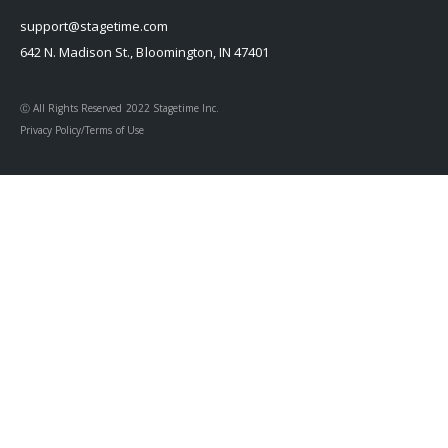
support@stagetime.com
642 N. Madison St., Bloomington, IN 47401
Ⓒ All Rights Reserved 2022 Stagetime Inc.
Privacy Policy/Terms of Use