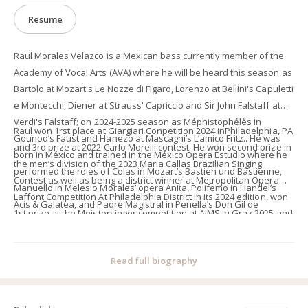
Resume
Raul Morales Velazco is a Mexican bass currently member of the
Academy of Vocal Arts (AVA) where he will be heard this season as
Bartolo at Mozart's Le Nozze di Figaro, Lorenzo at Bellini's Capuletti
e Montecchi, Diener at Strauss' Capriccio and Sir John Falstaff at
Verdi's Falstaff; on 2024-2025 season as Méphistophélès in
Raul won 1rst place at Giargiari Conpetition 2024 inPhiladelphia, PA
Gounod’s Faust and Hanezo at Mascagni’s L’amico Fritz.. He was
and 3rd prize at 2022 Carlo Morelli contest. He won second prize in
born in México and trained in the México Opera Estudio where he
the men’s division of the 2023 Maria Callas Brazilian Singing
performed the roles of Colas in Mozart’s Bastien und Bastienne,
Contest as well as being a district winner at Metropolitan Opera
Manuello in Melesio Morales’ opera Anita, Polifemo in Handel’s
Laffont Competition At Philadelphia District in its 2024 edition, won
Acis & Galatea, and Padre Magistral in Penella’s Don Gil de
1st prize at the Meistersinger competition at AIMS in Graz 2025 and
Alcalá.At summer 2024 he performed Sarastro in Mozart’s Die
is currently represented by Piper Artists Management.
Zauberflöte, and Bartolo/Antonio in Mozart’s Le Nozze di Figaro at
the Trentino Music Festival. In 2023 as part of the International
Read full biography
Summer Opera Festival of Morelia, He performed Colline in La
bohème and the roles of Bartolo and Antonio at Mozart’s Le nozze
di Figaro. Previous engagements have included Dulcamara in