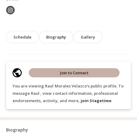
Schedule
Biography
Gallery
Join to Connect
You are viewing Raul Morales Velazco’s public profile. To
message Raul , view contact information, professional
endorsements, activity, and more,
join Stagetime
.
Biography