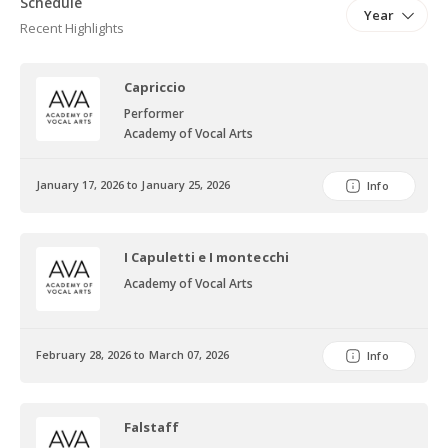
Schedule
Year
Donizetti’s L’elisr d’amore for Ópera Estudio del
Recent Highlights
Noroeste, Sagrestano in Puccini’s Tosca for Teatro Ciudad
Sagrada, and Sciarrone in Tosca for Orquestra Filarmónica 5 de
Capriccio
mayo.
Performer
Academy of Vocal Arts
January 17, 2026 to January 25, 2026
Info
I Capuletti e I montecchi
Academy of Vocal Arts
February 28, 2026 to March 07, 2026
Info
Falstaff