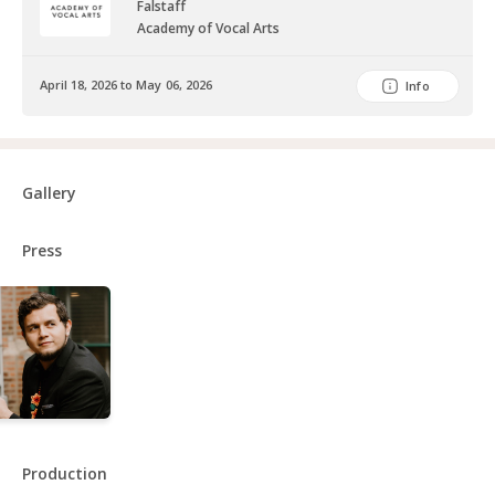
Falstaff
Academy of Vocal Arts
April 18, 2026 to May 06, 2026
Info
Gallery
Press
Production