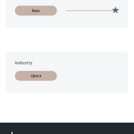
Bass
Industry
Opera