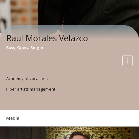
Raul Morales Velazco
Bass, Opera Singer
Academy of vocal arts
Piper artists management
Media