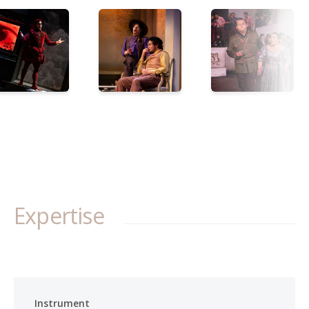
Expertise
Instrument