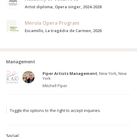
Artist diploma, Opera singer, 2024-2028
Merola Opera Program
Escamillo, La tragédie de Carmen, 2026
Management
Piper Artists Management
, New York, New
York
Mitchell Piper
Toggle the options to the right to accept inquiries.
Social