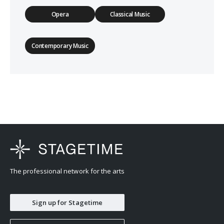
Opera
Classical Music
Contemporary Music
The professional network for the arts
Sign up for Stagetime