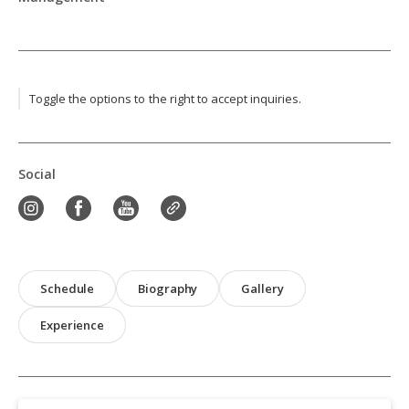
Toggle the options to the right to accept inquiries.
Social
Schedule
Biography
Gallery
Experience