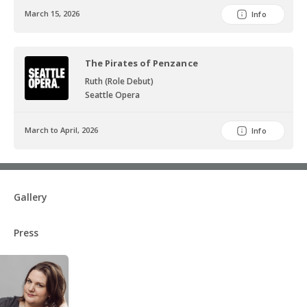
March 15, 2026
Info
The Pirates of Penzance
Ruth (Role Debut)
Seattle Opera
March to April, 2026
Info
Gallery
Press