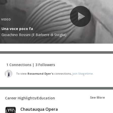
VIDEO
Una voce poco fa
Gioachino Rossini (Il Barbiere di Siviglia)
1 Connections | 3 Followers
To view
Rosamund Dyer's
connections,
join Stagetime.
See More
Career Highlights/Education
Chautauqua Opera