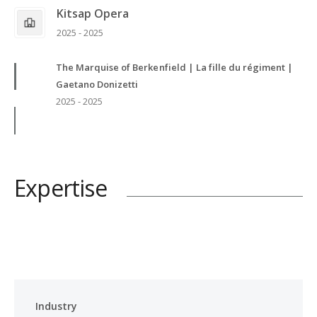
Kitsap Opera
2025 - 2025
The Marquise of Berkenfield | La fille du régiment |
Gaetano Donizetti
2025 - 2025
Expertise
Industry