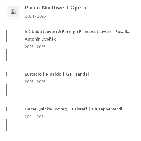
Pacific Northwest Opera
2024 - 2025
Ježibaba (cover) & Foreign Princess (cover) | Rusalka |
Antonín Dvořák
2025 - 2025
Eustazio | Rinaldo | G.F. Handel
2025 - 2025
Dame Quickly (cover) | Falstaff | Giuseppe Verdi
2024 - 2024