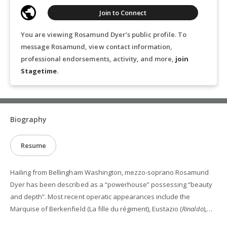
Join to Connect
You are viewing Rosamund Dyer’s public profile. To
message Rosamund, view contact information,
professional endorsements, activity, and more,
join
Stagetime
.
Biography
Resume
Hailing from Bellingham Washington, mezzo-soprano Rosamund
Dyer has been described as a “powerhouse” possessing “beauty
and depth”. Most recent operatic appearances include the
Marquise of Berkenfield (La fille du régiment), Eustazio (
Rinaldo
),
Dorabella (
Così fan tutte
), Third Little Pig (
Who's Afraid of the Big, Bad