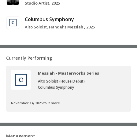
Studio Artist, 2025
Columbus Symphony
Alto Soloist, Handel’s Messiah , 2025
Currently Performing
Messiah - Masterworks Series
Alto Soloist (House Debut)
Columbus Symphony
November 14, 2025 to 2 more
Management