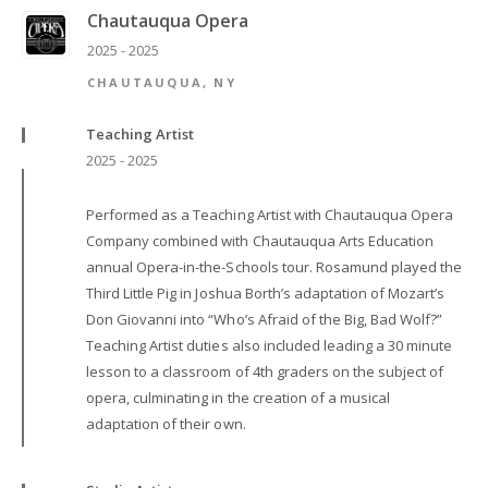
Chautauqua Opera
2025 - 2025
CHAUTAUQUA, NY
Teaching Artist
2025 - 2025
Performed as a Teaching Artist with Chautauqua Opera
Company combined with Chautauqua Arts Education
annual Opera-in-the-Schools tour. Rosamund played the
Third Little Pig in Joshua Borth’s adaptation of Mozart’s
Don Giovanni into “Who’s Afraid of the Big, Bad Wolf?”
Teaching Artist duties also included leading a 30 minute
lesson to a classroom of 4th graders on the subject of
opera, culminating in the creation of a musical
adaptation of their own.