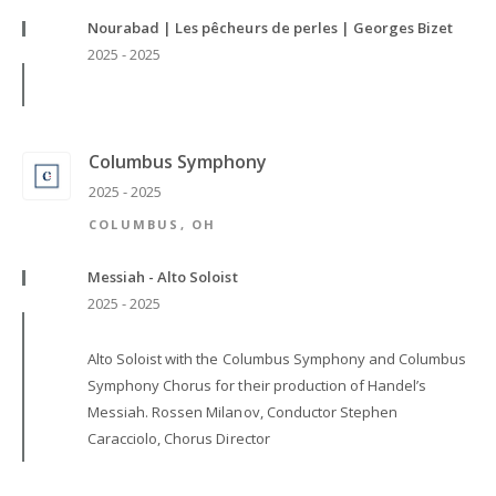
Nourabad | Les pêcheurs de perles | Georges Bizet
2025 - 2025
Columbus Symphony
2025 - 2025
COLUMBUS, OH
Messiah - Alto Soloist
2025 - 2025
Alto Soloist with the Columbus Symphony and Columbus
Symphony Chorus for their production of Handel’s
Messiah. Rossen Milanov, Conductor Stephen
Caracciolo, Chorus Director