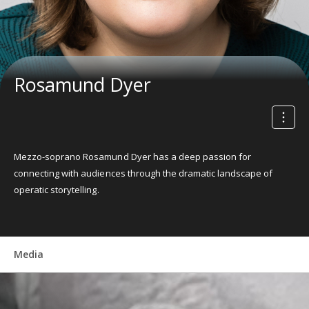
Rosamund Dyer
Mezzo-soprano Rosamund Dyer has a deep passion for
connecting with audiences through the dramatic landscape of
operatic storytelling.
Media