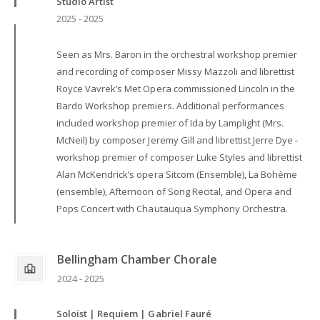
Studio Artist
2025 - 2025
Seen as Mrs. Baron in the orchestral workshop premier
and recording of composer Missy Mazzoli and librettist
Royce Vavrek’s Met Opera commissioned Lincoln in the
Bardo Workshop premiers. Additional performances
included workshop premier of Ida by Lamplight (Mrs.
McNeil) by composer Jeremy Gill and librettist Jerre Dye -
workshop premier of composer Luke Styles and librettist
Alan McKendrick’s opera Sitcom (Ensemble), La Bohème
(ensemble), Afternoon of Song Recital, and Opera and
Pops Concert with Chautauqua Symphony Orchestra.
Bellingham Chamber Chorale
2024 - 2025
Soloist | Requiem | Gabriel Fauré