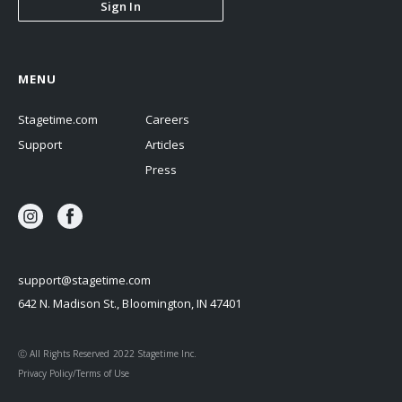
Sign In
MENU
Stagetime.com
Careers
Support
Articles
Press
support@stagetime.com
642 N. Madison St., Bloomington, IN 47401
Ⓒ All Rights Reserved 2022 Stagetime Inc.
Privacy Policy/Terms of Use