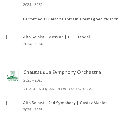
2025 - 2025
Performed all Baritone solos in a reimagined iteration.
Alto Soloist | Messiah | G. F. Handel
2024 - 2024
Chautauqua Symphony Orchestra
2025 - 2025
CHAUTAUQUA, NEW YORK, USA
Alto Soloist | 2nd Symphony | Gustav Mahler
2025 - 2025