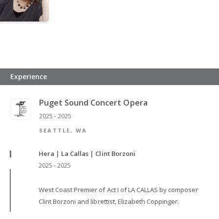
Experience
Puget Sound Concert Opera
2025 - 2025
SEATTLE, WA
Hera | La Callas | Clint Borzoni
2025 - 2025
West Coast Premier of Act I of LA CALLAS by composer
Clint Borzoni and librettist, Elizabeth Coppinger.