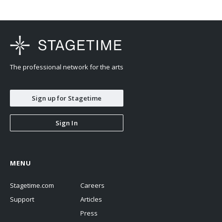
The professional network for the arts
Sign up for Stagetime
Sign In
MENU
Stagetime.com
Careers
Support
Articles
Press