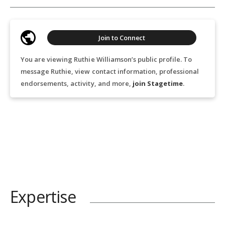
Join to Connect
You are viewing Ruthie Williamson’s public profile. To
message Ruthie, view contact information, professional
endorsements, activity, and more,
join Stagetime
.
Expertise