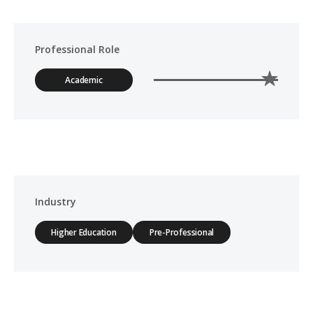
Professional Role
Academic
Industry
Higher Education
Pre-Professional