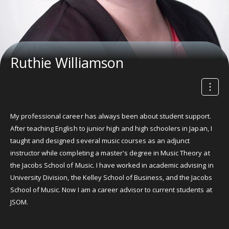
Ruthie Williamson
My professional career has always been about student support.
After teaching English to junior high and high schoolers in Japan, I
taught and designed several music courses as an adjunct
instructor while completing a master's degree in Music Theory at
the Jacobs School of Music. I have worked in academic advising in
University Division, the Kelley School of Business, and the Jacobs
School of Music. Now I am a career advisor to current students at
JSOM.