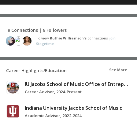
9 Connections | 9 Followers
To view
Ruthie Williamson's
connections,
join
Stagetime.
See More
Career Highlights/Education
IU Jacobs School of Music Office of Entrepreneurship and Career Development
Career Advisor, 2024-Present
Indiana University Jacobs School of Music
Academic Advisor, 2022-2024