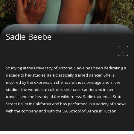
Sadie Beebe
Studying at the University of Arizona, Sadie has been dedicating a
decade to her studies as a classically trained dancer. She is
inspired by the expression she has witness onstage and in the
studios, the wonderful cultures she has experienced in her
travels, and the beauty of the wilderness. Sadie trained at State
Street Ballet in California and has performed in a variety of shows
with the company and with the UA School of Dance in Tucson.