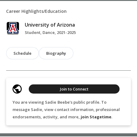
Career Highlights/Education
University of Arizona
Student, Dance, 2021-2025
Schedule
Biography
Join to Connect
You are viewing Sadie Beebe’s public profile. To
message Sadie, view contact information, professional
endorsements, activity, and more,
join Stagetime
.