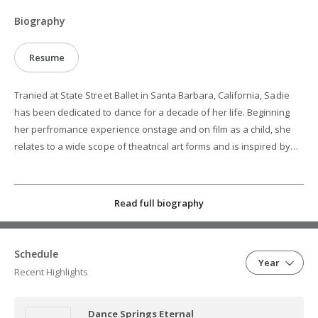
Biography
Resume
Tranied at State Street Ballet in Santa Barbara, California, Sadie
has been dedicated to dance for a decade of her life. Beginning
her perfromance experience onstage and on film as a child, she
relates to a wide scope of theatrical art forms and is inspired by
the visual arts she has witnessed through her travels around the
world. Currently studying at the University of Arizona School of
Dance, Sadie is a capable and clasically trained dancer who is
Read full biography
stuyding ballet, jazz, modern, Graham technique, hip-hop, Africana
dance, and more. She is versatile and excited to work with othre
creatives who will try to make dance a more powerful expressive
Schedule
Year
form.
Recent Highlights
Dance Springs Eternal