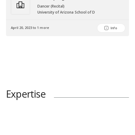
Dancer (Recital)
University of Arizona School of D
April 20, 2023 to 1 more
Info
Expertise