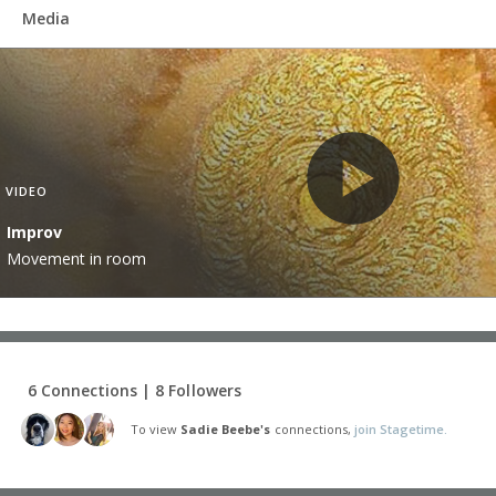
Media
VIDEO
Improv
Movement in room
6 Connections | 8 Followers
To view
Sadie Beebe's
connections,
join Stagetime.