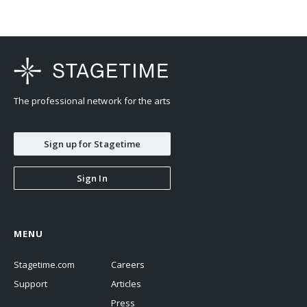
The professional network for the arts
Sign up for Stagetime
Sign In
MENU
Stagetime.com
Careers
Support
Articles
Press