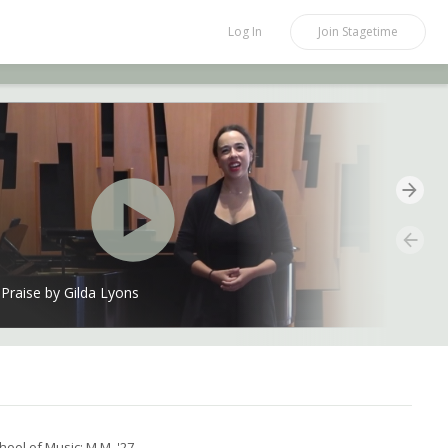
Log In
Join
Stagetime
Praise by Gilda Lyons
hool of Music: M.M. '27