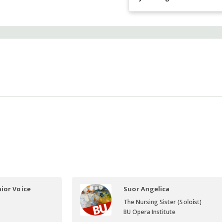
ior Voice
Suor Angelica
The Nursing Sister (Soloist)
BU Opera Institute