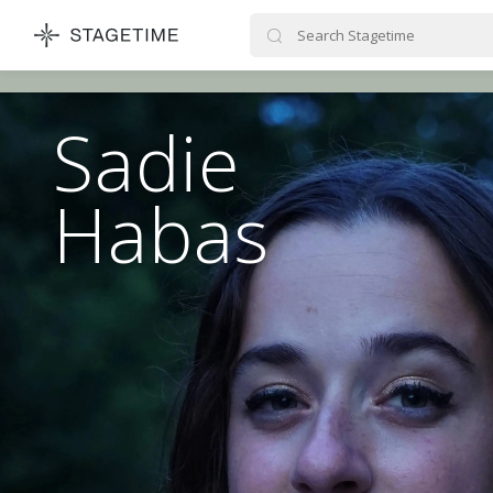
STAGETIME
Sadie
Habas