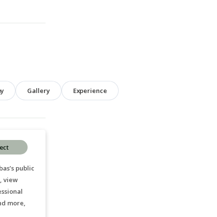
hy
Gallery
Experience
ect
as’s public
, view
essional
nd more,