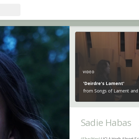
VIDEO
'Deirdre's Lament'
from Songs of Lament and 
Sadie Habas
(She/Her)
UCLA Herb Alpert Sc