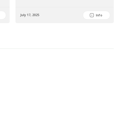
July 17, 2025
July
Info