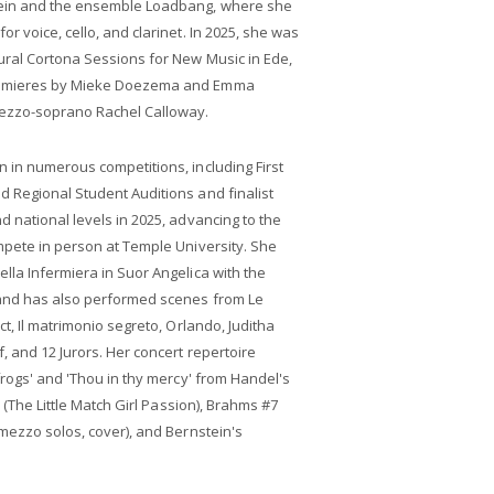
tein and the ensemble Loadbang, where she
r voice, cello, and clarinet. In 2025, she was
ural Cortona Sessions for New Music in Ede,
remieres by Mieke Doezema and Emma
ezzo-soprano Rachel Calloway.
 in numerous competitions, including First
 Regional Student Auditions and finalist
d national levels in 2025, advancing to the
mpete in person at Temple University. She
lla Infermiera in Suor Angelica with the
 and has also performed scenes from Le
ct, Il matrimonio segreto, Orlando, Juditha
, and 12 Jurors. Her concert repertoire
frogs' and 'Thou in thy mercy' from Handel's
a (The Little Match Girl Passion), Brahms #7
(mezzo solos, cover), and Bernstein's