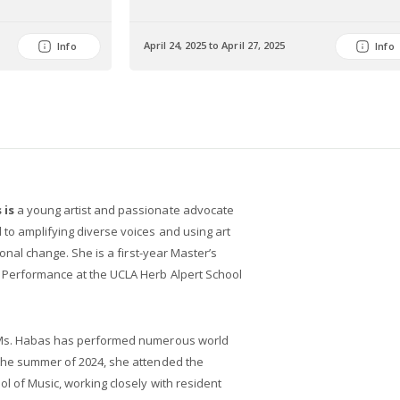
April 24, 2025 to April 27, 2025
Info
Info
 is
a young artist and passionate advocate
to amplifying diverse voices and using art
tional change. She is a first-year Master’s
e Performance at the UCLA Herb Alpert School
, Ms. Habas has performed numerous world
 the summer of 2024, she attended the
ol of Music, working closely with resident