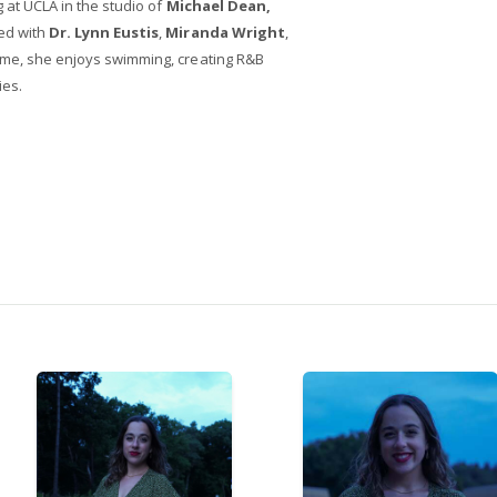
g at UCLA in the studio of
Michael Dean,
ed with
Dr. Lynn Eustis
,
Miranda Wright
,
time, she enjoys swimming, creating R&B
ies.