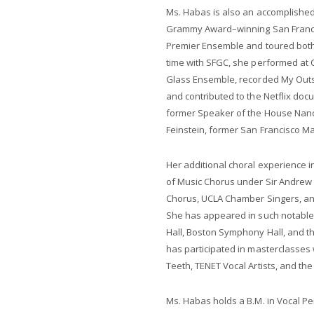
Ms. Habas is also an accomplished c
Grammy Award–winning San Francis
Premier Ensemble and toured both 
time with SFGC, she performed at Ca
Glass Ensemble, recorded My Outs
and contributed to the Netflix doc
former Speaker of the House Nancy
Feinstein, former San Francisco M
Her additional choral experience 
of Music Chorus under Sir Andrew
Chorus, UCLA Chamber Singers, an
She has appeared in such notable
Hall, Boston Symphony Hall, and th
has participated in masterclasses
Teeth, TENET Vocal Artists, and the
Ms. Habas holds a B.M. in Vocal P