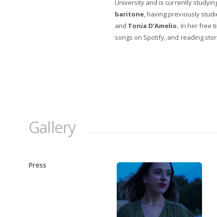
University and is currently studyin
baritone
, having previously studi
and
Tonia D’Amelio.
In her free 
songs on Spotify, and reading stor
Gallery
Press