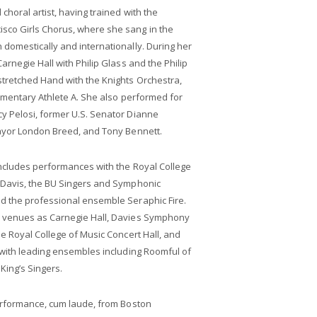
horal artist, having trained with the
co Girls Chorus, where she sang in the
domestically and internationally. During her
rnegie Hall with Philip Glass and the Philip
tretched Hand with the Knights Orchestra,
umentary Athlete A. She also performed for
 Pelosi, former U.S. Senator Dianne
ayor London Breed, and Tony Bennett.
includes performances with the Royal College
 Davis, the BU Singers and Symphonic
d the professional ensemble Seraphic Fire.
 venues as Carnegie Hall, Davies Symphony
e Royal College of Music Concert Hall, and
 with leading ensembles including Roomful of
 King’s Singers.
erformance, cum laude, from Boston