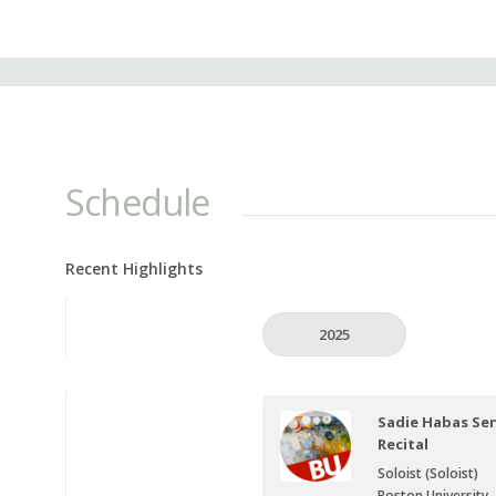
Schedule
Recent Highlights
2025
Sadie Habas Sen
Recital
Soloist (Soloist)
Boston University