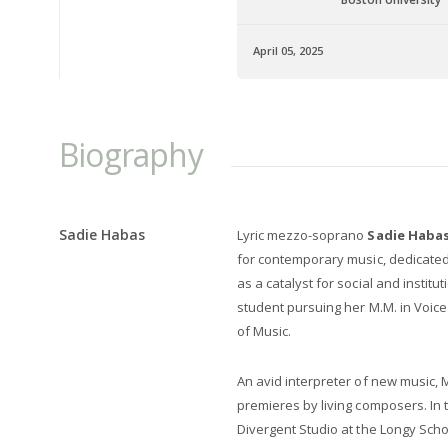
April 05, 2025
Biography
Sadie Habas
Lyric mezzo-soprano
Sadie Habas
for contemporary music, dedicated 
as a catalyst for social and institu
student pursuing her M.M. in Voic
of Music.
An avid interpreter of new music
premieres by living composers. In
Divergent Studio at the Longy Scho