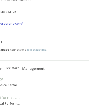
ic: B.M. '25
zosoprano.com/
rs
Habas's
connections,
join Stagetime.
See More
on
Management
ty
Bachelor of Music, Voice Performance, 2021-2025
University of California, Los Angeles
Master of Music, Vocal Performance, 2025-2027