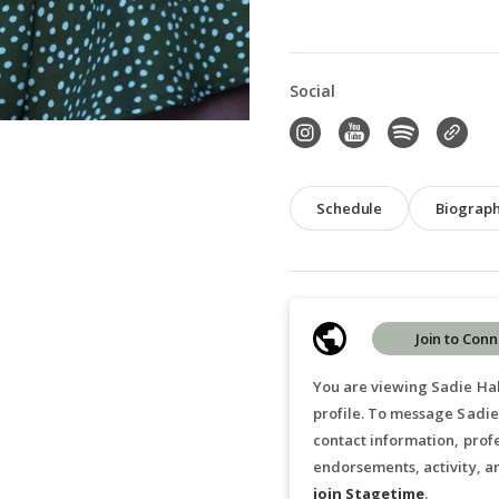
Social
Schedule
Biograp
Join to Conn
You are viewing Sadie Hab
profile. To message Sadie
contact information, prof
endorsements, activity, a
join Stagetime
.