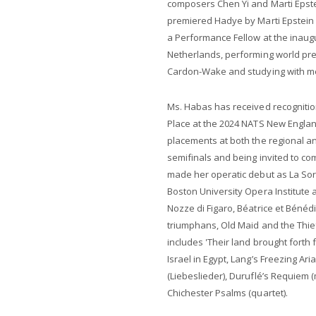
composers Chen Yi and Marti Eps
premiered Hadye by Marti Epstein fo
a Performance Fellow at the inaug
Netherlands, performing world p
Cardon-Wake and studying with m
Ms. Habas has received recognition
Place at the 2024 NATS New England
placements at both the regional an
semifinals and being invited to co
made her operatic debut as La Sore
Boston University Opera Institute
Nozze di Figaro, Béatrice et Bénédi
triumphans, Old Maid and the Thief
includes 'Their land brought forth 
Israel in Egypt, Lang’s Freezing Ari
(Liebeslieder), Duruflé’s Requiem 
Chichester Psalms (quartet).