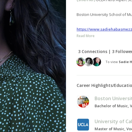
Boston University School of Mus
https://www.sadiehabasmez
Read More
3 Connections | 3 Followe
To view
Sadie 
Career Highlights/Educati
Boston Universi