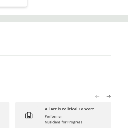
All Art is Political Concert
Performer
Musicians for Progress