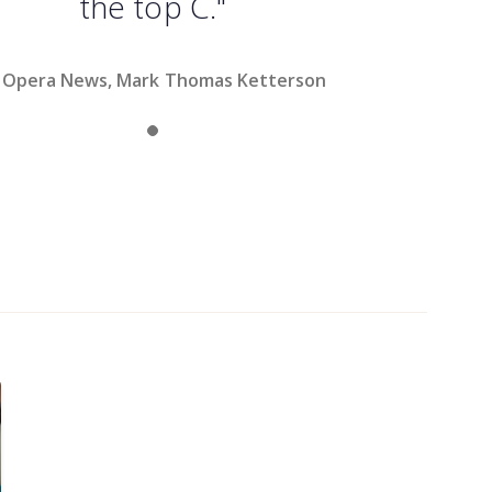
the top C."
Opera News, Mark Thomas Ketterson
Slide 1