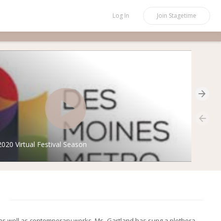
Log In
Join
Stagetime
20 Virtual Festival Season
 as well as contemporary works, Ms. Gartland has sung a plethora