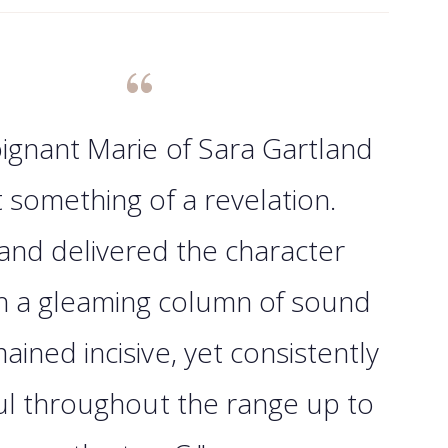
ignant Marie of Sara Gartland
 something of a revelation.
and delivered the character
h a gleaming column of sound
ained incisive, yet consistently
ul throughout the range up to