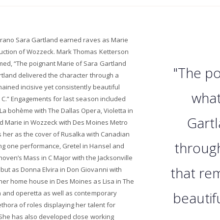
oprano Sara Gartland earned raves as Marie
uction of Wozzeck. Mark Thomas Ketterson
ed, “The poignant Marie of Sara Gartland
"The po
tland delivered the character through a
ined incisive yet consistently beautiful
what
p C.” Engagements for last season included
La bohème with The Dallas Opera, Violetta in
Gartl
nd Marie in Wozzeck with Des Moines Metro
 her as the cover of Rusalka with Canadian
throug
g one performance, Gretel in Hansel and
oven’s Mass in C Major with the Jacksonville
that rem
ut as Donna Elvira in Don Giovanni with
her home house in Des Moines as Lisa in The
a and operetta as well as contemporary
beautif
hora of roles displaying her talent for
 She has also developed close working