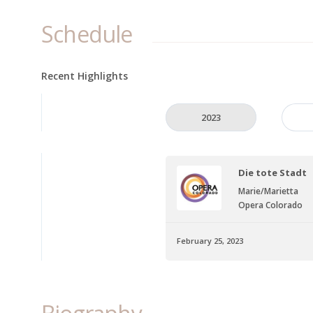
Schedule
Recent Highlights
2023
Die tote Stadt
Marie/Marietta
Opera Colorado
February 25, 2023