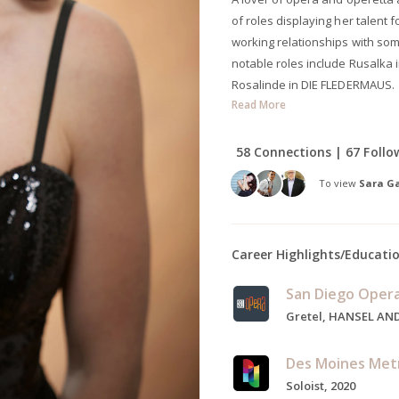
of roles displaying her talent
working relationships with som
notable roles include Rusalka 
Rosalinde in DIE FLEDERMAUS.
Read More
58 Connections | 67 Follo
To view
Sara Ga
Career Highlights/Educati
San Diego Oper
Des Moines Met
Soloist, 2020