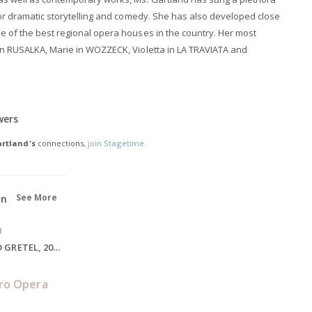
 for dramatic storytelling and comedy. She has also developed close
e of the best regional opera houses in the country. Her most
in RUSALKA, Marie in WOZZECK, Violetta in LA TRAVIATA and
wers
rtland's
connections,
join Stagetime.
See More
on
a
Gretel, HANSEL AND GRETEL, 2020
ro Opera