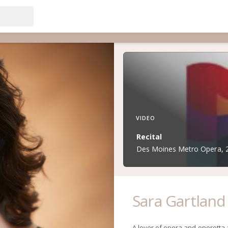
VIDEO
Recital
Des Moines Metro Opera, 20
Sara Gartland
A lover of opera and operetta