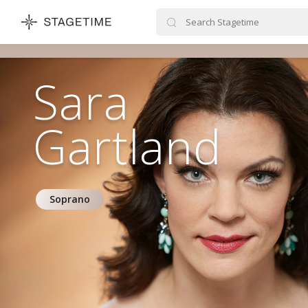
STAGETIME
Sara
Gartland
Soprano