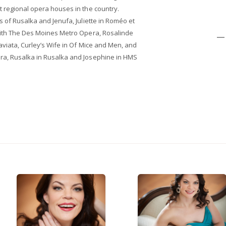
t regional opera houses in the country.
s of Rusalka and Jenufa, Juliette in Roméo et
 with The Des Moines Metro Opera, Rosalinde
— 
raviata, Curley’s Wife in Of Mice and Men, and
ra, Rusalka in Rusalka and Josephine in HMS