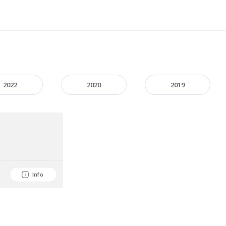
2022
2020
2019
Info