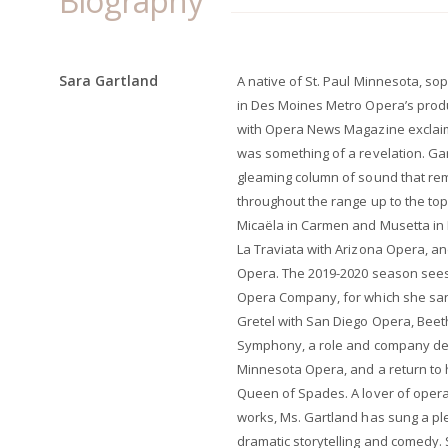
Biography
Sara Gartland
A native of St. Paul Minnesota, s
in Des Moines Metro Opera’s prod
with Opera News Magazine exclaim
was something of a revelation. Gar
gleaming column of sound that rema
throughout the range up to the to
Micaëla in Carmen and Musetta in 
La Traviata with Arizona Opera, a
Opera. The 2019-2020 season sees
Opera Company, for which she san
Gretel with San Diego Opera, Beeth
Symphony, a role and company deb
Minnesota Opera, and a return to 
Queen of Spades. A lover of oper
works, Ms. Gartland has sung a plet
dramatic storytelling and comedy.