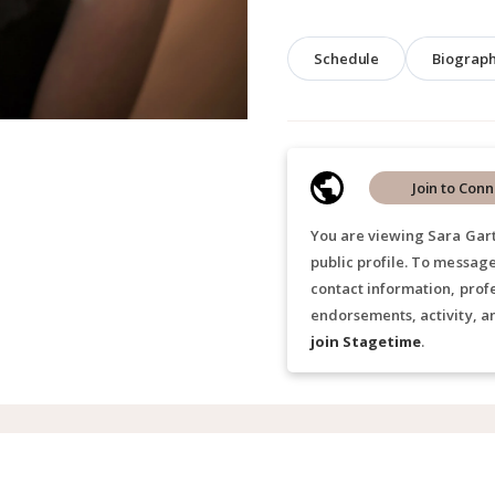
Schedule
Biograp
Join to Conn
You are viewing Sara Gart
public profile. To messag
contact information, prof
endorsements, activity, a
join Stagetime
.