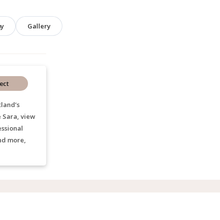
hy
Gallery
ect
land’s
e Sara, view
essional
nd more,