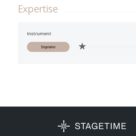
Expertise
Instrument
Soprano