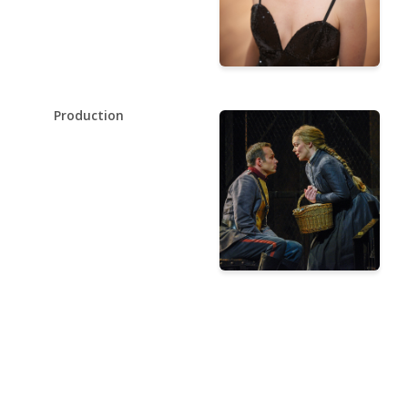
Production