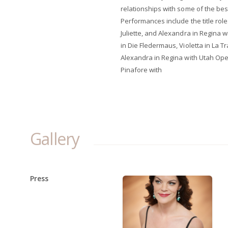
relationships with some of the bes
Performances include the title role
Juliette, and Alexandra in Regina
in Die Fledermaus, Violetta in La T
Alexandra in Regina with Utah Ope
Pinafore with
Gallery
Press