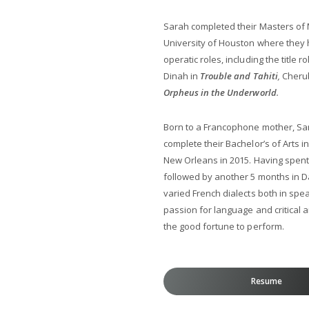
Sarah completed their Masters of 
University of Houston where they 
operatic roles, including the title ro
Dinah in
Trouble and Tahiti
,
Cheru
Orpheus in the Underworld
.
Born to a Francophone mother, Sar
complete their Bachelor’s of Arts i
New Orleans in 2015. Having spent
followed by another 5 months in Da
varied French dialects both in spe
passion for language and critical 
the good fortune to perform.
Resume