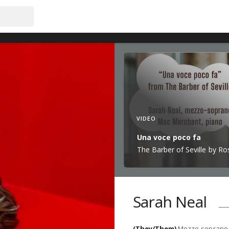
VIDEO
Una voce poco fa
The Barber of Seville by Ros
Sarah Neal
(They/Them)
Mezzo-soprano 