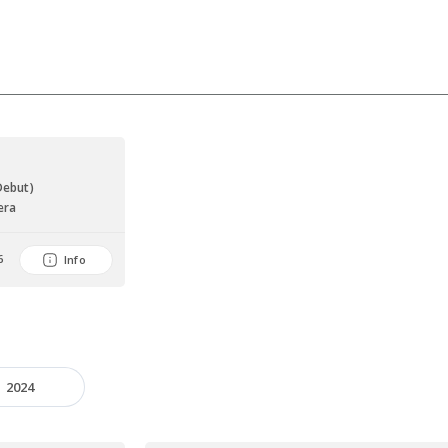
Debut)
era
6
Info
2024