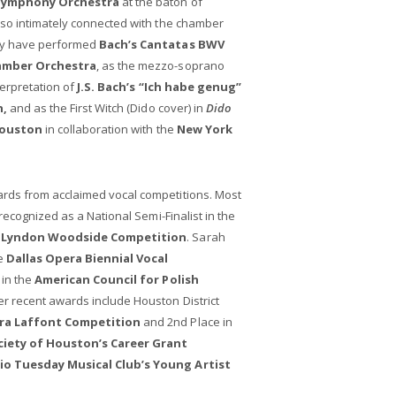
Symphony Orchestra
at the baton of
so intimately connected with the chamber
ey have performed
Bach’s Cantatas BWV
amber Orchestra
, as the mezzo-soprano
terpretation of
J.S. Bach’s “Ich habe genug”
n,
and as the First Witch (Dido cover) in
Dido
Houston
in collaboration with the
New York
ds from acclaimed vocal competitions. Most
recognized as a National Semi-Finalist in the
's Lyndon Woodside Competition
. Sarah
he
Dallas Opera Biennial Vocal
 in the
American Council for Polish
er recent awards include Houston District
ra Laffont Competition
and 2nd Place in
ociety of Houston’s Career Grant
o Tuesday Musical Club’s Young Artist