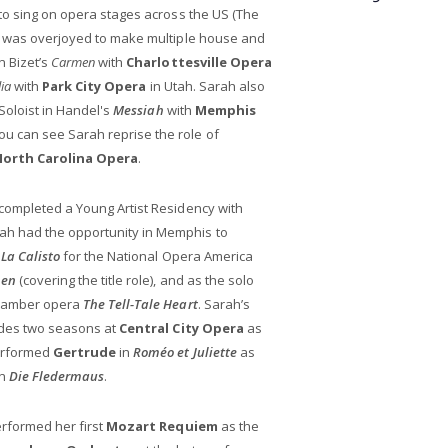
to sing on opera stages across the US (The
h was overjoyed to make multiple house and
n Bizet’s
Carmen
with
Charlottesville Opera
lia
with
Park City Opera
in Utah. Sarah also
 Soloist in Handel's
Messiah
with
Memphis
you can see Sarah reprise the role of
North Carolina Opera
.
completed a Young Artist Residency with
rah had the opportunity in Memphis to
s
La Calisto
for the National Opera America
en
(covering the title role), and as the solo
chamber opera
The Tell-Tale Heart
. Sarah’s
ludes two seasons at
Central City Opera
as
performed
Gertrude
in
Roméo et Juliette
as
in
Die Fledermaus
.
erformed her first
Mozart Requiem
as the