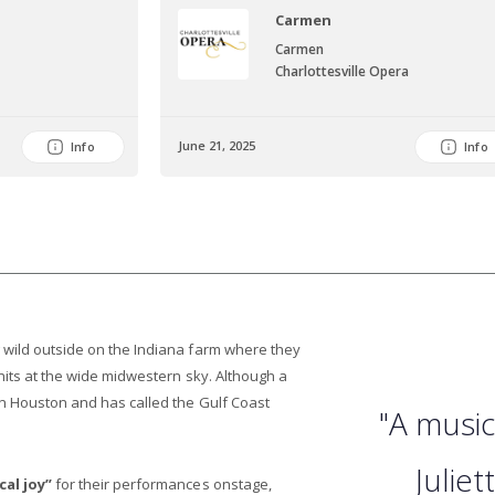
Carmen
Carmen
Charlottesville Opera
June 21, 2025
Info
Info
 wild outside on the Indiana farm where they
 hits at the wide midwestern sky. Although a
in Houston and has called the Gulf Coast
"A music
Julie
cal joy”
for their performances onstage,