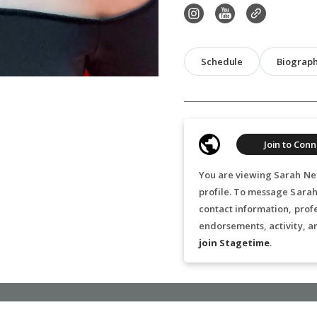
Schedule
Biograp
Join to Conn
You are viewing Sarah Nea
profile. To message Sarah
contact information, prof
endorsements, activity, a
join Stagetime
.