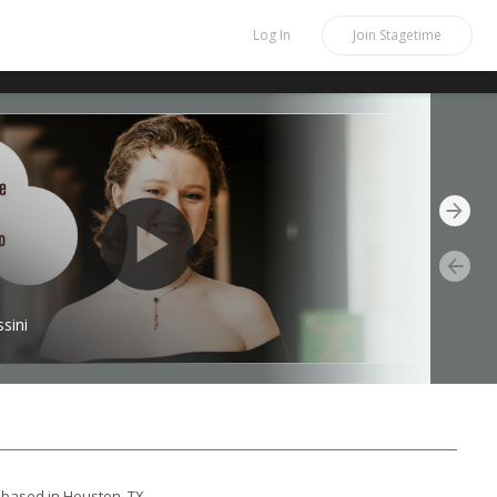
Log In
Join
Stagetime
sini
based in Houston, TX