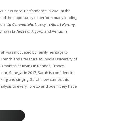
Music in Vocal Performance in 2021 at the
had the opportunity to perform many leading
le in
La Cenerentola
,
Nancy in
Albert Herring
,
bino in
Le Nozze di Figaro
,
and Venus in
ah was motivated by family heritage to
n French and Literature at Loyola University of
 3 months studying in Rennes, France
kar, Senegal in 2017, Sarah is confident in
aking and singing. Sarah now carries this
analysis to every libretto and poem they have