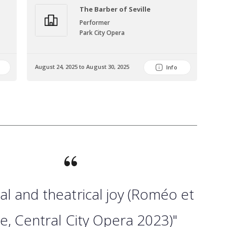
The Barber of Seville
Performer
Park City Opera
Dec
August 24, 2025 to August 30, 2025
202
Info
al and theatrical joy (Roméo et
tte, Central City Opera 2023)"