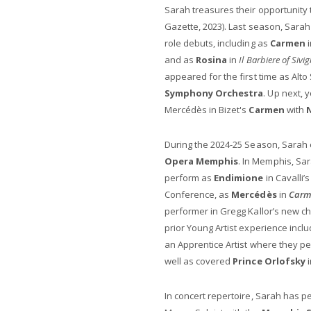
Sarah treasures their opportunity 
Gazette, 2023). Last season, Sara
role debuts, including as
Carmen
i
and as
Rosina
in
Il Barbiere of Sivig
appeared for the first time as Alto
Symphony Orchestra
. Up next, 
Mercédès in Bizet's
Carmen
with
During the 2024-25 Season, Sarah 
Opera Memphis
. In Memphis, Sa
perform as
Endimione
in Cavalli’
Conference, as
Mercédès
in
Carm
performer in Gregg Kallor’s new 
prior Young Artist experience inc
an Apprentice Artist where they 
well as covered
Prince Orlofsky
In concert repertoire, Sarah has p