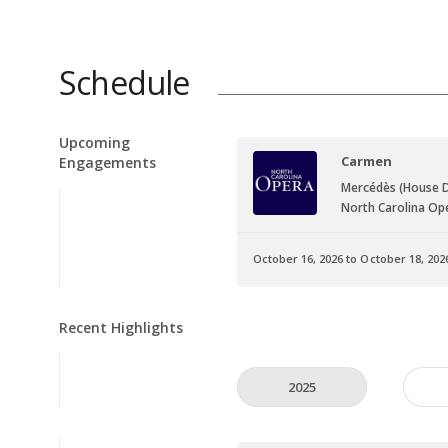
Schedule
Upcoming
Carmen
Engagements
Mercédès (House 
North Carolina Op
October 16, 2026 to October 18, 202
Recent Highlights
2025