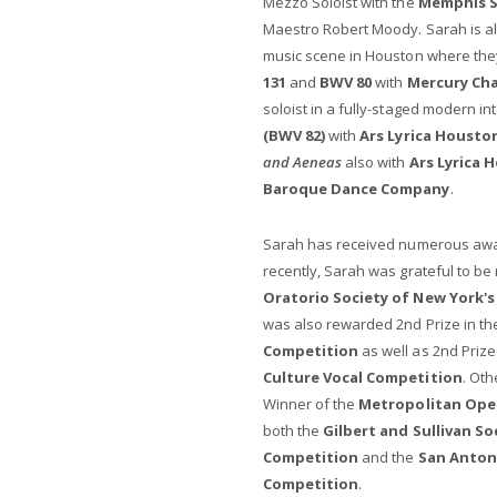
Mezzo Soloist with the
Memphis 
Maestro Robert Moody. Sarah is al
music scene in Houston where th
131
and
BWV 80
with
Mercury Ch
soloist in a fully-staged modern in
(BWV 82)
with
Ars Lyrica Housto
and Aeneas
also with
Ars Lyrica 
Baroque Dance Company
.
Sarah has received numerous awar
recently, Sarah was grateful to be 
Oratorio Society of New York
was also rewarded 2nd Prize in t
Competition
as well as 2nd Prize
Culture Vocal Competition
. Oth
Winner of the
Metropolitan Ope
both the
Gilbert and Sullivan S
Competition
and the
San Antoni
Competition
.