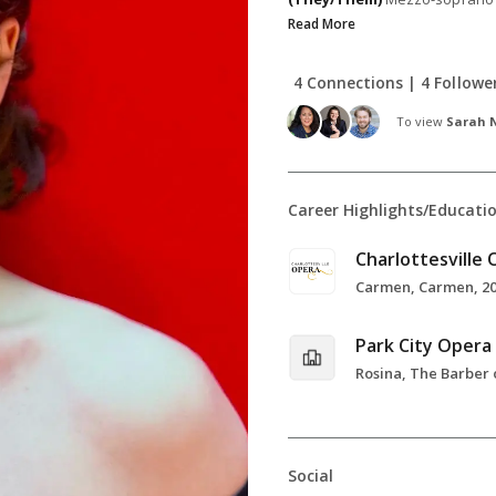
Read More
4 Connections | 4 Followe
To view
Sarah N
Career Highlights/Educati
Charlottesville
Carmen, Carmen, 2
Park City Opera
Social