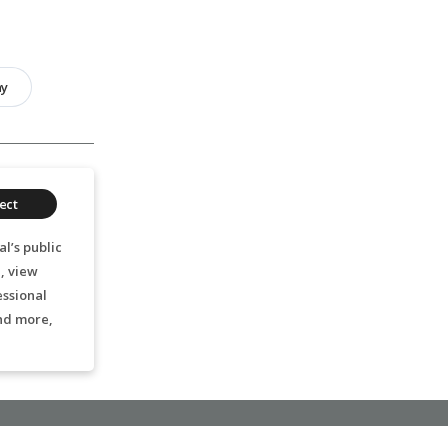
hy
ect
l’s public
, view
essional
nd more,