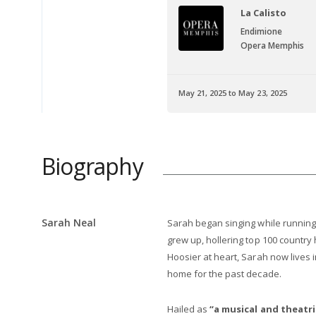
armen
La Calisto
rcédès
Endimione
era Memphis
Opera Memphis
 January 25, 2025
May 21, 2025 to May 23, 2025
Info
Biography
Sarah Neal
Sarah began singing while running
grew up, hollering top 100 country
Hoosier at heart, Sarah now lives 
home for the past decade.
Hailed as
“a musical and theatri