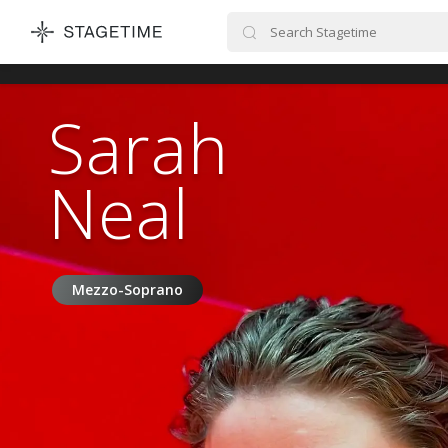
STAGETIME
Sarah
Neal
Mezzo-Soprano