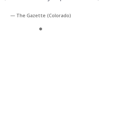
— The Gazette (Colorado)
Slide 1