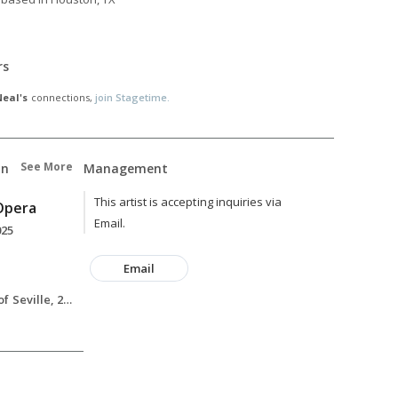
rs
eal's
connections,
join Stagetime.
See More
on
Management
This artist is accepting inquiries via
 Opera
Email.
025
Email
Rosina, The Barber of Seville, 2025