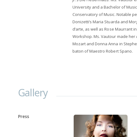
University and a Bachelor of Music 
Conservatory of Music. Notable per
Donizetti’s Maria Stuarda and Mor
d’arte, as well as Rose Maurrant 
Workshop. Ms. Vautour made her As
Mozart and Donna Anna in Stephen 
baton of Maestro Robert Spano.
Gallery
Press