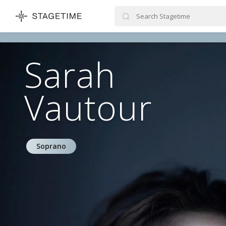
STAGETIME
Sarah
Vautour
Soprano