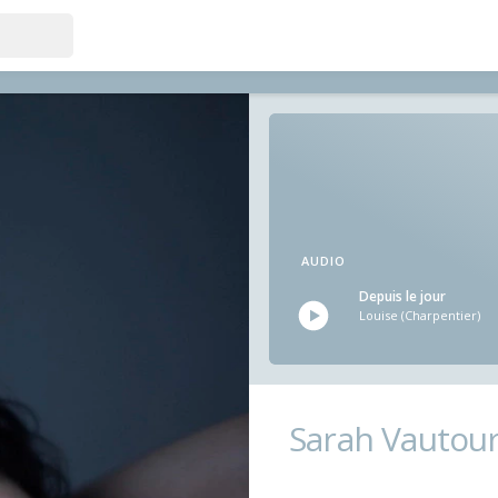
AUDIO
Depuis le jour
Louise (Charpentier)
Sarah Vautou