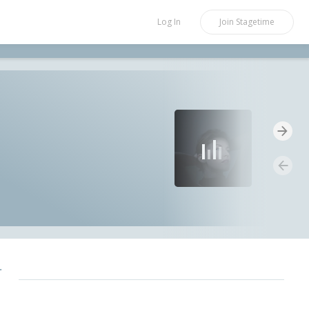
Log In
Join
Stagetime
r