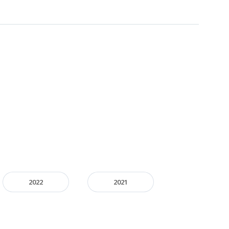
2022
2021