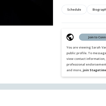
Schedule
Biograp
Join to Conn
You are viewing Sarah Va
public profile. To messag
view contact information,
professional endorsements
and more,
join Stagetim