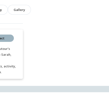
hy
Gallery
ect
utour’s
e Sarah,
, activity,
e
.