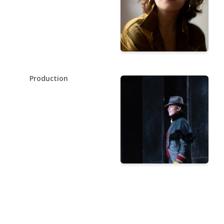
Production