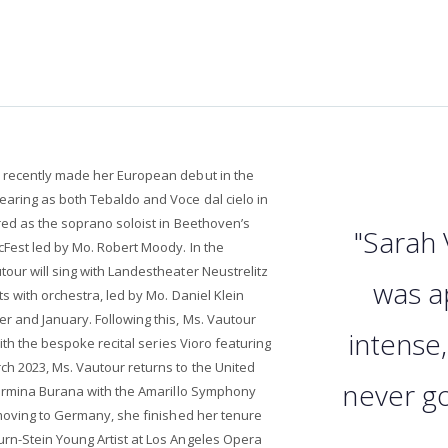
 recently made her European debut in the
aring as both Tebaldo and Voce dal cielo in
red as the soprano soloist in Beethoven’s
"Sarah 
Fest led by Mo. Robert Moody. In the
our will sing with Landestheater Neustrelitz
was a
s with orchestra, led by Mo. Daniel Klein
 and January. Following this, Ms. Vautour
intense,
with the bespoke recital series Vioro featuring
h 2023, Ms. Vautour returns to the United
never got
Carmina Burana with the Amarillo Symphony
 moving to Germany, she finished her tenure
n-Stein Young Artist at Los Angeles Opera