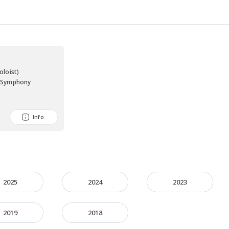
a
oloist)
a Symphony
Info
2025
2024
2023
2019
2018