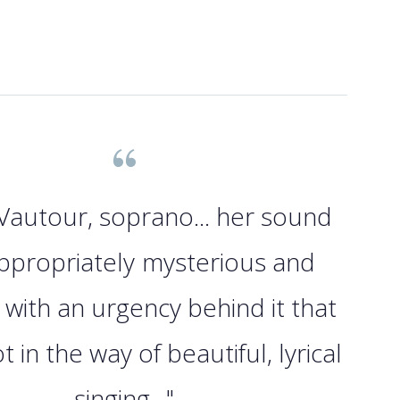
Vautour, soprano... her sound
ppropriately mysterious and
 with an urgency behind it that
 in the way of beautiful, lyrical
singing..."