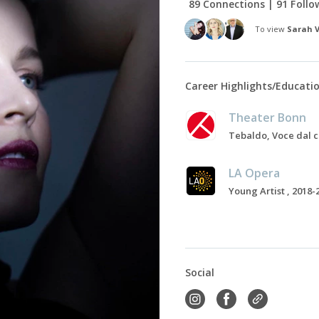
89 Connections | 91 Follo
To view
Sarah 
Career Highlights/Educati
Theater Bonn
LA Opera
Young Artist , 2018-
Social