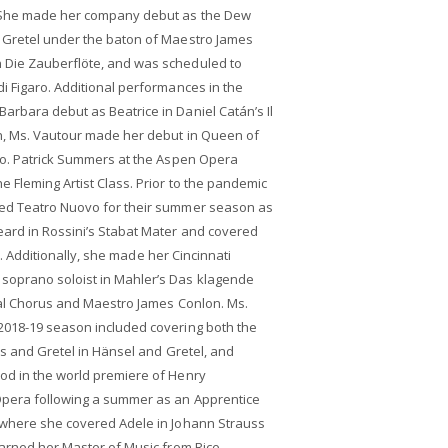
. She made her company debut as the Dew
d Gretel under the baton of Maestro James
Die Zauberflöte, and was scheduled to
i Figaro. Additional performances in the
rbara debut as Beatrice in Daniel Catán’s Il
on, Ms. Vautour made her debut in Queen of
 Mo. Patrick Summers at the Aspen Opera
 Fleming Artist Class. Prior to the pandemic
ned Teatro Nuovo for their summer season as
eard in Rossini’s Stabat Mater and covered
era. Additionally, she made her Cincinnati
soprano soloist in Mahler’s Das klagende
val Chorus and Maestro James Conlon. Ms.
2018-19 season included covering both the
os and Gretel in Hänsel and Gretel, and
od in the world premiere of Henry
Opera following a summer as an Apprentice
 where she covered Adele in Johann Strauss
earned her Master of Music from Rice