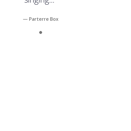
— Parterre Box
Slide 1