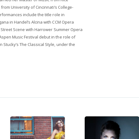
from University of Cincinnati’s College-
formances include the title role in
gana in Handel’s Alcina with CCM Opera
in Street Scene with Harrower Summer Opera
pen Music Festival debut in the role of
Stucky’s The Classical Style, under the