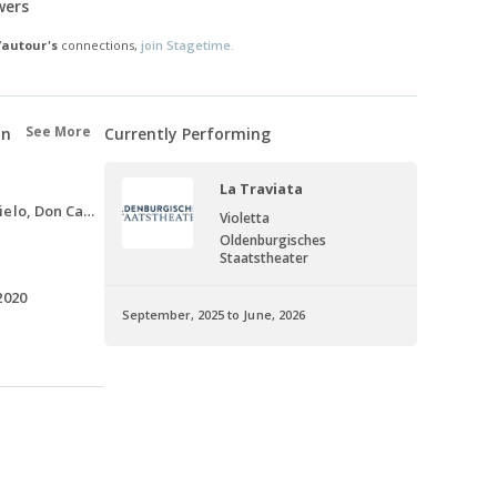
wers
Vautour's
connections,
join Stagetime.
See More
on
Currently Performing
La Traviata
Tebaldo, Voce dal cielo, Don Carlo, 2021-2022
Violetta
Oldenburgisches
Staatstheater
2020
September, 2025 to June, 2026