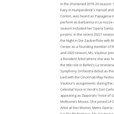
in the shortened 2019-20 season
Fairy in Humperdinck’s Hänsel an
Conlon, was heard as Papagena in 
perform as Barbarina in Le nozze d
season included her Opera Santa Ba
postino. In the recent 20/21 seas
the Night in Die Zauberflöte with
Center as a founding member of the
and 2020 season, Ms. Vautour joi
a Resident Artist where she was h
the title role in Bellini’s La strani
Symphony Orchestra debut as the 
Lied with the Cincinnati May Festi
Vautour’s assignments during the 
Celestial Voice in Verdi's Don Carl
appearing as Zipporah/ Voice of G
Mollicone’s Moses. She joined LA 
Artist at Des Moines Metro Opera,
Jr.’s Die Fledermaus. Ms. Vautour 