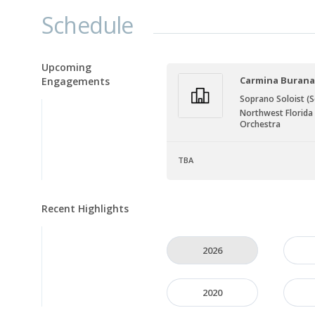
Schedule
Upcoming
Carmina Buran
Engagements
Soprano Soloist (S
Northwest Florid
Orchestra
TBA
Recent Highlights
2026
2020