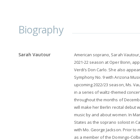
Biography
Sarah Vautour
American soprano, Sarah Vautour,
2021-22 season at Oper Bonn, appe
Verdi’s Don Carlo. She also appea
Symphony No. 9 with Arizona Music
upcoming 2022/23 season, Ms. Vaut
in a series of waltz-themed concert
throughout the months of December
will make her Berlin recital debut 
music by and about women. In Marc
States as the soprano soloist in 
with Mo. George Jackson. Prior to
as a member of the Domingo-Colbur