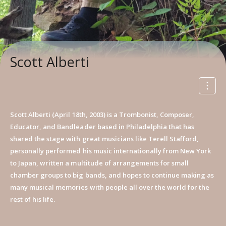
Scott Alberti
Scott Alberti (April 18th, 2003) is a Trombonist, Composer,
Educator, and Bandleader based in Philadelphia that has
shared the stage with great musicians like Terell Stafford,
personally performed his music internationally from New York
to Japan, written a multitude of arrangements for small
chamber groups to big bands, and hopes to continue making as
many musical memories with people all over the world for the
rest of his life.