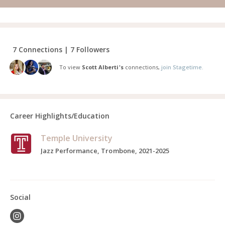
7 Connections | 7 Followers
To view
Scott Alberti's
connections,
join Stagetime.
Career Highlights/Education
Temple University
Jazz Performance, Trombone, 2021-2025
Social