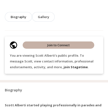
Biography
Gallery
Join to Connect
You are viewing Scott Alberti’s public profile. To
message Scott, view contact information, professional
endorsements, activity, and more,
join Stagetime
.
Biography
Scott Alberti started playing professionally in parades and