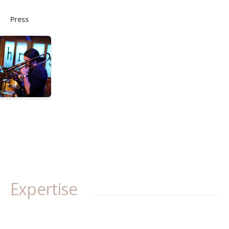
Press
Expertise