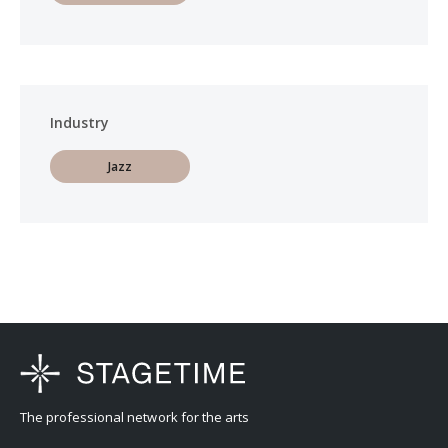
Industry
Jazz
The professional network for the arts