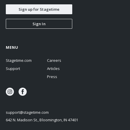
Sign up for Stagetime
Sign In
MENU
Stagetime.com
Careers
Support
Articles
Press
support@stagetime.com
642 N. Madison St., Bloomington, IN 47401