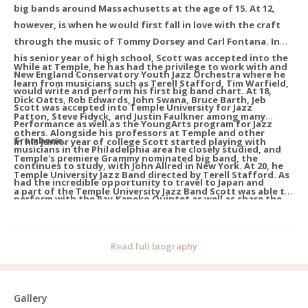
big bands around Massachusetts at the age of 15. At 12,
however, is when he would first fall in love with the craft
through the music of Tommy Dorsey and Carl Fontana. In
his senior year of high school, Scott was accepted into the
While at Temple, he has had the privilege to work with and
New England Conservatory Youth Jazz Orchestra where he
learn from musicians such as Terell Stafford, Tim Warfield,
would write and perform his first big band chart. At 18,
Dick Oatts, Rob Edwards, John Swana, Bruce Barth, Jeb
Scott was accepted into Temple University for Jazz
Patton, Steve Fidyck, and Justin Faulkner among many
Performance as well as the YoungArts program for Jazz
others. Alongside his professors at Temple and other
Trombone.
In his junior year of college Scott started playing with
musicians in the Philadelphia area he closely studied, and
Temple's premiere Grammy nominated big band, the
continues to study, with John Allred in New York. At 20, he
Temple University Jazz Band directed by Terell Stafford. As
had the incredible opportunity to travel to Japan and
a part of the Temple University Jazz Band Scott was able to
perform with the Ray Kaneko Quintet as well as share the
tour America’s Midwest and perform at Dizzy’s Club Coca-
stage with many Japanese musicians in clubs all across
Cola with organist Akiko Tsuruga in New York City among
Tokyo. Immediately following Japan he was invited out to
other opportunities. That same year - as the trombonist of
Read full biography
the Atlantic Brass Quintet Seminar where he would start
the Tavern Brass Quintet - Scott was accepted into the 2024
his journey into classical and chamber music.
American Brass Quintet Seminar hosted through the Aspen
Music Festival.
Gallery