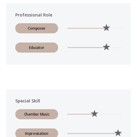
Professional Role
Composer
Educator
Special Skill
Chamber Music
Improvisation