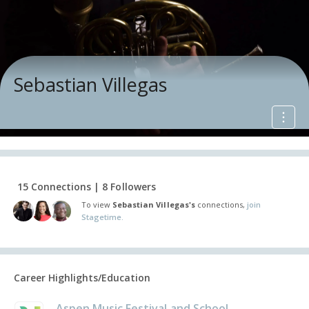
Sebastian Villegas
15 Connections | 8 Followers
To view
Sebastian Villegas's
connections,
join
Stagetime.
Career Highlights/Education
Aspen Music Festival and School