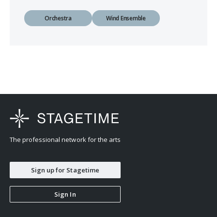
Orchestra
Wind Ensemble
The professional network for the arts
Sign up for Stagetime
Sign In