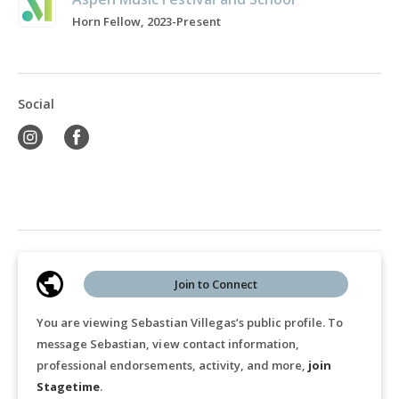
Horn Fellow, 2023-Present
Social
Join to Connect
You are viewing Sebastian Villegas’s public profile. To
message Sebastian, view contact information,
professional endorsements, activity, and more,
join
Stagetime
.