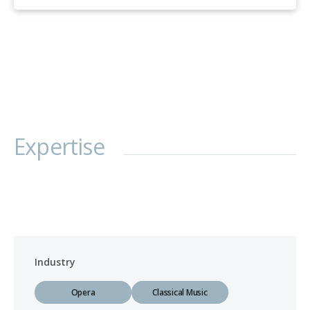
Expertise
Industry
Opera
Classical Music