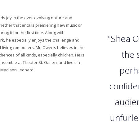
s joy in the ever-evolving nature and
ther that entails premiering new music or
ng it for the first time. Along with
"Shea O
ork, he especially enjoys the challenge and
of living composers. Mr. Owens believes in the
the 
iences of all kinds, especially children. He is
nsemble at Theater St. Gallen, and lives in
perh
o Madison Leonard.
confide
audie
unfurle