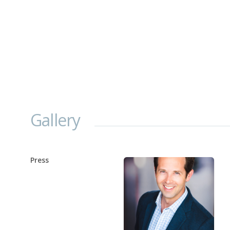
Gallery
Press