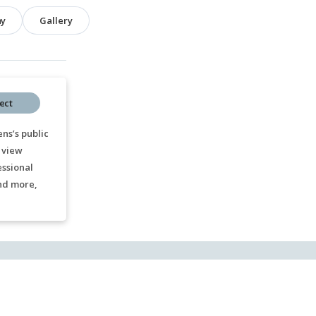
hy
Gallery
ect
ns’s public
 view
essional
nd more,