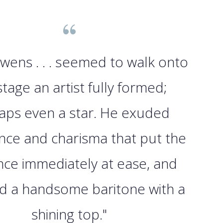
wens . . . seemed to walk onto
stage an artist fully formed;
aps even a star. He exuded
nce and charisma that put the
nce immediately at ease, and
d a handsome baritone with a
shining top."