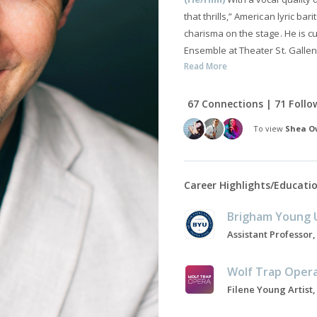
that thrills,” American lyric b
charisma on the stage. He is c
Ensemble at Theater St. Gallen
Read More
67 Connections | 71 Follo
To view
Shea O
Career Highlights/Educati
Brigham Young U
Wolf Trap Oper
Filene Young Artist,