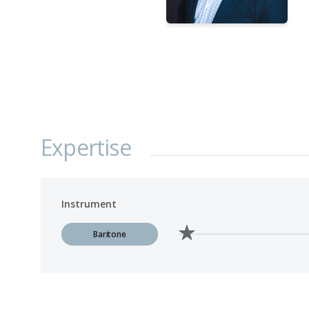
Expertise
Instrument
Baritone