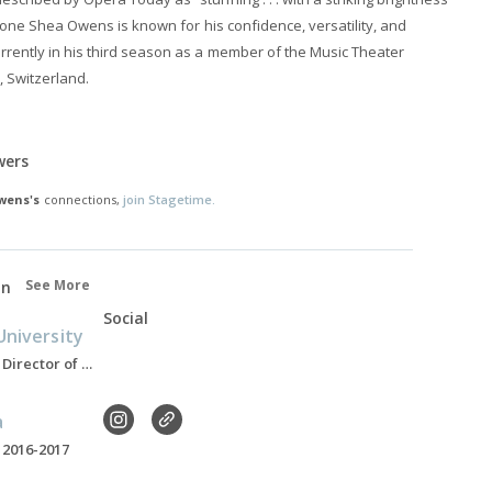
aritone Shea Owens is known for his confidence, versatility, and
urrently in his third season as a member of the Music Theater
, Switzerland.
wers
wens's
connections,
join Stagetime.
See More
on
Social
niversity
Assistant Professor, Director of Opera, Present
a
 2016-2017