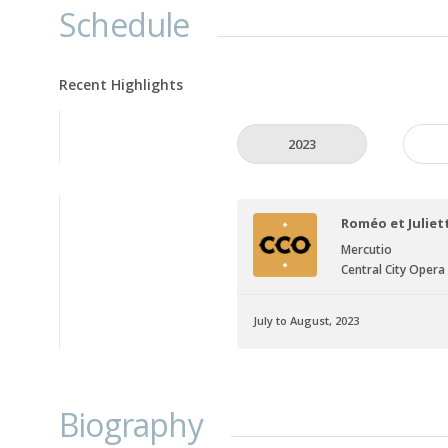
Schedule
Recent Highlights
2023
Roméo et Juliet
Mercutio
Central City Opera
July to August, 2023
Biography