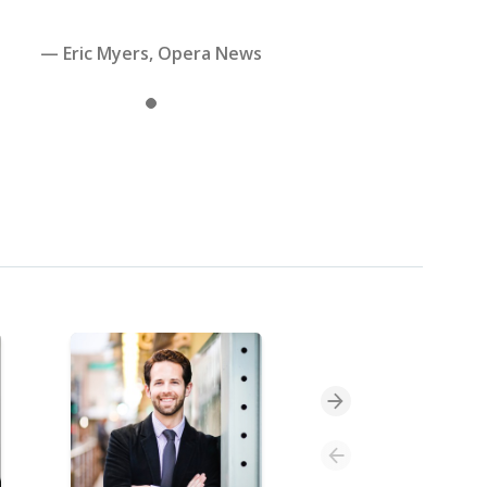
— Eric Myers, Opera News
Slide 1