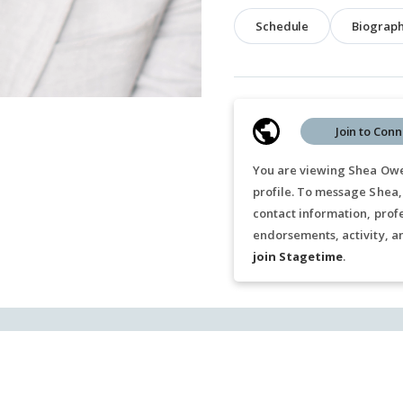
Schedule
Biograp
Join to Conn
You are viewing Shea Owe
profile. To message Shea,
contact information, prof
endorsements, activity, a
join Stagetime
.