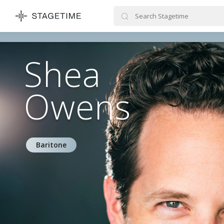
STAGETIME
Shea
Owens
Baritone