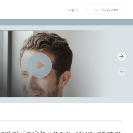
Log In
Join
Stagetime
described by Opera Today as “stunning . . . with a striking brightness