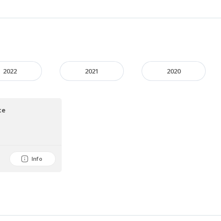
2022
2021
2020
te
Info