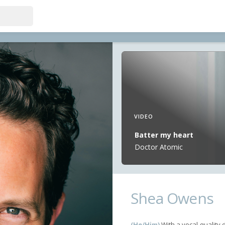
VIDEO
Batter my heart
Doctor Atomic
Shea Owens
(He/Him)
With a vocal quality 