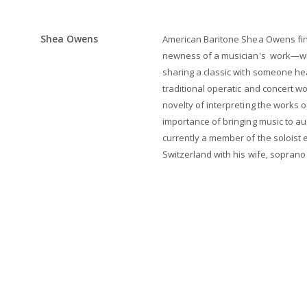
Shea Owens
American Baritone Shea Owens find
newness of a musician's work—whe
sharing a classic with someone heari
traditional operatic and concert w
novelty of interpreting the works 
importance of bringing music to aud
currently a member of the soloist e
Switzerland with his wife, sopran