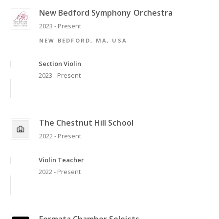
New Bedford Symphony Orchestra
2023 - Present
NEW BEDFORD, MA, USA
Section Violin
2023 - Present
The Chestnut Hill School
2022 - Present
Violin Teacher
2022 - Present