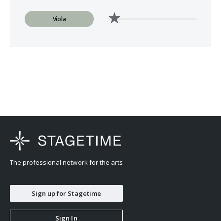
Viola
The professional network for the arts
Sign up for Stagetime
Sign In