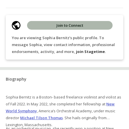
Join to Connect
You are viewing Sophia Bernitz’s public profile. To
message Sophia, view contact information, professional
endorsements, activity, and more,
join Stagetime
.
Biography
Sophia Bernitz is a Boston- based freelance violinist and violist as
of Fall 2022. In May 2022, she completed her fellowship at
New
World Symphony
, America’s Orchestral Academy, under music
director
Michael Tilson Thomas
. She hails originally from
Lexington, Massachusetts.
As an orchestral musician, she recently won a position at New