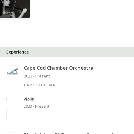
Experience
Cape Cod Chamber Orchestra
2023 - Present
CAPE COD, MA
Violin
2023 - Present