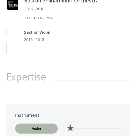
Boston Philharmonic Orchestra
2016 - 2018
BOSTON, MA
Section Violin
2016 - 2018
Expertise
Instrument
Violin