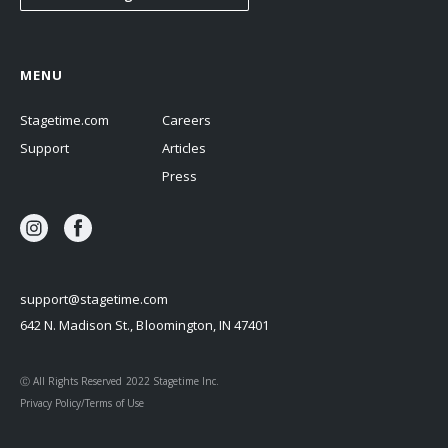
MENU
Stagetime.com
Careers
Support
Articles
Press
support@stagetime.com
642 N. Madison St., Bloomington, IN 47401
Ⓒ All Rights Reserved 2022 Stagetime Inc.
Privacy Policy/Terms of Use