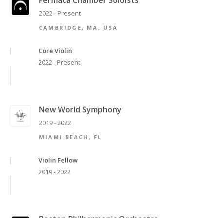
Fermata Chamber Soloists
2022 - Present
CAMBRIDGE, MA, USA
Core Violin
2022 - Present
New World Symphony
2019 - 2022
MIAMI BEACH, FL
Violin Fellow
2019 - 2022