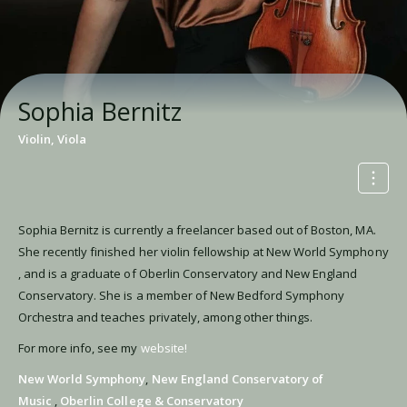
Sophia Bernitz
Violin, Viola
Sophia Bernitz is currently a freelancer based out of Boston, MA.
She recently finished her violin fellowship at New World Symphony
, and is a graduate of Oberlin Conservatory and New England
Conservatory. She is a member of New Bedford Symphony
Orchestra and teaches privately, among other things.
For more info, see my
website!
New World Symphony
,
New England Conservatory of
Music
,
Oberlin College & Conservatory