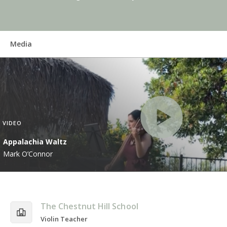
Media
VIDEO
Appalachia Waltz
Mark O’Connor
The Chestnut Hill School
Violin Teacher