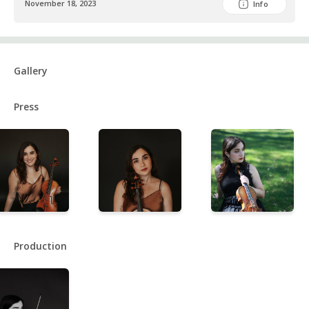
November 18, 2023
Info
Gallery
Press
Production