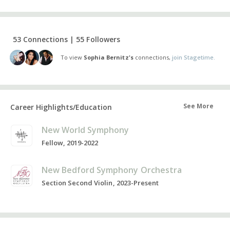
53 Connections | 55 Followers
To view
Sophia Bernitz's
connections,
join Stagetime.
See More
Career Highlights/Education
New World Symphony
Fellow, 2019-2022
New Bedford Symphony Orchestra
Section Second Violin, 2023-Present