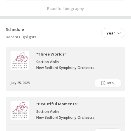
also enjoys jigsaw puzzles, knitting, playing with dogs and singing.
Read full biography
Schedule
Year
Recent Highlights
"Three Worlds"
Section Violin
New Bedford Symphony Orchestra
July 25, 2023
Info
"Beautiful Moments"
Section Violin
New Bedford Symphony Orchestra