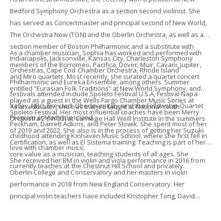
Bedford Symphony Orchestra as a section second violinist. She
has served as Concertmaster and principal second of New World,
The Orchestra Now (TON) and the Oberlin Orchestra, as well as a
section member of Boston Philharmonic and a substitute with
As a chamber musician, Sophia has worked and performed with
Indianapolis, Jacksonville, Kansas City, Charleston Symphony
members of the Borromeo, Pacifica, Dover, Muir, Cavani, Jupiter,
Orchestras, Cape Cod Chamber Orchestra, Rhode Island
and Miro quartets. Most recently, she curated a quartet concert
Philharmonic and Eureka Ensemble, among others. Summer
entitled “Eurasian Folk Traditions” at New World Symphony, and
festivals attended include Spoleto Festival U.S.A, Festival Napa
played as a guest in the Wells Fargo Chamber Music Series at
Valley, NRO, Brevard, Oberlin-in-Italy, and the Fellowship Quartet
As an educator, she has trained taught at National Youth
Spoleto Festival. Her most influential coaches have been Merry
Program at Madeline Island.
Orchestra 2 (NYO2) at Carnegie Hall Weill Institute in the summers
Peckham, Darrett Adkins, and Peter Slowik. She spent most of her
of 2019 and 2022. She also is in the process of getting her Suzuki
childhood attending Kinhaven Music School, where she first fell in
Certification, as well as El Sistema training. Teaching is part of her
love with chamber music.
core value as a musician, teaching students of all ages. She
She received her BM in violin and viola performance in 2016 from
currently teaches at the Chestnut Hill School and privately.
Oberlin College and Conservatory and her masters in violin
performance in 2018 from New England Conservatory. Her
principal violin teachers have included Kristopher Tong, David
Bowlin, Peter Zazofsky, and Carlough Faulkner-Carroll. In a past
life, she was a nationally ranked Competitive figure skater. She