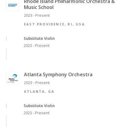
Rhode Island Philharmonic Orchestra &
Music School
2023 - Present
EAST PROVIDENCE, RI, USA
Substitute Violin
2023 - Present
Atlanta Symphony Orchestra
2023 - Present
ATLANTA, GA
Substitute Violin
2023 - Present