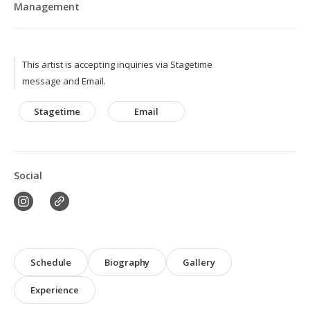
Management
This artist is accepting inquiries via Stagetime
message and Email.
Stagetime
Email
Social
Schedule
Biography
Gallery
Experience