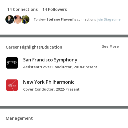
14 Connections | 14 Followers
To view
Stefano Flavoni's
connections,
join Stagetime.
See More
Career Highlights/Education
San Francisco Symphony
Assistant/Cover Conductor, 2018-Present
New York Philharmonic
Cover Conductor, 2022-Present
Management