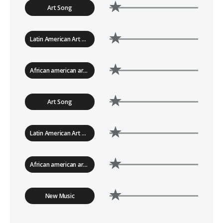
Art Song
Latin American Art Song
African american art song
Art Song
Latin American Art Song
African american art song
New Music