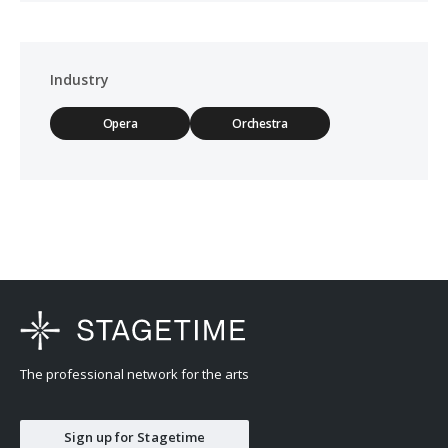
Industry
Opera
Orchestra
The professional network for the arts
Sign up for Stagetime