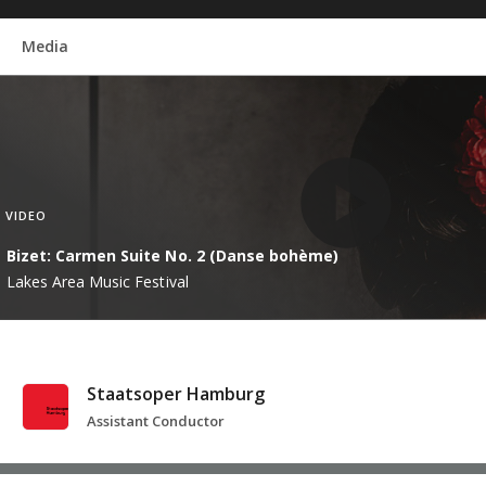
Media
VIDEO
Bizet: Carmen Suite No. 2 (Danse bohème)
Lakes Area Music Festival
Staatsoper Hamburg
Assistant Conductor