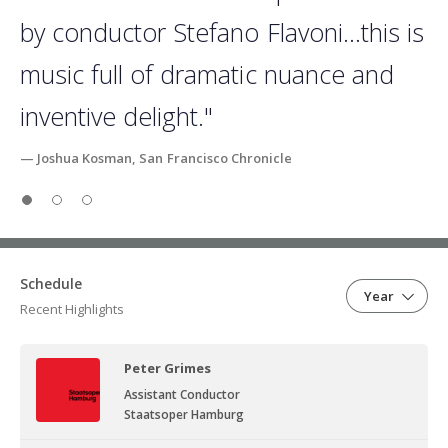
by conductor Stefano Flavoni…this is
music full of dramatic nuance and
inventive delight."
— Joshua Kosman, San Francisco Chronicle
Slide 1
Slide 2
Slide 3
Schedule
Year
Recent Highlights
Peter Grimes
Assistant Conductor
Staatsoper Hamburg