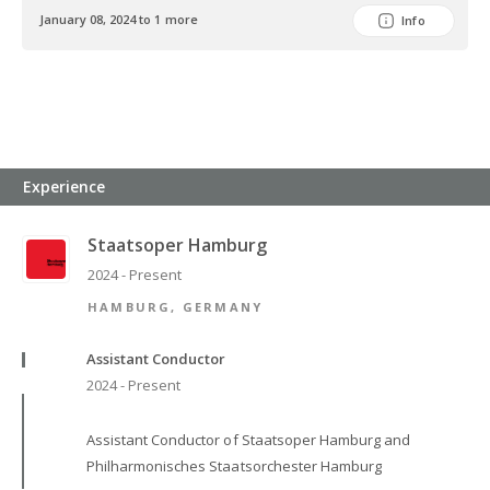
January 08, 2024 to 1 more
Info
Experience
Staatsoper Hamburg
2024 - Present
HAMBURG, GERMANY
Assistant Conductor
2024 - Present
Assistant Conductor of Staatsoper Hamburg and
Philharmonisches Staatsorchester Hamburg