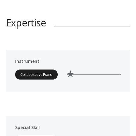
Expertise
Instrument
Collaborative Piano
Special Skill