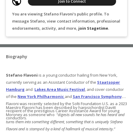
Join to Connect
You are viewing Stefano Flavoni’s public profile. To
message Stefano, view contact information, professional
endorsements, activity, and more,
join Stagetime
.
Biography
Stefano Flavoni
is a young conductor hailing from New York,
currently serving as an Assistant Conductor of the
Staatsoper
Hamburg
and
Lakes Area Music Festival
, and cover conductor
of the
New York Philharmonic
and
San Francisco Symphony
.
Flavoni was recently selected by the Solti Foundation U.S. as a 2023
Maestro Flavoni has been described by harpsichordist Davitt
recipient of the prestigious Career Assistance Award for young
Moroney as someone who
“digests all new sounds he has heard and
conductors.
turns them into something different, something that is uniquely Stefano
Flavoni and is stamped by a kind of hallmark of musical intensity.”