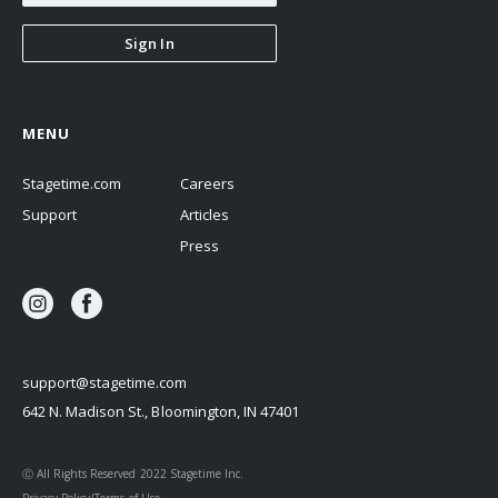
Sign In
MENU
Stagetime.com
Careers
Support
Articles
Press
support@stagetime.com
642 N. Madison St., Bloomington, IN 47401
Ⓒ All Rights Reserved 2022 Stagetime Inc.