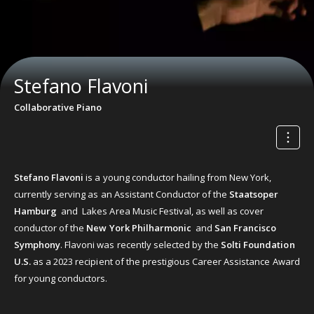
Stefano Flavoni
Collaborative Piano
Stefano Flavoni
is a young conductor hailing from New York,
currently serving as an Assistant Conductor of the
Staatsoper
Hamburg
and Lakes Area Music Festival, as well as cover
conductor of the
New York Philharmonic
and
San Francisco
Symphony
. Flavoni was recently selected by the
Solti Foundation
U.S.
as a 2023 recipient of the prestigious Career Assistance Award
for young conductors.