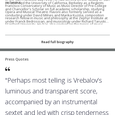
orchestra.
He attended the University of California, Berkeley as a Regents
Francisco Conservatory of Music as Music Director of Pre-College
and Chancellor's Scholar on full academic scholarship, studying
Opera and Musical Theatre. Flavoni also formerly served as a
conducting under David Milnes and Marika Kuzma, composition
research fellow in music and philosophy at the Zephyr Institute at
under Franck Bedrossian, and musicology under Richard Taruskin.
Stanford University. He has also spoken on the topics of music,
While at Berkeley, he served as music director of the UC Berkeley
politics, and social justice in the 4D Mentor Talk Series with the
Opera Ensemble, performing numerous scenes concerts, as well
Khadem Foundation. His conversations with several notable
as a production of Purcell's
Dido and Aeneas
, which won the 2015
Read full biography
musicians can be heard on Spotify and Apple Music in the podcast
Eisner Prize in the Arts.
What’s Not There
.
Stefano is a diehard fan of the New York Yankees, New York
Press Quotes
Knicks, and AS Roma. In his free time, he cooks traditional Roman
cuisine, writes poetry that is occasionally not terrible, and records
jazz covers of 90s/early 2000s hip hop classics. He also has an
"Perhaps most telling is Vrebalov’s
embarrassing amount of esoteric Star Wars lore committed to
luminous and transparent score,
memory.
accompanied by an instrumental
sextet and led with crisp tenderness