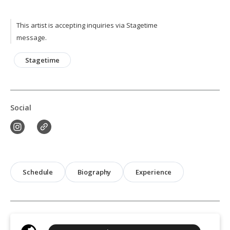
This artist is accepting inquiries via Stagetime
message.
Stagetime
Social
Schedule
Biography
Experience