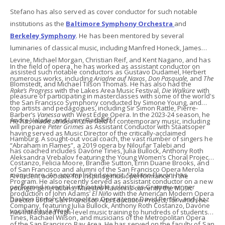
Stefano has also served as cover conductor for such notable
institutions as the
Baltimore Symphony Orchestra
and
Berkeley Symphony
. He has been mentored by several
luminaries of classical music, including Manfred Honeck, James
Levine, Michael Morgan, Christian Reif, and Kent Nagano, and has
In the field of opera, he has worked as assistant conductor on
assisted such notable conductors as Gustavo Dudamel, Herbert
numerous works, including
Ariadne auf Naxos
,
Don Pasquale,
and
The
Blomstedt, and Michael Tilson Thomas. He has also had the
Rake’s Progress
with the Lakes Area Music Festival,
Die Walküre
with
pleasure of participating in masterclasses with some of the world's
the San Francisco Symphony conducted by Simone Young, and
top artists and pedagogues, including Sir Simon Rattle, Pierre-
Barber’s
Vanessa
with West Edge Opera. In the 2023-24 season, he
Andre Valade, and Larry Rachleff.
He has made strides in the field of contemporary music, including
will prepare
Peter Grimes
as Assistant Conductor with Staatsoper
having served as Music Director of the critically-acclaimed
Hamburg. A sought-out vocal coach, the vast number of singers he
“Abraham in Flames”, a 2019 opera by Niloufar Talebi and
has coached includes Davóne Tines, Julia Bullock, Anthony Roth
Aleksandra Vrebalov featuring the Young Women’s Choral Project
Costanzo, Felicia Moore, Brandie Sutton, Errin Duane Brooks, and
of San Francisco and alumni of the San Francisco Opera Merola
many more. An accomplished pianist, Stefano Flavoni has
An ardent advocate for inspiring music performance in the
Program. He also recently served as assistant conductor on a new
performed in recital with notable soloists as Grammy-winner
younger generations, Maestro Flavoni is currently the Music
production of John Adams’
El Niño
with the American Modern Opera
Dashon Burton, Metropolitan Opera tenor David Portillo, and jazz
Director of the San Francisco Arts Education Project, for which he
Company, featuring Julia Bullock, Anthony Roth Costanzo, Davóne
vocalist Paula West.
has introduced high-level music training to hundreds of students
Tines, Rachael Wilson, and musicians of the Metropolitan Opera
of the San Francisco Bay Area. He has served on the faculty of San