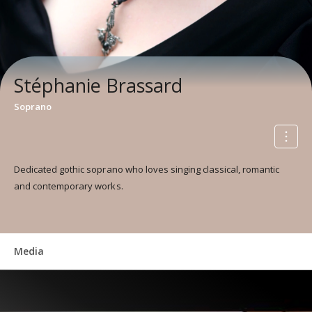
Stéphanie Brassard
Soprano
Dedicated gothic soprano who loves singing classical, romantic
and contemporary works.
Media