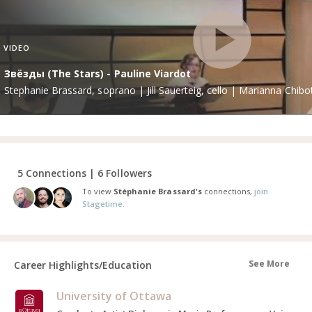
VIDEO
Звёзды (The Stars) - Pauline Viardot
Stephanie Brassard, soprano | Jill Sauerteig, cello | Marianna Chibo
5 Connections | 6 Followers
To view
Stéphanie Brassard's
connections,
join
Stagetime.
See More
Career Highlights/Education
University of Ottawa