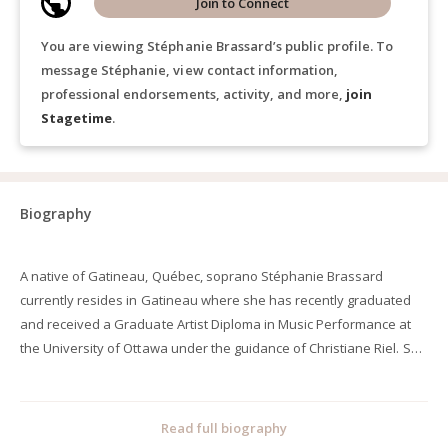
Join to Connect
You are viewing Stéphanie Brassard’s public profile. To
message Stéphanie, view contact information,
professional endorsements, activity, and more,
join
Stagetime
.
Biography
A native of Gatineau, Québec, soprano Stéphanie Brassard
currently resides in Gatineau where she has recently graduated
and received a Graduate Artist Diploma in Music Performance at
the University of Ottawa under the guidance of Christiane Riel. She
is passionate about bringing new music to life where she has
recently performed a full Russian recital featuring works by
Prokofiev, Tariverdiev, Verstovsky, Korchmar and Tchaikovsky.
Read full biography
Stéphanie has also premiered new compositional works by