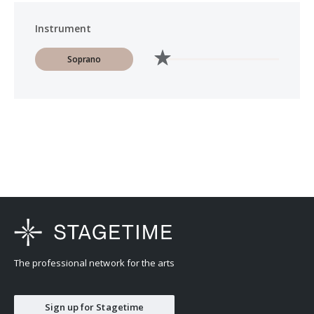
Instrument
Soprano
The professional network for the arts
Sign up for Stagetime