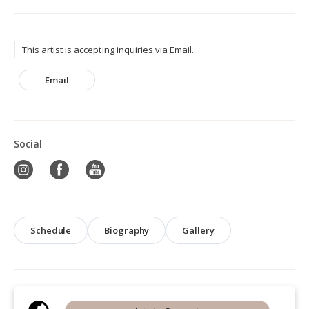
This artist is accepting inquiries via Email.
Email
Social
Schedule
Biography
Gallery