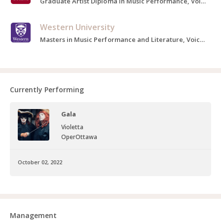
Graduate Artist Diploma in Music Performance, Voice, 2020-2021
Western University
Masters in Music Performance and Literature, Voice, 2016-2018
Currently Performing
Gala
Violetta
OperOttawa
October 02, 2022
Management