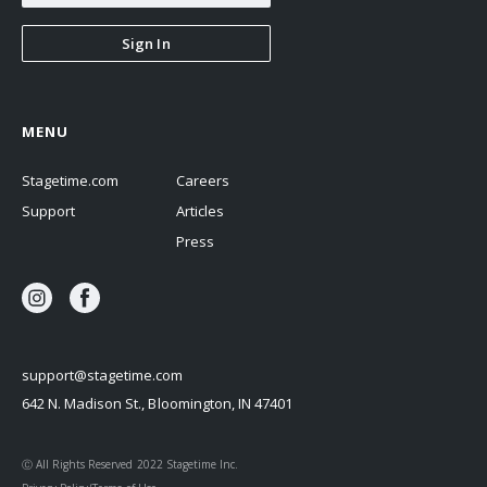
Sign In
MENU
Stagetime.com
Careers
Support
Articles
Press
support@stagetime.com
642 N. Madison St., Bloomington, IN 47401
Ⓒ All Rights Reserved 2022 Stagetime Inc.