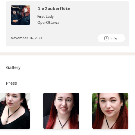
Die Zauberflöte
First Lady
OperOttawa
November 26, 2023
Info
Gallery
Press