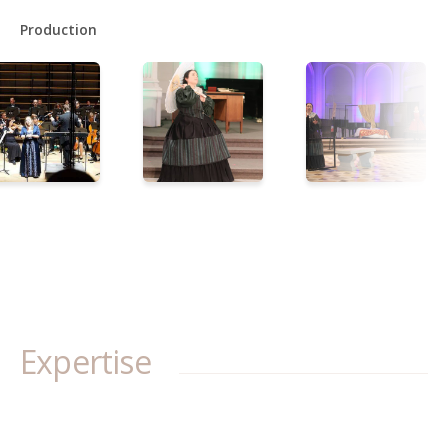
Production
Expertise