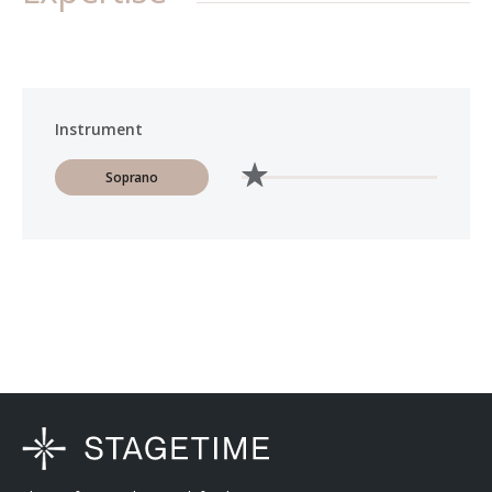
Instrument
Soprano