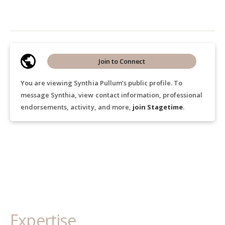
Join to Connect
You are viewing Synthia Pullum’s public profile. To
message Synthia, view contact information, professional
endorsements, activity, and more,
join Stagetime
.
Expertise