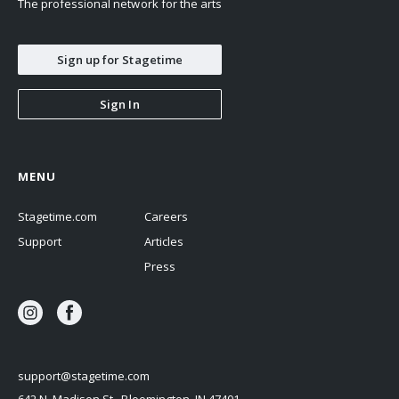
The professional network for the arts
Sign up for Stagetime
Sign In
MENU
Stagetime.com
Careers
Support
Articles
Press
support@stagetime.com