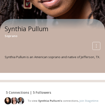
Synthia Pullum
Soprano
Synthia Pullum is an American soprano and native of Jefferson, TX.
5 Connections | 5 Followers
To view
Synthia Pullum's
connections,
join Stagetime.