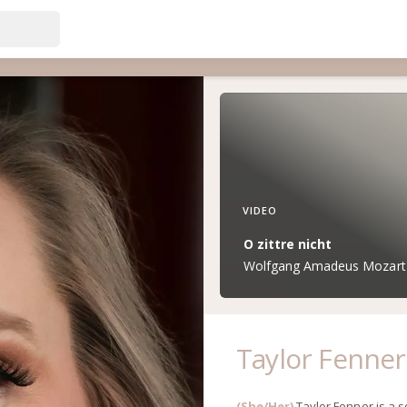
VIDEO
O zittre nicht
Wolfgang Amadeus Mozart (
Taylor Fenner
(She/Her)
Taylor Fenner is a 