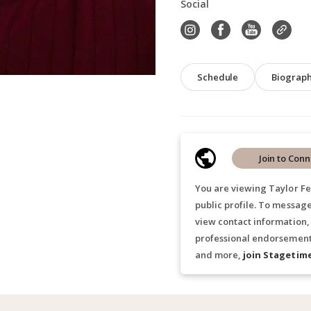
Social
Schedule
Biograp
Join to Conn
You are viewing Taylor Fe
public profile. To message
view contact information,
professional endorsements
and more,
join Stagetim