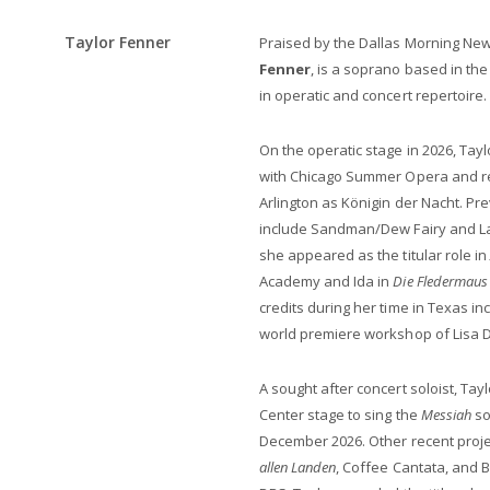
Taylor Fenner
Praised by the Dallas Morning Ne
Fenner
, is a soprano based in th
in operatic and concert repertoire.
On the operatic stage in 2026, Tayl
with Chicago Summer Opera and re
Arlington as Königin der Nacht. P
include Sandman/Dew Fairy and La 
she appeared as the titular role in
Academy and Ida in
Die Fledermaus
credits during her time in Texas i
world premiere workshop of Lisa 
A sought after concert soloist, T
Center stage to sing the
Messiah
so
December 2026. Other recent proje
allen Landen
, Coffee Cantata, and 