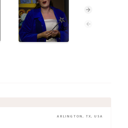
ARLINGTON, TX, USA