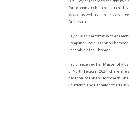
DBS, Taylor recorded the title role
forthcoming. Other concert credits 
Médée
, as well as Handel’s
Dixit Do
Orchestra.
Taylor also performs with ensem
Compline Choir, Osanna Chamber E
Ensemble of St. Thomas.
Taylor received her Master of Mus
of North Texas in 2024 where she 
baritone, Stephen Morscheck. She 
Education and Bachelor of Arts in 