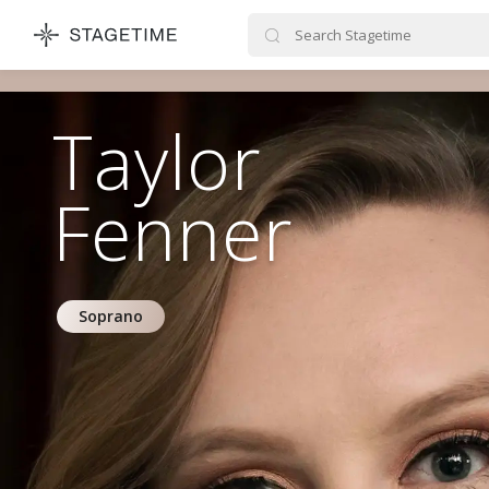
STAGETIME
Taylor
Fenner
Soprano