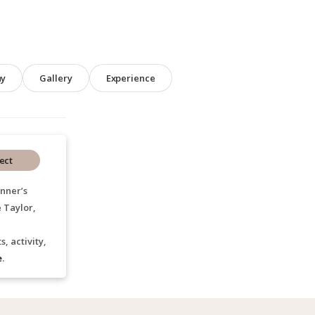
hy
Gallery
Experience
ect
nner’s
 Taylor,
, activity,
e
.