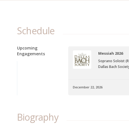
Schedule
Upcoming
Messiah 2026
Engagements
Soprano Soloist (
Dallas Bach Societ
December 22, 2026
Biography