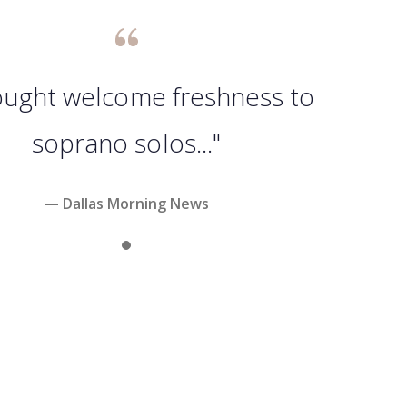
rought welcome freshness to
soprano solos..."
— Dallas Morning News
Slide 1