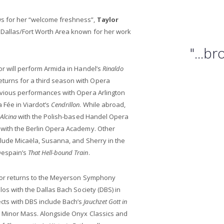
ws for her “welcome freshness”,
Taylor
e Dallas/Fort Worth Area known for her work
"...b
or will perform Armida in Handel’s
Rinaldo
turns for a third season with Opera
revious performances with Opera Arlington
Fée in Viardot’s
Cendrillon
. While abroad,
Alcina
with the Polish-based Handel Opera
with the Berlin Opera Academy. Other
nclude Micaëla, Susanna, and Sherry in the
Despain’s
That Hell-bound Train
.
aylor returns to the Meyerson Symphony
los with the Dallas Bach Society (DBS) in
cts with DBS include Bach’s
Jauchzet Gott in
B Minor Mass. Alongside Onyx Classics and