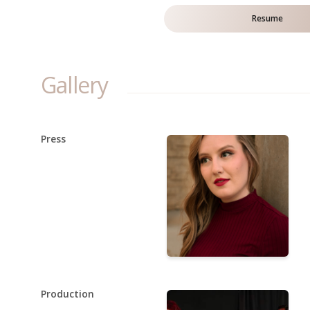
Resume
Gallery
Press
Production