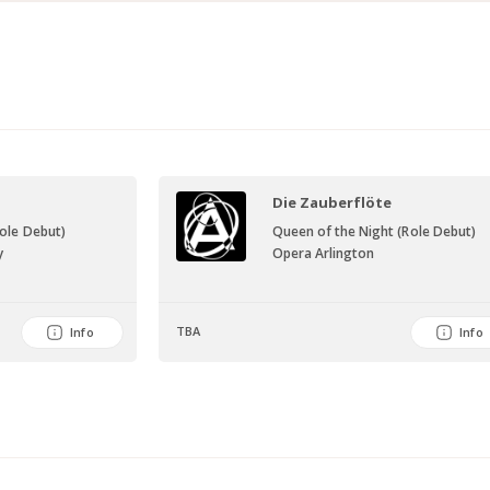
Die Zauberflöte
Role Debut)
Queen of the Night (Role Debut)
y
Opera Arlington
TBA
Info
Info