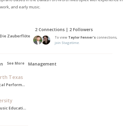
 work, and early music.
2 Connections | 2 Followers
 Die Zauberflöte
To view
Taylor Fenner's
connections,
join Stagetime.
See More
on
Management
orth Texas
Master of Music, Vocal Performance, 2022-2024
ersity
Bachelors of Arts, Music Education, 2015-2019