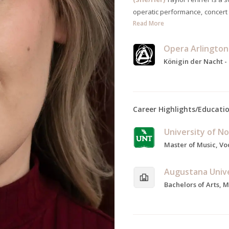
operatic performance, concert
Read More
Opera Arlington
Königin der Nacht -
Career Highlights/Educati
University of N
Augustana Univ