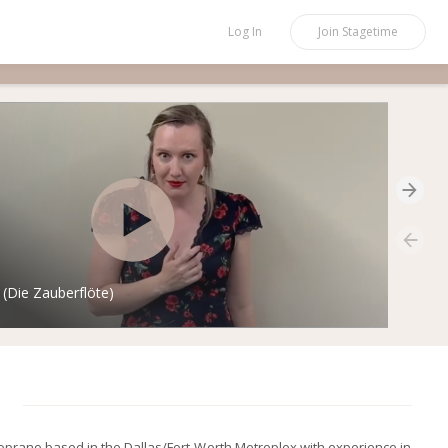
Log In
Join
Stagetime
Die Zauberflöte)
soprano based in the Dallas/Fort-Worth Metroplex with experience in