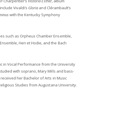
 of Charpentier’s
Historia Esther
, album
include Vivaldi’s
Gloria
and Clérambault’s
minus
with the Kentucky Symphony
bles such as Orpheus Chamber Ensemble,
nsemble, Heri et Hodie, and the Bach
ic in Vocal Performance from the University
studied with soprano, Mary Mills and bass-
received her Bachelor of Arts in Music
Religious Studies from Augustana University.