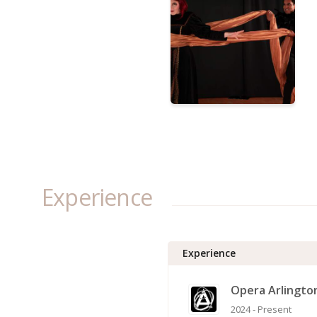
Experience
Experience
Opera Arlingto
2024 - Present