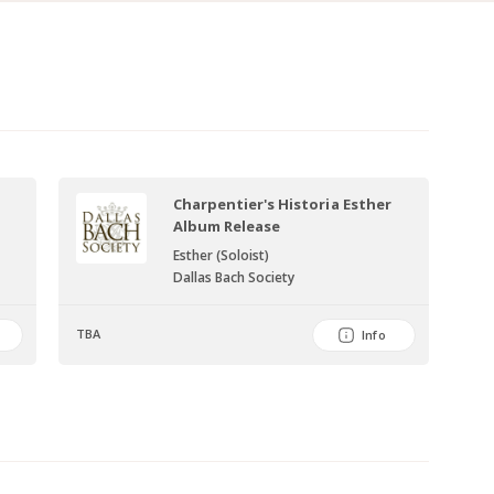
Charpentier's Historia Esther
Album Release
Esther (Soloist)
Dallas Bach Society
TBA
Info