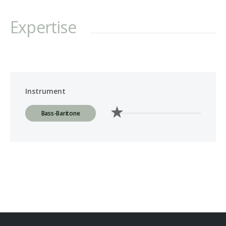
Expertise
Instrument
Bass-Baritone