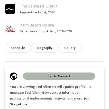
The Santa Fe Opera
Apprentice Artist, 2020
Palm Beach Opera
Benenson Young Artist, 2018-2020
Schedule
Biography
Gallery
Join to Connect
You are viewing Ted Allen Pickell’s public profile. To
message Ted Allen, view contact information,
professional endorsements, activity, and more,
join
Stagetime
.