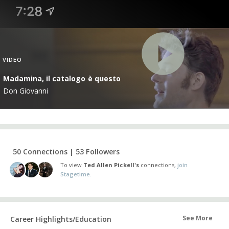
VIDEO
Madamina, il catalogo è questo
Don Giovanni
50 Connections | 53 Followers
To view
Ted Allen Pickell's
connections,
join
Stagetime.
See More
Career Highlights/Education