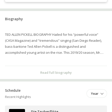
Biography
TED ALLEN PICKELL BIOGRAPHY Hailed for his “powerful voice”
(CASA Magazine) and “tremendous” singing (San Diego Reader),
bass-baritone Ted Allen Pickell is a distinguished and
accomplished young artist on the rise. This 2019/20 season, Mr.
Pickell returns for a second year in the Palm Beach
Opera Benenson Young Artist Program, where he will perform the
Father in Hansel and Gretel, Don Basilio in the family performance
Read full biography
of The Barber of Seville, Zaretsky in Eugene Onegin, and cover the
role of the Mandarin in Turandot. In the 2018/19 season, Mr. Pickell
joined the Palm Beach Opera Benenson Young Artist Program,
Schedule
Year
where he covered the role of Leporello in Don Giovanni, as well as
Recent Highlights
performed the roles of the Marquis in Verdi's La traviata and Frank
in the family performance of Die Fledermaus. Additional
Die Zauberflöte