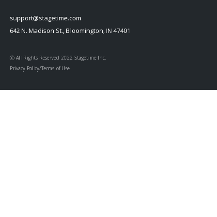
support@stagetime.com
642 N. Madison St., Bloomington, IN 47401
Ⓒ All Rights Reserved 2022 Stagetime Inc.
Privacy Policy/Terms of Use