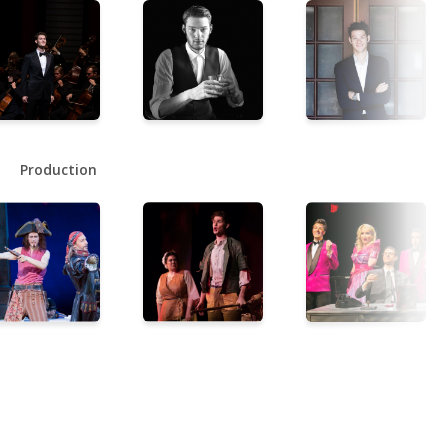
Production