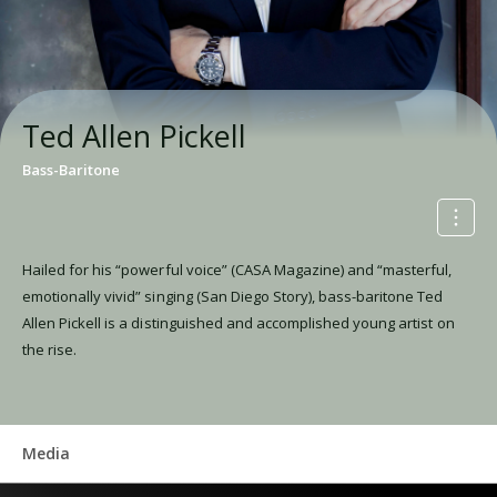
Ted Allen Pickell
Bass-Baritone
Hailed for his “powerful voice” (CASA Magazine) and “masterful,
emotionally vivid” singing (San Diego Story), bass-baritone Ted
Allen Pickell is a distinguished and accomplished young artist on
the rise.
Media