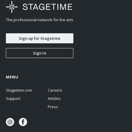
The professional network for the arts
Sign up for Stagetime
Sign In
MENU
Stagetime.com
Careers
Support
Articles
Press