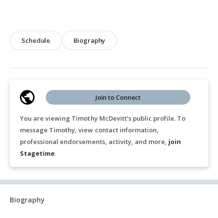
Schedule
Biography
Join to Connect
You are viewing Timothy McDevitt’s public profile. To
message Timothy, view contact information,
professional endorsements, activity, and more,
join
Stagetime
.
Biography