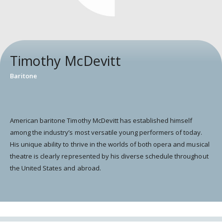
Timothy McDevitt
Baritone
American baritone Timothy McDevitt has established himself
among the industry’s most versatile young performers of today.
His unique ability to thrive in the worlds of both opera and musical
theatre is clearly represented by his diverse schedule throughout
the United States and abroad.