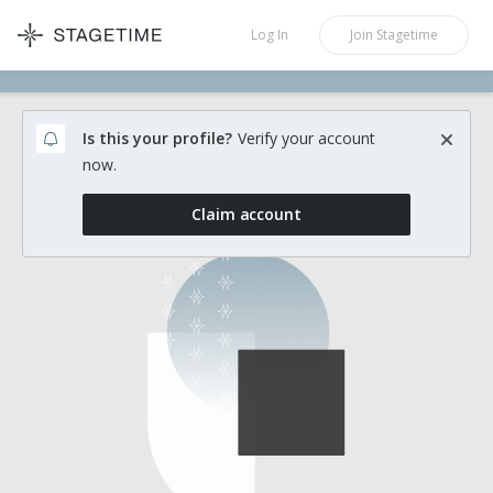
STAGETIME
Log In
Join
Stagetime
Is this your profile?
Verify your account
now.
Claim account