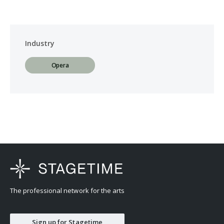
Industry
Opera
The professional network for the arts
Sign up for Stagetime