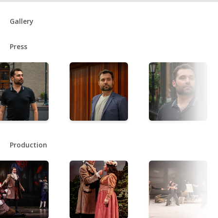
Gallery
Press
Production