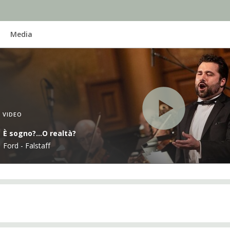
Media
VIDEO
È sogno?...O realtà?
Ford - Falstaff