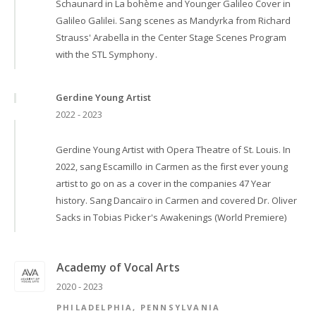
Schaunard in La bohème and Younger Galileo Cover in
Galileo Galilei. Sang scenes as Mandyrka from Richard
Strauss' Arabella in the Center Stage Scenes Program
with the STL Symphony.
Gerdine Young Artist
2022 - 2023
Gerdine Young Artist with Opera Theatre of St. Louis. In
2022, sang Escamillo in Carmen as the first ever young
artist to go on as a cover in the companies 47 Year
history. Sang Dancaïro in Carmen and covered Dr. Oliver
Sacks in Tobias Picker's Awakenings (World Premiere)
Academy of Vocal Arts
2020 - 2023
PHILADELPHIA, PENNSYLVANIA