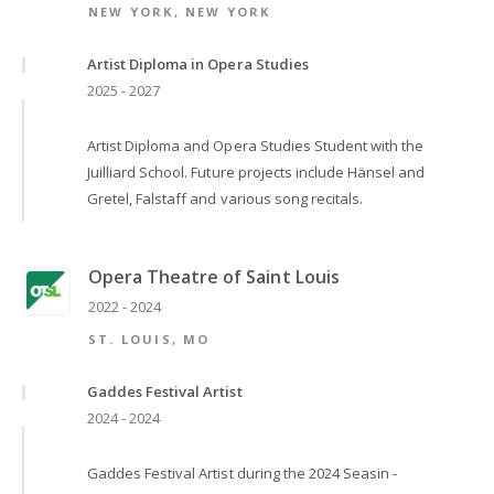
NEW YORK, NEW YORK
Artist Diploma in Opera Studies
2025 - 2027
Artist Diploma and Opera Studies Student with the
Juilliard School. Future projects include Hänsel and
Gretel, Falstaff and various song recitals.
Opera Theatre of Saint Louis
2022 - 2024
ST. LOUIS, MO
Gaddes Festival Artist
2024 - 2024
Gaddes Festival Artist during the 2024 Seasin -