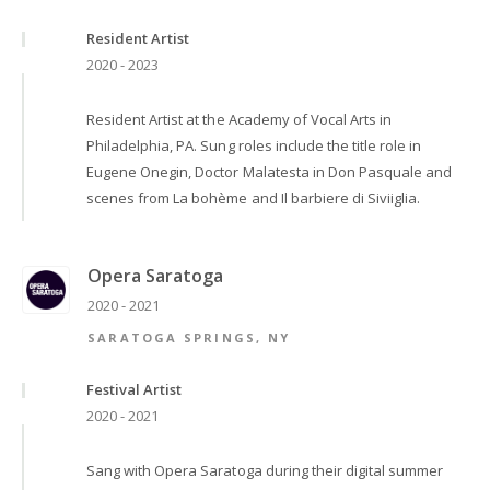
Resident Artist
2020 - 2023
Resident Artist at the Academy of Vocal Arts in
Philadelphia, PA. Sung roles include the title role in
Eugene Onegin, Doctor Malatesta in Don Pasquale and
scenes from La bohème and Il barbiere di Siviiglia.
Opera Saratoga
2020 - 2021
SARATOGA SPRINGS, NY
Festival Artist
2020 - 2021
Sang with Opera Saratoga during their digital summer