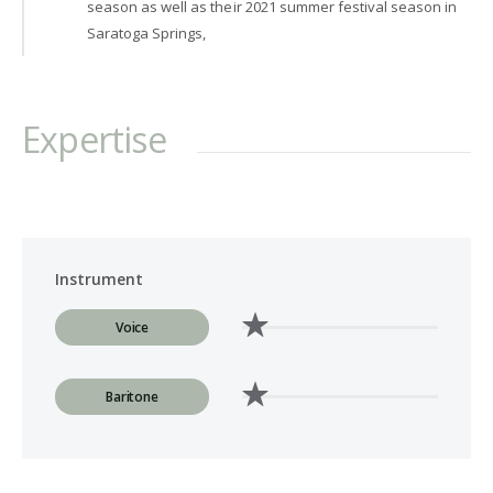
season as well as their 2021 summer festival season in
Saratoga Springs,
Expertise
Instrument
Voice
Baritone