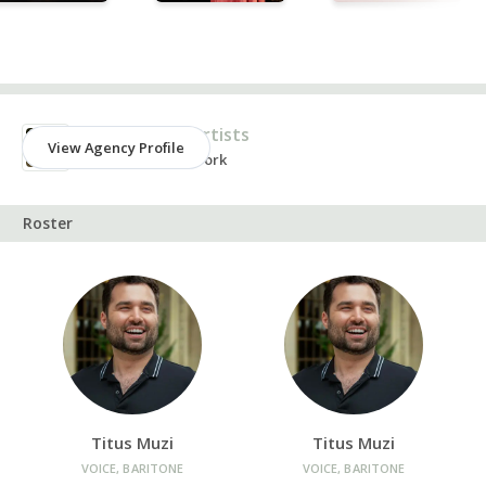
Agency
Ken Benson Artists
View Agency Profile
New York, New York
Roster
Titus Muzi
Titus Muzi
VOICE, BARITONE
VOICE, BARITONE