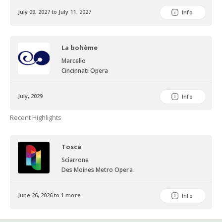
July 09, 2027 to July 11, 2027
Info
La bohème
Marcello
Cincinnati Opera
July, 2029
Info
Recent Highlights
Tosca
Sciarrone
Des Moines Metro Opera
June 26, 2026 to 1 more
Info