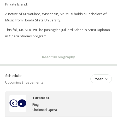
Private Island.
A native of Milwaukee, Wisconsin, Mr. Muzi holds a Bachelors of
Music from Florida State University.
This fall, Mr. Muzi will be joining the Juilliard School's Artist Diploma
in Opera Studies program.
Read full biography
Schedule
Year
Upcoming Engagements
Turandot
Ping
Cincinnati Opera