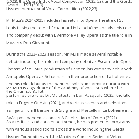
(2022), the Opera Index Vocal Competition (2022, 23), and the Gerda
Award at FSU (2019).
Lissner International Vocal Competition (2022,23).
Mr Muzi’s 2024-2025 includes his return to Opera Theatre of St
Louis to sing the role of Schaunard in La bohème and also his role
and company debut with Livermore Valley Opera as the title role in
Mozart’s Don Giovanni.
During the 2022- 2023 season, Mr. Muzi made several notable
debuts including his role and company debut as Escamillo in Opera
Theatre of St. Louis’ production of Carmen, his company debut with
Annapolis Opera as Schaunard in their production of La bohème,
and his role debut as the baritone soloist in Carmina Burana with
Mr. Muzi is a graduate of the Academy of Vocal Arts where he
the Cincinnati Ballet.
performed the roles Dr. Malatesta in Don Pasqaule (2022), the title
role in Eugene Onegin (2021), and various scenes and selections
as Figaro from Il barbiere di Siviglia and Marcello in La bohème in
AVA’s post pandemic concert A Celebration of Opera (2021).
As a recitalist and concert performer, he has presented programs
with various associations across the world including the Gerda
Lissner Foundation and the Maldives Concert Series of Velaa