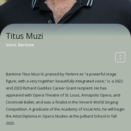
Titus Muzi
Voice, Baritone
Baritone Titus Muzi III, praised by
Parterre
as “a powerful stage
figure, with a very together: beautifully integrated voice,” is a 2022
and 2023 Richard Gaddes Career Grant recipient. He has
appeared with Opera Theatre of St. Louis, Annapolis Opera, and
Cincinnati Ballet, and was a finalist in the Vincerò World Singing
Competition. A graduate of the Academy of Vocal Arts, he will begin
the Artist Diploma in Opera Studies at the Juilliard School in fall
2025.