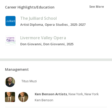
See More
Career Highlights/Education
The Juilliard School
Artist Diploma, Opera Studies , 2025-2027
Livermore Valley Opera
Don Giovanni, Don Giovanni, 2025
Management
Titus Muzi
Ken Benson Artists
, New York, New York
Ken Benson