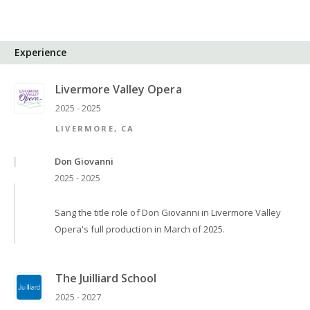
Experience
Livermore Valley Opera
2025 - 2025
LIVERMORE, CA
Don Giovanni
2025 - 2025
Sang the title role of Don Giovanni in Livermore Valley
Opera's full production in March of 2025.
The Juilliard School
2025 - 2027