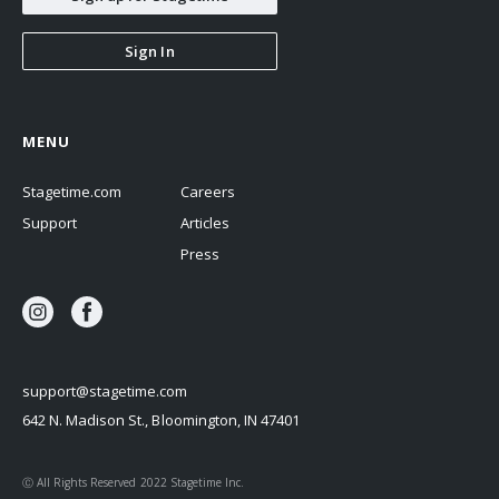
Sign In
MENU
Stagetime.com
Careers
Support
Articles
Press
support@stagetime.com
642 N. Madison St., Bloomington, IN 47401
Ⓒ All Rights Reserved 2022 Stagetime Inc.