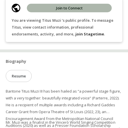
Join to Connect
You are viewing Titus Muzi ’s public profile. To message
Titus, view contact information, professional
endorsements, activity, and more,
join Stagetime
.
Biography
Resume
Baritone Titus Muzi III has been hailed as “a powerful stage figure,
with a very together: beautifully integrated voice” (Parterre, 2022).
He is a recipient of multiple awards including a Richard Gaddes
Career Grant from Opera Theatre of St Louis (2022, 23), an
Encouragement Award from the Metropolitan National Council
Mr. Muzi was a finalist in the Vincerò World Singing Competition
Auditions (2020) as well as a Presser Foundation Scholarship