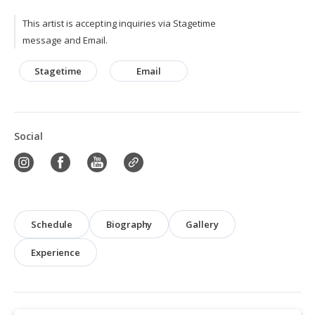
This artist is accepting inquiries via Stagetime
message and Email.
Stagetime
Email
Social
Schedule
Biography
Gallery
Experience