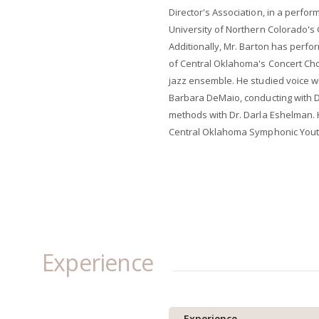
Director's Association, in a perform
University of Northern Colorado's 
Additionally, Mr. Barton has perfor
of Central Oklahoma's Concert Ch
jazz ensemble. He studied voice wi
Barbara DeMaio, conducting with D
methods with Dr. Darla Eshelman. 
Central Oklahoma Symphonic Yout
Experience
Experience