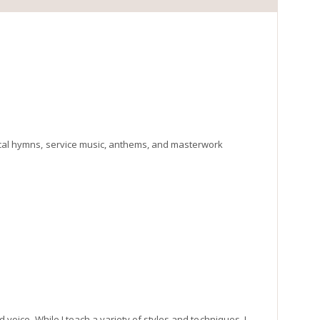
gical hymns, service music, anthems, and masterwork
d voice. While I teach a variety of styles and techniques, I