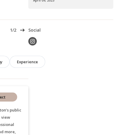
April 09, 2023
Next
1/2
Social
hy
Experience
ect
ton’s public
, view
essional
nd more,