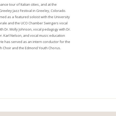
ance tour of Italian cities, and at the
Greeley Jazz Festival in Greeley, Colorado.
med as a featured soloist with the University
orale and the UCO Chamber Swingers vocal
th Dr. Molly Johnson, vocal pedagogy with Dr.
r. Karl Nelson, and vocal music education
He has served as an intern conductor for the
h Choir and the Edmond Youth Chorus.