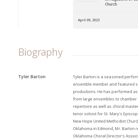
Church
April 09, 2023
Biography
Tyler Barton
Tyler Barton is a seasoned perfor
ensemble member and featured sup
productions. He has performed as
from large ensembles to chamber
repertoire as well as choral mast
tenor soloist for St. Mary's Episco
New Hope United Methodist Church (
Oklahoma in Edmond, Mr. Barton r
Oklahoma Choral Director's Associ