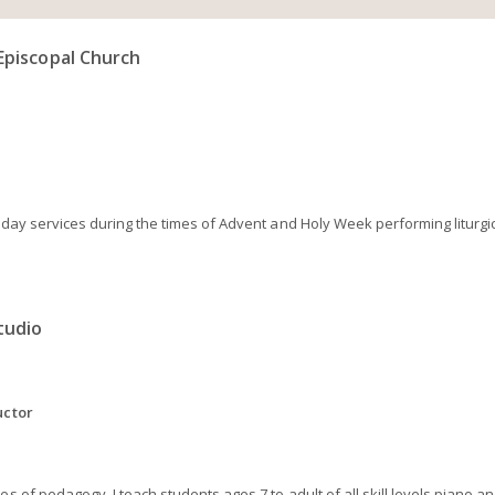
Episcopal Church
oliday services during the times of Advent and Holy Week performing litur
tudio
uctor
s of pedagogy, I teach students ages 7 to adult of all skill levels piano an