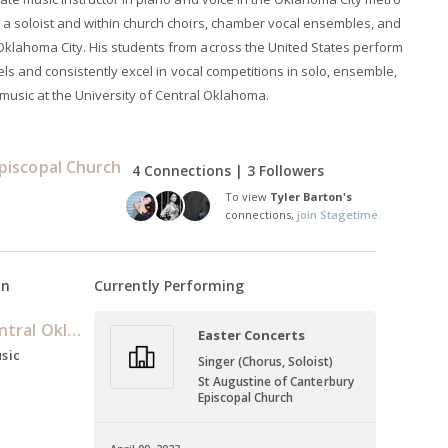
 a soloist and within church choirs, chamber vocal ensembles, and
Oklahoma City. His students from across the United States perform
vels and consistently excel in vocal competitions in solo, ensemble,
 music at the University of Central Oklahoma.
Episcopal Church
4 Connections | 3 Followers
To view
Tyler Barton's
connections,
join Stagetime.
on
Currently Performing
University of Central Oklahoma
Easter Concerts
usic
Singer (Chorus, Soloist)
St Augustine of Canterbury
Episcopal Church