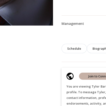
Management
Schedule
Biograp
Join to Conn
You are viewing Tyler Bar
profile. To message Tyler
contact information, prof
endorsements, activity, a