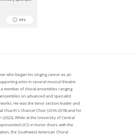
Info
mer who began his singing career as an
porting actor in several musical theatre
 a member of choral ensembles ranging
 ensembles on advanced and specialist
erworks. He was the tenor section leader and
pal Church's Chancel Choir (2016-2018) and for
2022). While at the University of Central
epresented UCO in honor choirs with the
ation, the Southwest American Choral