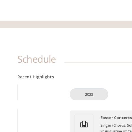
Schedule
Recent Highlights
2023
Easter Concert
Singer (Chorus, Sol
St Augustine of Ca