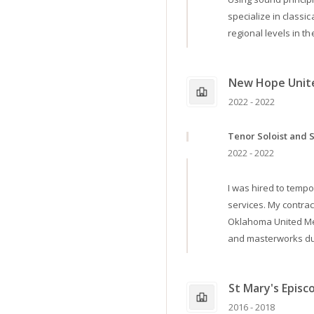
specialize in classi
regional levels in th
New Hope Unit
2022 - 2022
Tenor Soloist and 
2022 - 2022
I was hired to tempo
services. My contra
Oklahoma United Met
and masterworks dur
St Mary's Episc
2016 - 2018