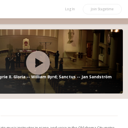
Log In
Join
Stagetime
yrie II. Gloria -- William Byrd; Sanctus -- Jan Sandström
vate music instructor in piano and voice in the Oklahoma City metro