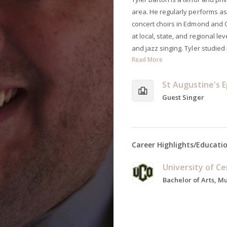
area. He regularly performs as
concert choirs in Edmond and 
at local, state, and regional le
and jazz singing. Tyler studied
Read More
St Augustine's 
Guest Singer
Career Highlights/Educati
Bachelor of Arts, M