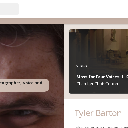
VIDEO
Mass for Four Voices: I. K
deographer, Voice and
Chamber Choir Concert
Tyler Barton
Tyler Barton is a tenor and pri