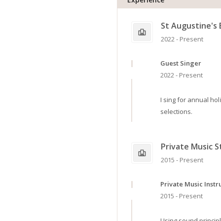
St Augustine's 
2022 - Present
Guest Singer
2022 - Present
I sing for annual h
selections.
Private Music S
2015 - Present
Private Music Instr
2015 - Present
Using sound principle