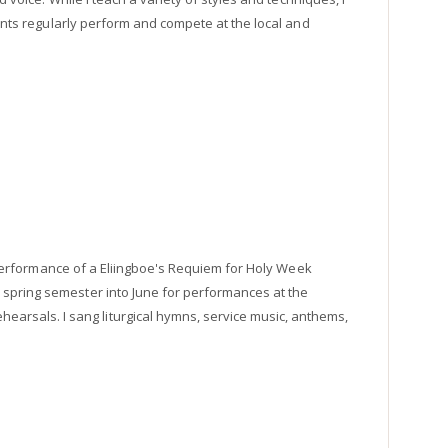
dents regularly perform and compete at the local and
rt performance of a Eliingboe's Requiem for Holy Week
 spring semester into June for performances at the
rsals. I sang liturgical hymns, service music, anthems,