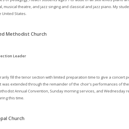
cal, musical theatre, and jazz singing and classical and jazz piano. My stu
e United States.
ed Methodist Church
Section Leader
rarily fill the tenor section with limited preparation time to give a conce
ct was extended through the remainder of the choir's performances of the
hodist Annual Convention, Sunday morning services, and Wednesday rehea
ing this time.
opal Church