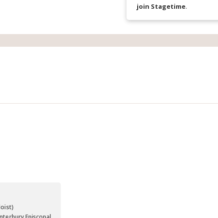
join Stagetime
.
s
oist)
nterbury Episcopal