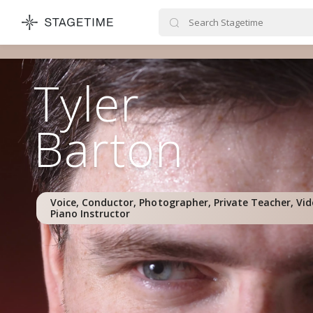
STAGETIME
Tyler
Barton
Voice, Conductor, Photographer, Private Teacher, Vi
Piano Instructor