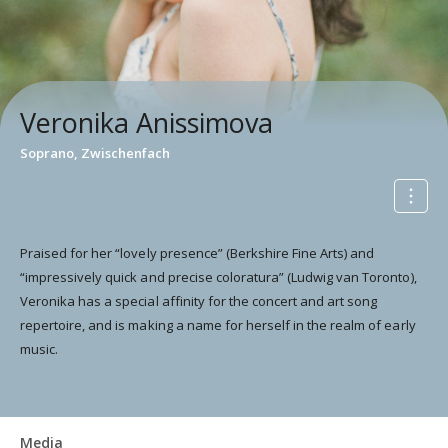
Veronika Anissimova
Soprano, Zwischenfach
Praised for her “lovely presence” (Berkshire Fine Arts) and
“impressively quick and precise coloratura” (Ludwig van Toronto),
Veronika has a special affinity for the concert and art song
repertoire, and is making a name for herself in the realm of early
music.
Media