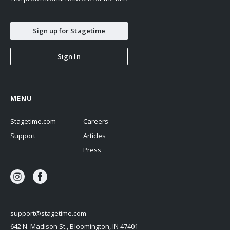
Sign up for Stagetime
Sign In
MENU
Stagetime.com
Careers
Support
Articles
Press
support@stagetime.com
642 N. Madison St., Bloomington, IN 47401