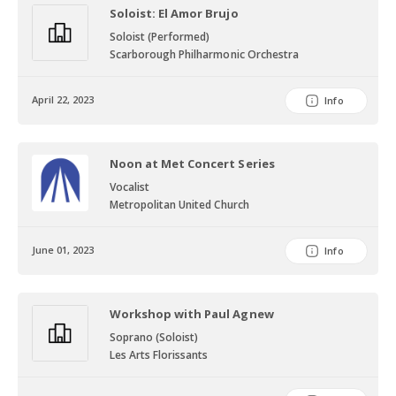
Soloist: El Amor Brujo
Soloist (Performed)
Scarborough Philharmonic Orchestra
April 22, 2023
Info
Noon at Met Concert Series
Vocalist
Metropolitan United Church
June 01, 2023
Info
Workshop with Paul Agnew
Soprano (Soloist)
Les Arts Florissants