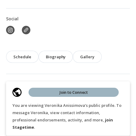
Social
Schedule
Biography
Gallery
Join to Connect
You are viewing Veronika Anissimova’s public profile. To
message Veronika, view contact information,
professional endorsements, activity, and more,
join
Stagetime
.