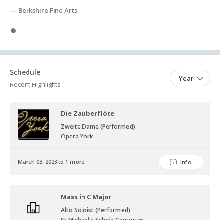
— Berkshire Fine Arts
Slide 1
Schedule
Year
Recent Highlights
Die Zauberflöte
Zweite Dame (Performed)
Opera York
March 03, 2023 to 1 more
Info
Mass in C Major
Alto Soloist (Performed)
St Michael's Schola Cantorum