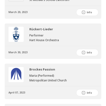
March 20, 2023
Info
Rückert-Lieder
Performer
Hart House Orchestra
March 30, 2023
Info
Brockes Passion
Maria (Performed)
Metropolitan United Church
April 07, 2023
Info