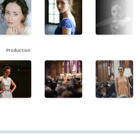
Production