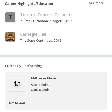
See More
Career Highlights/Education
Toronto Concert Orchestra
Zulma - L'Italiana in Algeri, 2019
Carnegie Hall
The Song Continues, 2018
Currently Performing
Milton in Music
Alto (Soloist)
Opus 8 Choir
July 12, 2023