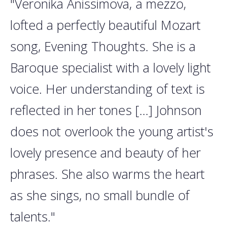
"Veronika Anissimova, a mezzo,
lofted a perfectly beautiful Mozart
song, Evening Thoughts. She is a
Baroque specialist with a lovely light
voice. Her understanding of text is
reflected in her tones [...] Johnson
does not overlook the young artist's
lovely presence and beauty of her
phrases. She also warms the heart
as she sings, no small bundle of
talents."