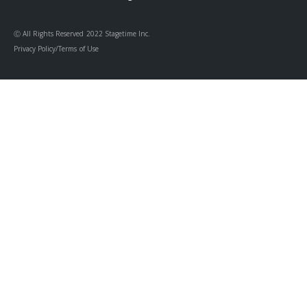
Ⓒ All Rights Reserved 2022 Stagetime Inc.
Privacy Policy/Terms of Use