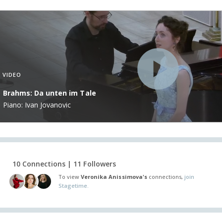
VIDEO
Brahms: Da unten im Tale
Piano: Ivan Jovanovic
10 Connections | 11 Followers
To view
Veronika Anissimova's
connections,
join
Stagetime.