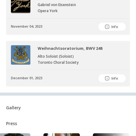
Gabriel von Eisenstein
Opera York
November 04, 2023
Info
Weihnachtsoratorium, BWV 248
Alto Soloist (Soloist)
Toronto Choral Society
December 01, 2023
Info
Gallery
Press