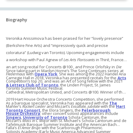
Biography
Veronika Anissimova has been praised for her “lovely presence”
(Berkshire Fine Arts) and “impressively quick and precise
coloratura” (Ludwig van Toronto). Upcoming engagements include
a workshop with Paul Agnew of
Les Arts Florissants
in Thiré, France,
an art song recital for Concerts @100 , and Prince Orlofsky in
Die
Since taking part in Marilyn Horne’s The Song Continues series at
Fledermaus
with
Opera York
. She was among the 2022 Handel Aria
Carnegie Hall in 2018, Veronika has presented recitals for the
Arts
Competition’s top 20, and was an Art of Song fellow with the 2021
& Letters Club of Toronto
, the Linden Project, St. James
Toronto Summer Music Festival.
Cathedral, Metropolitan United, and Concerts @100. Winner of the
2019 Hart House Orchestra Concerto Competition, she performed
As a baroque specialist, Veronika has appeared
with the
The
Mahler’s
Rückert Lieder
and Mozart’s
Exsultate, jubilate
with the
Hart
Toronto Consort
, the Elora Singers, the
Peterborough
House Orchestra
; other concert soloist appearances include
Singers
,
University of Toronto
Schola Cantorum, the
Mozart’s
Mass in C Major
with St. Michael's Schola Cantorum and de
Tafelmusik Baroque Summer Institute and the American Bach
Falla’s
El Amor Brujo
with the Scarborough Philarmonic.
Soloists Academy (Early Music America Advanced Summer