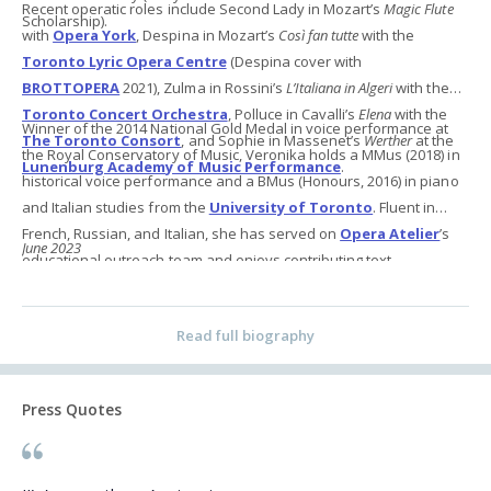
Recent operatic roles include Second Lady in Mozart’s
Magic Flute
Scholarship).
with
Opera York
, Despina in Mozart’s
Così fan tutte
with the
Toronto Lyric Opera Centre
(Despina cover with
BROTTOPERA
2021), Zulma in Rossini’s
L’Italiana in Algeri
with the
Toronto Concert Orchestra
, Polluce in Cavalli’s
Elena
with the
Winner of the 2014 National Gold Medal in voice performance at
The Toronto Consort
, and Sophie in Massenet’s
Werther
at the
the Royal Conservatory of Music, Veronika holds a MMus (2018) in
Lunenburg Academy of Music Performance
.
historical voice performance and a BMus (Honours, 2016) in piano
and Italian studies from the
University of Toronto
. Fluent in
French, Russian, and Italian, she has served on
Opera Atelier
’s
June 2023
educational outreach team and enjoys contributing text
translations to
VMII
, a groundbreaking digital resource for early
vocal music.
Read full biography
Press Quotes