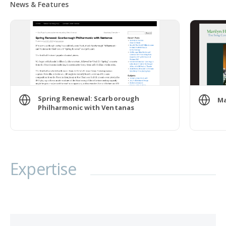
News & Features
Spring Renewal: Scarborough
Ma
Philharmonic with Ventanas
Expertise