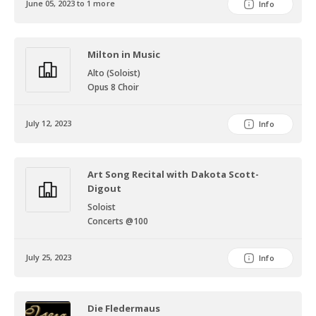
June 05, 2023 to 1 more
Info
Milton in Music
Alto (Soloist)
Opus 8 Choir
July 12, 2023
Info
Art Song Recital with Dakota Scott-
Digout
Soloist
Concerts @100
July 25, 2023
Info
Die Fledermaus