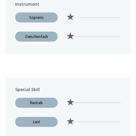
Instrument
Soprano
Zwischenfach
Special Skill
Recitals
Lied