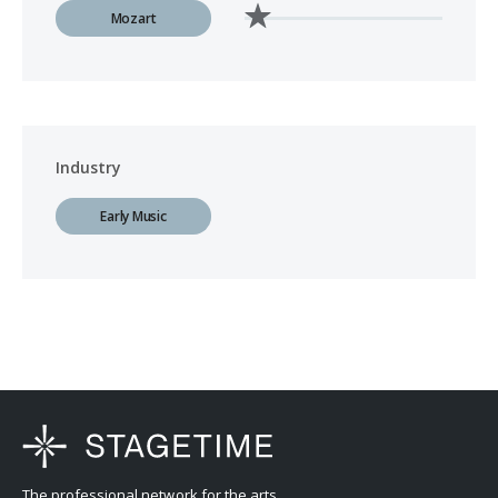
Mozart
Industry
Early Music
The professional network for the arts